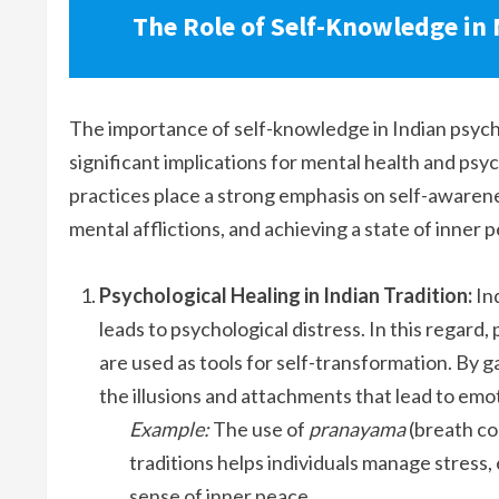
The Role of Self-Knowledge in
The importance of self-knowledge in Indian psycho
significant implications for mental health and psyc
practices place a strong emphasis on self-awaren
mental afflictions, and achieving a state of inner 
Psychological Healing in Indian Tradition:
Ind
leads to psychological distress. In this regard, 
are used as tools for self-transformation. By ga
the illusions and attachments that lead to emot
Example:
The use of
pranayama
(breath co
traditions helps individuals manage stress
sense of inner peace.