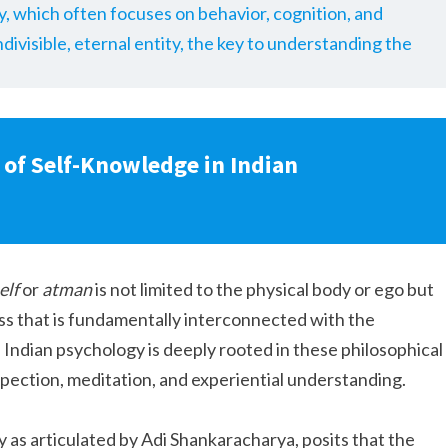
y, which often focuses on behavior, cognition, and
divisible, eternal entity, the key to understanding the
 of Self-Knowledge in Indian
elf
or
atman
is not limited to the physical body or ego but
s that is fundamentally interconnected with the
Indian psychology is deeply rooted in these philosophical
pection, meditation, and experiential understanding.
y as articulated by Adi Shankaracharya, posits that the