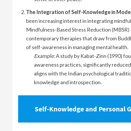
The Integration of Self-Knowledge in Mode
been increasing interest in integrating mindf
Mindfulness-Based Stress Reduction (MBSR)
contemporary therapies that draw from Buddh
of self-awareness in managing mental health.
Example:
A study by Kabat-Zinn (1990) fou
awareness practices, significantly reduced
aligns with the Indian psychological traditi
knowledge and introspection.
Self-Knowledge and Personal G