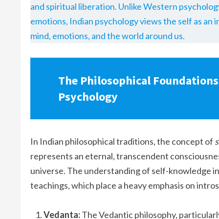
and spiritual liberation. Unlike Western psycholog
emotions, Indian psychology views the self as an in
mind, emotions, and the world around us.
The Philosophical Foundations
Psychology
In Indian philosophical traditions, the concept of
s
represents an eternal, transcendent consciousnes
universe. The understanding of self-knowledge in 
teachings, which place a heavy emphasis on intros
Vedanta:
The Vedantic philosophy, particularl