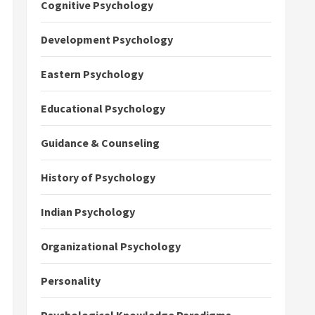
Cognitive Psychology
Development Psychology
Eastern Psychology
Educational Psychology
Guidance & Counseling
History of Psychology
Indian Psychology
Organizational Psychology
Personality