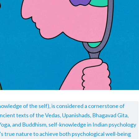
owledge of the self), is considered a cornerstone of
ncient texts of the Vedas, Upanishads, Bhagavad Gita,
Yoga, and Buddhism, self-knowledge in Indian psychology
 true nature to achieve both psychological well-being