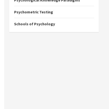
Psychological Knowledge Paradigms
Psychometric Testing
Schools of Psychology