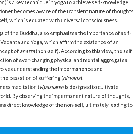
on) is a key technique in yoga to achieve self-knowledge.
tioner becomes aware of the transient nature of thoughts
 self, which is equated with universal consciousness.
s of the Buddha, also emphasizes the importance of self-
 Vedanta and Yoga, which affirm the existence of an
oncept of
anatta
(non-self). According to this view, the self
llection of ever-changing physical and mental aggregates
 involves understanding the impermanence and
he cessation of suffering (
nirvana
).
ness meditation (
vipassana
) is designed to cultivate
e world. By observing the impermanent nature of thoughts,
ins direct knowledge of the non-self, ultimately leading to