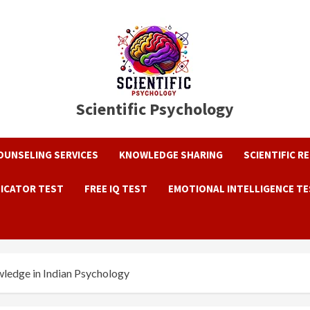
Scientific Psychology
OUNSELING SERVICES
KNOWLEDGE SHARING
SCIENTIFIC R
DICATOR TEST
FREE IQ TEST
EMOTIONAL INTELLIGENCE T
ledge in Indian Psychology