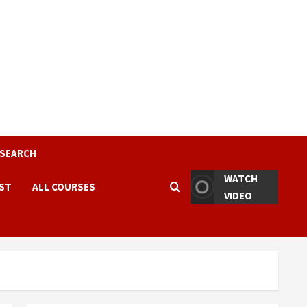
ESEARCH
WATCH
EST
ALL COURSES
VIDEO