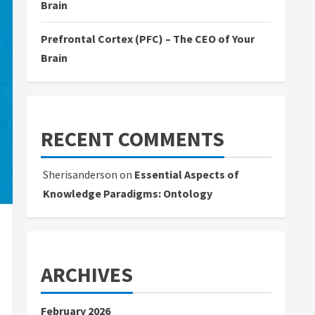
Brain
Prefrontal Cortex (PFC) – The CEO of Your
Brain
RECENT COMMENTS
Sherisanderson
on
Essential Aspects of
Knowledge Paradigms: Ontology
ARCHIVES
February 2026