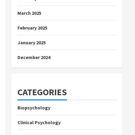
March 2025
February 2025
January 2025
December 2024
CATEGORIES
Biopsychology
Clinical Psychology