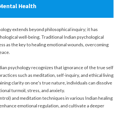
 Mental Health
logy extends beyond philosophical inquiry; it has
hological well-being. Traditional Indian psychological
ess as the key to healing emotional wounds, overcoming
peace.
ian psychology recognizes that ignorance of the true self
practices such as meditation, self-inquiry, and ethical living
ining clarity on one’s true nature, individuals can dissolve
ional turmoil, stress, and anxiety.
ntrol) and meditation techniques in various Indian healing
, enhance emotional regulation, and cultivate a deeper