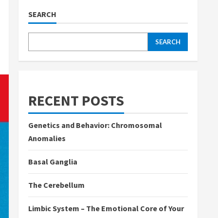
SEARCH
SEARCH
RECENT POSTS
Genetics and Behavior: Chromosomal
Anomalies
Basal Ganglia
The Cerebellum
Limbic System – The Emotional Core of Your