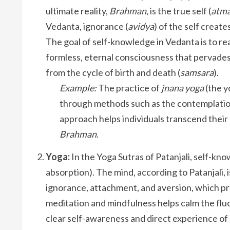
ultimate reality,
Brahman
, is the true self (
atm
Vedanta, ignorance (
avidya
) of the self create
The goal of self-knowledge in Vedanta is to real
formless, eternal consciousness that pervades al
from the cycle of birth and death (
samsara
).
Example:
The practice of
jnana yoga
(the y
through methods such as the contemplation 
approach helps individuals transcend their
Brahman
.
Yoga:
In the Yoga Sutras of Patanjali, self-kno
absorption). The mind, according to Patanjali, i
ignorance, attachment, and aversion, which pre
meditation and mindfulness helps calm the fluc
clear self-awareness and direct experience of 