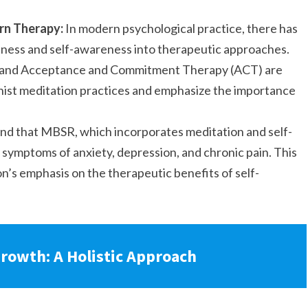
rn Therapy:
In modern psychological practice, there has
ulness and self-awareness into therapeutic approaches.
 and Acceptance and Commitment Therapy (ACT) are
ist meditation practices and emphasize the importance
nd that MBSR, which incorporates meditation and self-
 symptoms of anxiety, depression, and chronic pain. This
on’s emphasis on the therapeutic benefits of self-
rowth: A Holistic Approach