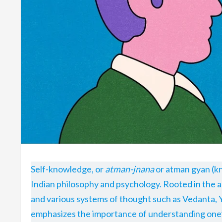
Self-knowledge, or
atman-jnana
or atman gyan (kn
Indian philosophy and psychology. Rooted in the a
and various systems of thought such as Vedanta, 
emphasizes the importance of understanding one’s