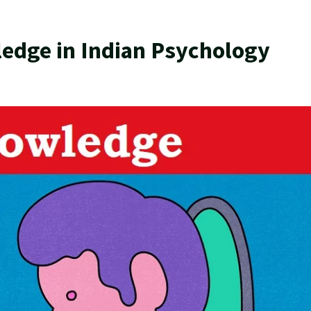
ledge in Indian Psychology