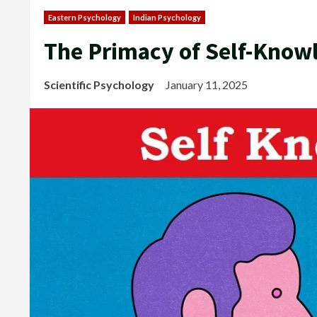
Eastern Psychology
Indian Psychology
The Primacy of Self-Know
Scientific Psychology
January 11, 2025