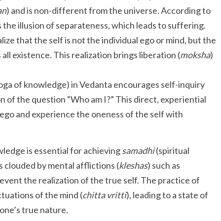
an
) and is non-different from the universe. According to
s the illusion of separateness, which leads to suffering.
ize that the self is not the individual ego or mind, but the
l existence. This realization brings liberation (
moksha
)
oga of knowledge) in Vedanta encourages self-inquiry
of the question “Who am I?” This direct, experiential
 ego and experience the oneness of the self with
wledge is essential for achieving
samadhi
(spiritual
s clouded by mental afflictions (
kleshas
) such as
vent the realization of the true self. The practice of
tuations of the mind (
chitta vritti
), leading to a state of
one’s true nature.