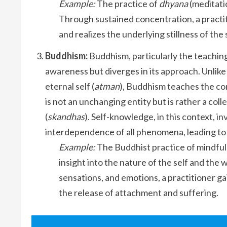
Example:
The practice of
dhyana
(meditati
Through sustained concentration, a practi
and realizes the underlying stillness of the
Buddhism:
Buddhism, particularly the teaching
awareness but diverges in its approach. Unlike
eternal self (
atman
), Buddhism teaches the c
is not an unchanging entity but is rather a co
(
skandhas
). Self-knowledge, in this context,
interdependence of all phenomena, leading to t
Example:
The Buddhist practice of mindful
insight into the nature of the self and th
sensations, and emotions, a practitioner ga
the release of attachment and suffering.