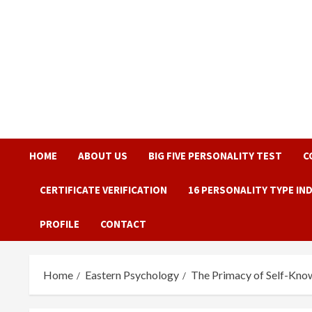
Skip
to
content
HOME
ABOUT US
BIG FIVE PERSONALITY TEST
C
CERTIFICATE VERIFICATION
16 PERSONALITY TYPE IN
PROFILE
CONTACT
Home
Eastern Psychology
The Primacy of Self-Know