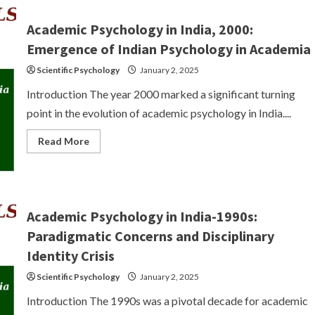
in
India:
Issues
Academic Psychology in India, 2000:
–
The
Emergence of Indian Psychology in Academia
Colonial
Encounter,
Scientific Psychology
January 2, 2025
Post-
Colonialism
Introduction The year 2000 marked a significant turning
and
Psychology
point in the evolution of academic psychology in India....
Read
Read More
more
about
Academic
Psychology
in
India,
2000:
Academic Psychology in India-1990s:
Emergence
of
Paradigmatic Concerns and Disciplinary
Indian
Psychology
Identity Crisis
in
Academia
Scientific Psychology
January 2, 2025
Introduction The 1990s was a pivotal decade for academic