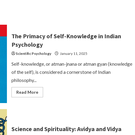
The Primacy of Self-Knowledge in Indian
Psychology
Scientific Psychology
January 11, 2025
Self-knowledge, or atman-jnana or atman gyan (knowledge
of the self), is considered a cornerstone of Indian
philosophy...
Read
Read More
more
about
The
Primacy
of
Self-
Knowledge
in
Science and Spirituality: Avidya and Vidya
Indian
Psychology