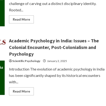
challenge of carving out a distinct disciplinary identity.
Rooted...
Read
Read More
more
about
Emergence
of
Indian
Psychology:
Academic Psychology in India: Issues – The
Lack
of
Colonial Encounter, Post-Colonialism and
Distinct
Disciplinary
Psychology
Identity
Scientific Psychology
January 2, 2025
Introduction The evolution of academic psychology in India
has been significantly shaped by its historical encounters
with...
Read
Read More
more
about
Academic
Psychology