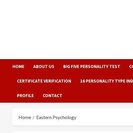
Skip
to
content
HOME
ABOUT US
BIG FIVE PERSONALITY TEST
C
CERTIFICATE VERIFICATION
16 PERSONALITY TYPE IN
PROFILE
CONTACT
Home
Eastern Psychology