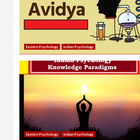
Eastern Psychology
Indian Psychology
Eastern Psychology
Indian Psychology