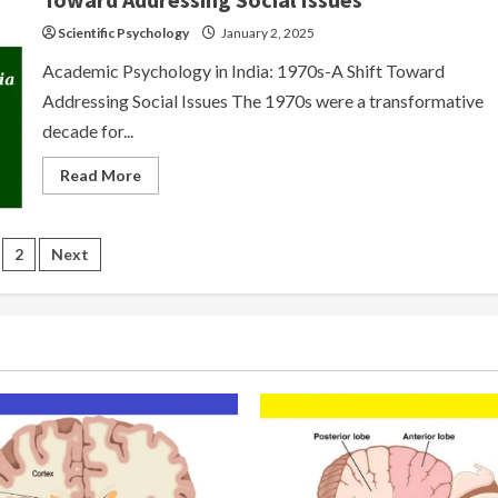
Scientific Psychology
January 2, 2025
Academic Psychology in India: 1970s-A Shift Toward
Addressing Social Issues The 1970s were a transformative
decade for...
Read
Read More
more
about
Academic
Psychology
sts
in
2
Next
India-
1970s:
gination
A
Shift
Toward
Addressing
Social
Issues