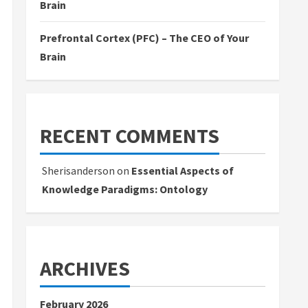
Brain
Prefrontal Cortex (PFC) – The CEO of Your
Brain
RECENT COMMENTS
Sherisanderson
on
Essential Aspects of
Knowledge Paradigms: Ontology
ARCHIVES
February 2026