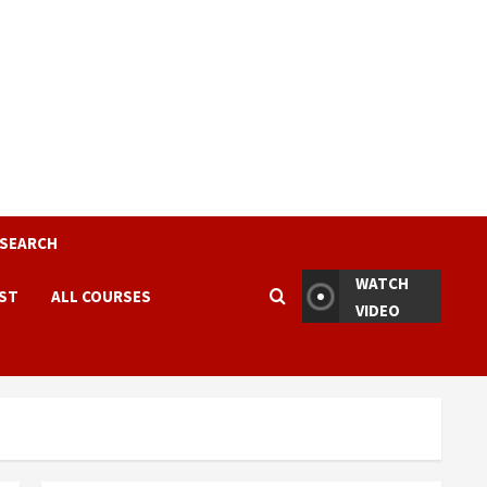
ESEARCH
WATCH
EST
ALL COURSES
VIDEO