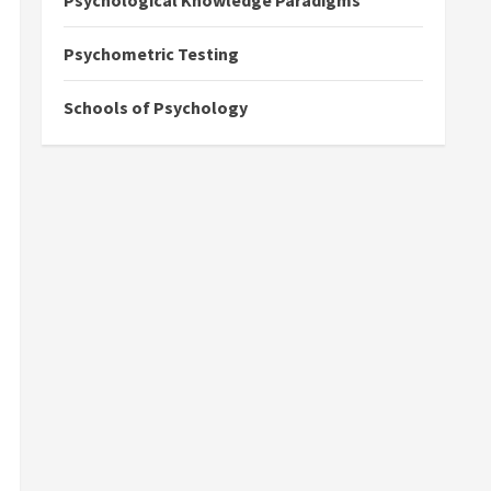
Psychological Knowledge Paradigms
Psychometric Testing
Schools of Psychology