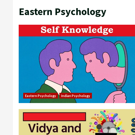
Eastern Psychology
Eastern Psychology
Indian Psychology