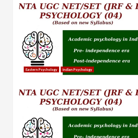
Eastern Psychology
Indian Psychology