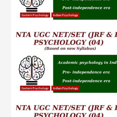
Eastern Psychology
Indian Psychology
Eastern Psychology
Indian Psychology