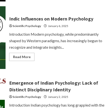
Significant
Indian
Paradigms
on
Psychological
Indic Influences on Modern Psychology
Knowledge
Scientific Psychology
January 6, 2025
Introduction Modern psychology, while predominantly
shaped by Western paradigms, has increasingly begun to
recognize and integrate insights...
Read
Read More
more
about
Indic
Influences
on
Modern
Psychology
Emergence of Indian Psychology: Lack of
Distinct Disciplinary Identity
Scientific Psychology
January 2, 2025
Introduction Indian psychology has long grappled with the