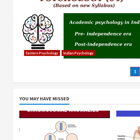
Eastern Psychology
Indian Psychology
Po
1
pa
YOU MAY HAVE MISSED