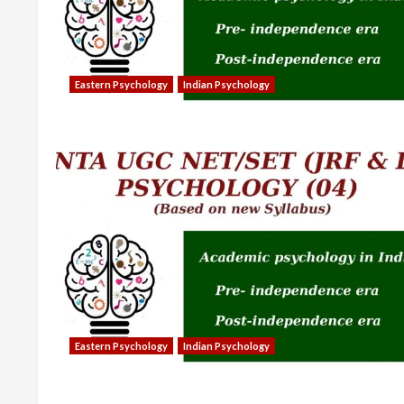
Eastern Psychology
Indian Psychology
Eastern Psychology
Indian Psychology