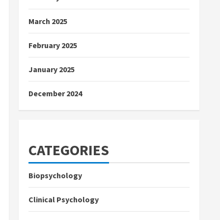
March 2025
February 2025
January 2025
December 2024
CATEGORIES
Biopsychology
Clinical Psychology