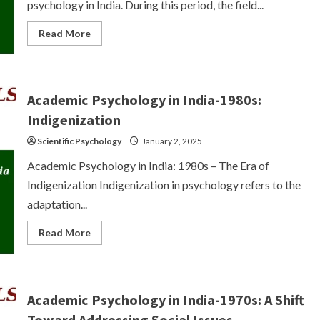
psychology in India. During this period, the field...
Read
Read More
more
about
Academic
Psychology
in
India-
Academic Psychology in India-1980s:
1990s:
Paradigmatic
Indigenization
Concerns
and
Scientific Psychology
January 2, 2025
Disciplinary
Identity
Crisis
Academic Psychology in India: 1980s – The Era of
Indigenization Indigenization in psychology refers to the
adaptation...
Read
Read More
more
about
Academic
Psychology
in
India-
Academic Psychology in India-1970s: A Shift
1980s:
Indigenization
Toward Addressing Social Issues