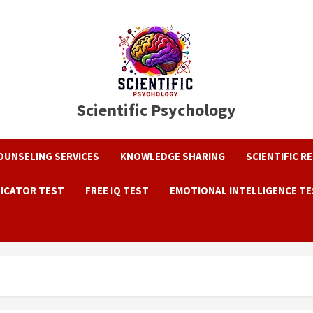
Scientific Psychology
OUNSELING SERVICES
KNOWLEDGE SHARING
SCIENTIFIC R
DICATOR TEST
FREE IQ TEST
EMOTIONAL INTELLIGENCE T