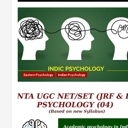
Eastern Psychology
Indian Psychology