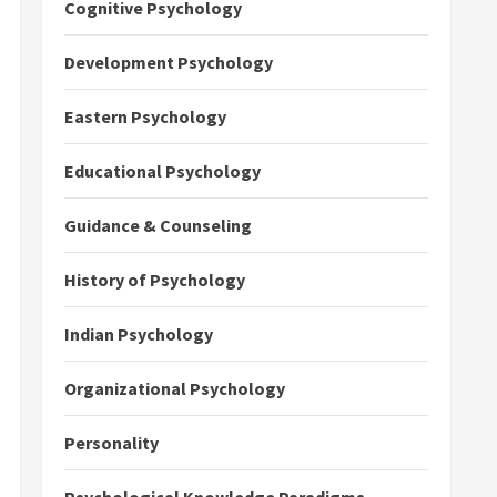
Cognitive Psychology
Development Psychology
Eastern Psychology
Educational Psychology
Guidance & Counseling
History of Psychology
Indian Psychology
Organizational Psychology
Personality