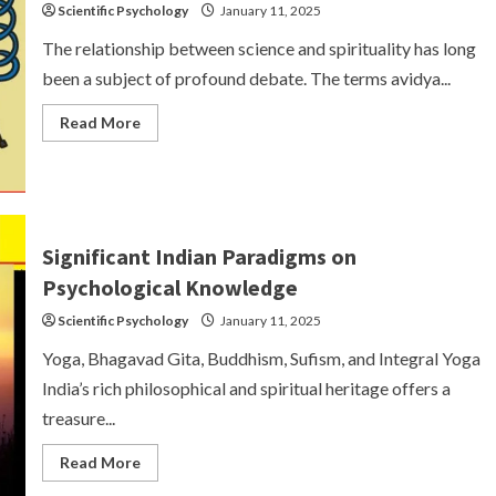
Scientific Psychology
January 11, 2025
The relationship between science and spirituality has long
been a subject of profound debate. The terms avidya...
Read
Read More
more
about
Science
and
Spirituality:
Avidya
and
Vidya
Significant Indian Paradigms on
Psychological Knowledge
Scientific Psychology
January 11, 2025
Yoga, Bhagavad Gita, Buddhism, Sufism, and Integral Yoga
India’s rich philosophical and spiritual heritage offers a
treasure...
Read
Read More
more
about