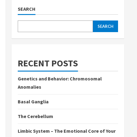
SEARCH
SEARCH
RECENT POSTS
Genetics and Behavior: Chromosomal
Anomalies
Basal Ganglia
The Cerebellum
Limbic System – The Emotional Core of Your