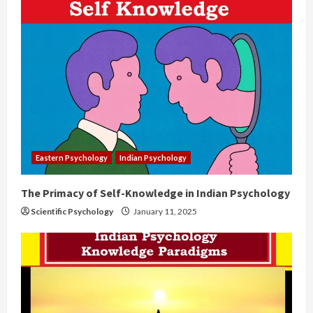
Eastern Psychology
Indian Psychology
The Primacy of Self-Knowledge in Indian Psychology
Scientific Psychology
January 11, 2025