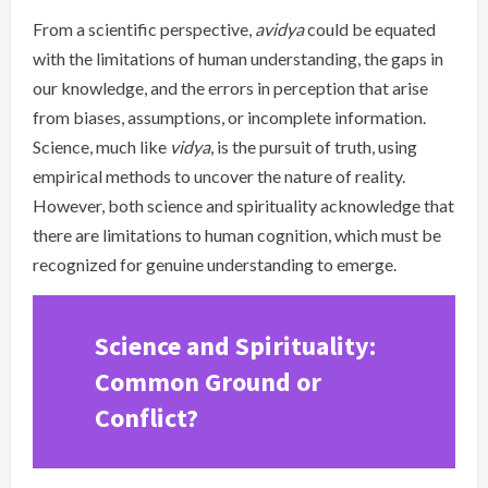
From a scientific perspective,
avidya
could be equated
with the limitations of human understanding, the gaps in
our knowledge, and the errors in perception that arise
from biases, assumptions, or incomplete information.
Science, much like
vidya
, is the pursuit of truth, using
empirical methods to uncover the nature of reality.
However, both science and spirituality acknowledge that
there are limitations to human cognition, which must be
recognized for genuine understanding to emerge.
Science and Spirituality:
Common Ground or
Conflict?