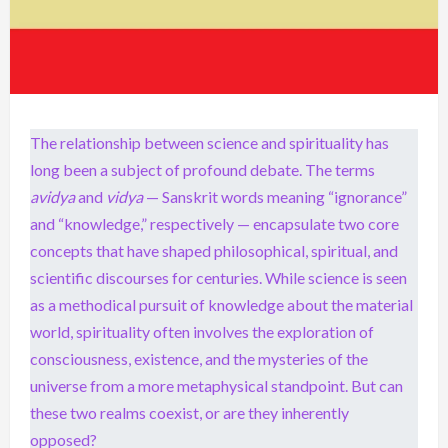
The relationship between science and spirituality has
long been a subject of profound debate. The terms
avidya
and
vidya
— Sanskrit words meaning “ignorance”
and “knowledge,” respectively — encapsulate two core
concepts that have shaped philosophical, spiritual, and
scientific discourses for centuries. While science is seen
as a methodical pursuit of knowledge about the material
world, spirituality often involves the exploration of
consciousness, existence, and the mysteries of the
universe from a more metaphysical standpoint. But can
these two realms coexist, or are they inherently
opposed?