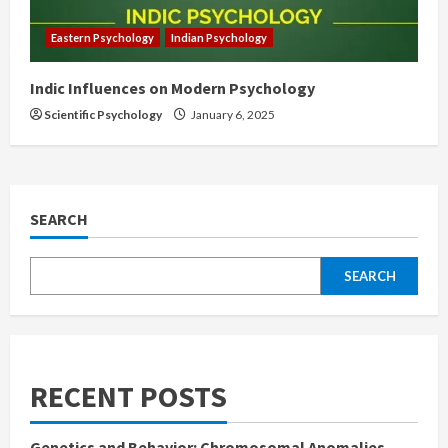
Eastern Psychology
Indian Psychology
Indic Influences on Modern Psychology
Scientific Psychology
January 6, 2025
SEARCH
SEARCH
RECENT POSTS
Genetics and Behavior: Chromosomal Anomalies