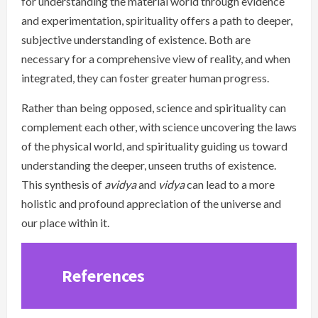
for understanding the material world through evidence
and experimentation, spirituality offers a path to deeper,
subjective understanding of existence. Both are
necessary for a comprehensive view of reality, and when
integrated, they can foster greater human progress.
Rather than being opposed, science and spirituality can
complement each other, with science uncovering the laws
of the physical world, and spirituality guiding us toward
understanding the deeper, unseen truths of existence.
This synthesis of
avidya
and
vidya
can lead to a more
holistic and profound appreciation of the universe and
our place within it.
References