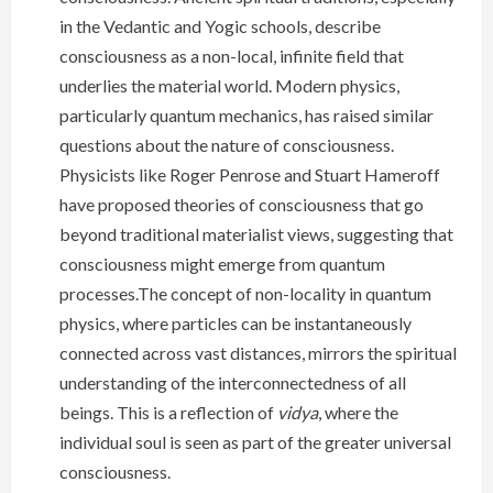
in the Vedantic and Yogic schools, describe
consciousness as a non-local, infinite field that
underlies the material world. Modern physics,
particularly quantum mechanics, has raised similar
questions about the nature of consciousness.
Physicists like Roger Penrose and Stuart Hameroff
have proposed theories of consciousness that go
beyond traditional materialist views, suggesting that
consciousness might emerge from quantum
processes.The concept of non-locality in quantum
physics, where particles can be instantaneously
connected across vast distances, mirrors the spiritual
understanding of the interconnectedness of all
beings. This is a reflection of
vidya
, where the
individual soul is seen as part of the greater universal
consciousness.