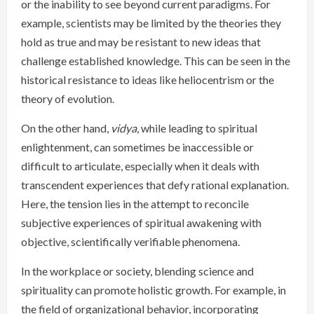
or the inability to see beyond current paradigms. For
example, scientists may be limited by the theories they
hold as true and may be resistant to new ideas that
challenge established knowledge. This can be seen in the
historical resistance to ideas like heliocentrism or the
theory of evolution.
On the other hand,
vidya
, while leading to spiritual
enlightenment, can sometimes be inaccessible or
difficult to articulate, especially when it deals with
transcendent experiences that defy rational explanation.
Here, the tension lies in the attempt to reconcile
subjective experiences of spiritual awakening with
objective, scientifically verifiable phenomena.
In the workplace or society, blending science and
spirituality can promote holistic growth. For example, in
the field of organizational behavior, incorporating