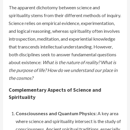
The apparent dichotomy between science and
spirituality stems from their different methods of inquiry.
Science relies on empirical evidence, experimentation,
and logical reasoning, whereas spirituality often involves
introspection, meditation, and experiential knowledge
that transcends intellectual understanding. However,
both disciplines seek to answer fundamental questions
about existence:
What is the nature of reality?
What is
the purpose of life?
How do we understand our place in
the cosmos?
Complementary Aspects of Science and
Spirituality
Consciousness and Quantum Physics:
A key area
where science and spirituality intersect is the study of
consciousness. Ancient spiritual traditions, especially