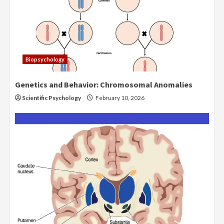
Biopsychology
Genetics and Behavior: Chromosomal Anomalies
Scientific Psychology
February 10, 2026