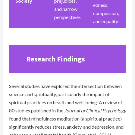
Society
prejudices,
edness,
and narrow
compassion,
perspectives
and equality
Research Findings
Several studies have explored the intersection between
science and spirituality, particularly the impact of
spiritual practices on health and well-being. A review of
80 studies published in the
Journal of Clinical Psychology
found that mindfulness meditation (a spiritual practice)
significantly reduces stress, anxiety, and depression, and
enhances overall mental health (Goyal et al., 2014).