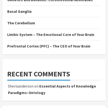
Basal Ganglia
The Cerebellum
Limbic System – The Emotional Core of Your Brain
Prefrontal Cortex (PFC) – The CEO of Your Brain
RECENT COMMENTS
Sherisanderson
on
Essential Aspects of Knowledge
Paradigms: Ontology