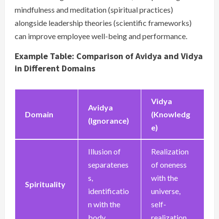
mindfulness and meditation (spiritual practices)
alongside leadership theories (scientific frameworks)
can improve employee well-being and performance.
Example Table: Comparison of Avidya and Vidya
in Different Domains
Vidya
Avidya
Domain
(Knowledg
(Ignorance)
e)
Illusion of
Realization
separatenes
of oneness
s,
with the
Spirituality
identificatio
universe,
n with the
self-
body
realization