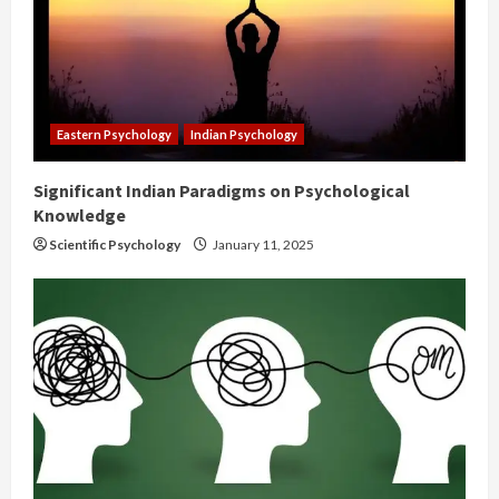
Eastern Psychology
Indian Psychology
Significant Indian Paradigms on Psychological
Knowledge
Scientific Psychology
January 11, 2025