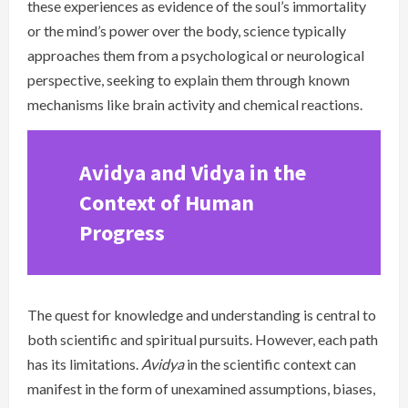
these experiences as evidence of the soul’s immortality
or the mind’s power over the body, science typically
approaches them from a psychological or neurological
perspective, seeking to explain them through known
mechanisms like brain activity and chemical reactions.
Avidya and Vidya in the
Context of Human
Progress
The quest for knowledge and understanding is central to
both scientific and spiritual pursuits. However, each path
has its limitations.
Avidya
in the scientific context can
manifest in the form of unexamined assumptions, biases,