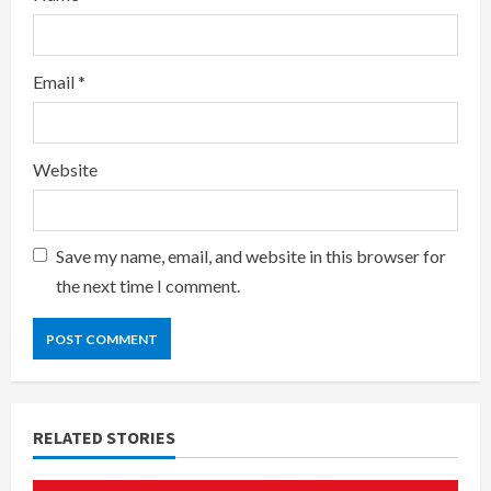
Email
*
Website
Save my name, email, and website in this browser for
the next time I comment.
RELATED STORIES