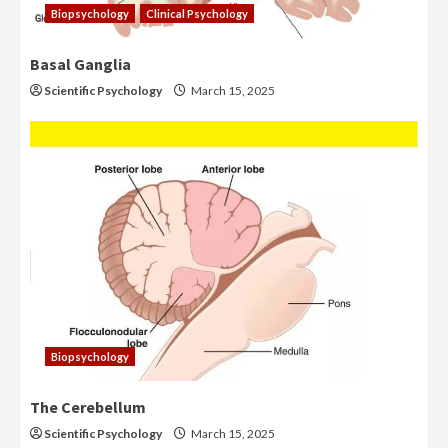
Biopsychology
Clinical Psychology
Basal Ganglia
Scientific Psychology
March 15, 2025
Biopsychology
The Cerebellum
Scientific Psychology
March 15, 2025