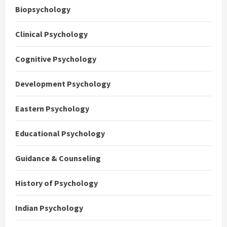
Biopsychology
Clinical Psychology
Cognitive Psychology
Development Psychology
Eastern Psychology
Educational Psychology
Guidance & Counseling
History of Psychology
Indian Psychology