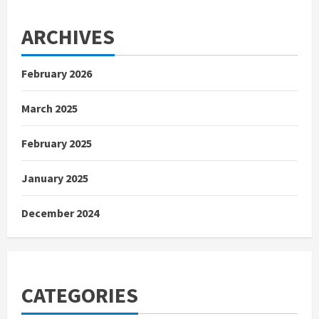
ARCHIVES
February 2026
March 2025
February 2025
January 2025
December 2024
CATEGORIES