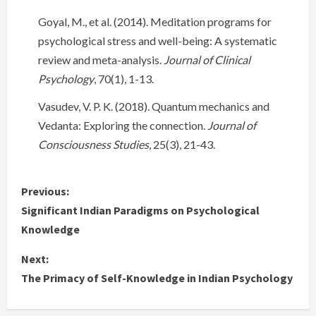
Goyal, M., et al. (2014). Meditation programs for
psychological stress and well-being: A systematic
review and meta-analysis.
Journal of Clinical
Psychology
, 70(1), 1-13.
Vasudev, V. P. K. (2018). Quantum mechanics and
Vedanta: Exploring the connection.
Journal of
Consciousness Studies
, 25(3), 21-43.
C
Previous:
Significant Indian Paradigms on Psychological
o
Knowledge
n
Next:
The Primacy of Self-Knowledge in Indian Psychology
t
i