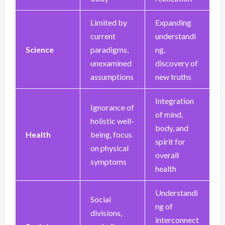
Limited by
Expanding
current
understandi
Science
paradigms,
ng,
unexamined
discovery of
assumptions
new truths
Integration
Ignorance of
of mind,
holistic well-
body, and
Health
being, focus
spirit for
on physical
overall
symptoms
health
Understandi
Social
ng of
divisions,
interconnect