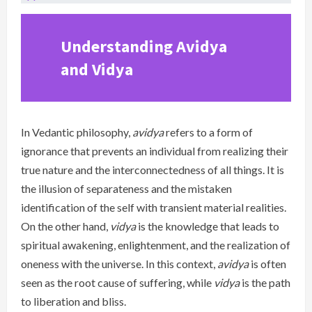
Understanding Avidya
and Vidya
In Vedantic philosophy,
avidya
refers to a form of
ignorance that prevents an individual from realizing their
true nature and the interconnectedness of all things. It is
the illusion of separateness and the mistaken
identification of the self with transient material realities.
On the other hand,
vidya
is the knowledge that leads to
spiritual awakening, enlightenment, and the realization of
oneness with the universe. In this context,
avidya
is often
seen as the root cause of suffering, while
vidya
is the path
to liberation and bliss.