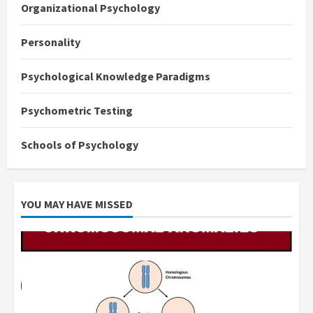
Organizational Psychology
Personality
Psychological Knowledge Paradigms
Psychometric Testing
Schools of Psychology
YOU MAY HAVE MISSED