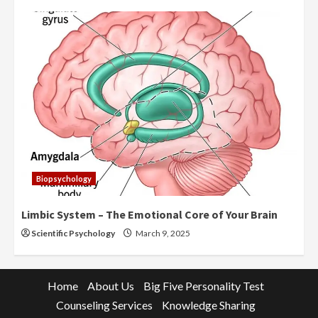
Biopsychology
Limbic System – The Emotional Core of Your Brain
Scientific Psychology
March 9, 2025
Home
About Us
Big Five Personality Test
Counseling Services
Knowledge Sharing