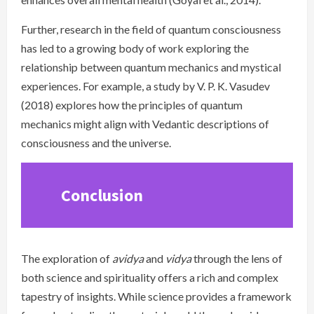
Further, research in the field of quantum consciousness
has led to a growing body of work exploring the
relationship between quantum mechanics and mystical
experiences. For example, a study by V. P. K. Vasudev
(2018) explores how the principles of quantum
mechanics might align with Vedantic descriptions of
consciousness and the universe.
Conclusion
The exploration of
avidya
and
vidya
through the lens of
both science and spirituality offers a rich and complex
tapestry of insights. While science provides a framework