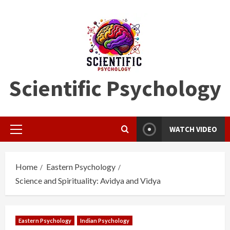
Skip
to
content
Scientific Psychology
WATCH VIDEO
Primary
Menu
Home
Eastern Psychology
Science and Spirituality: Avidya and Vidya
Eastern Psychology
Indian Psychology