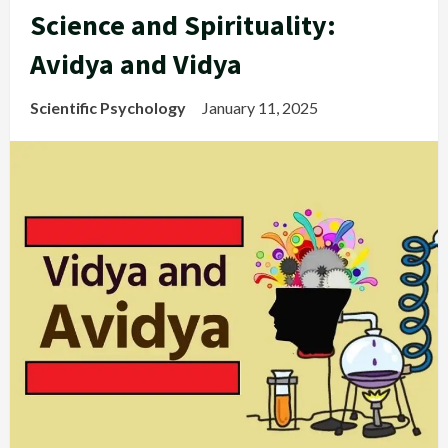
Science and Spirituality:
Avidya and Vidya
Scientific Psychology
January 11, 2025