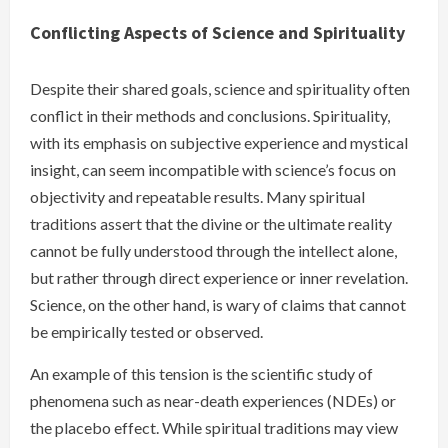
Conflicting Aspects of Science and Spirituality
Despite their shared goals, science and spirituality often
conflict in their methods and conclusions. Spirituality,
with its emphasis on subjective experience and mystical
insight, can seem incompatible with science’s focus on
objectivity and repeatable results. Many spiritual
traditions assert that the divine or the ultimate reality
cannot be fully understood through the intellect alone,
but rather through direct experience or inner revelation.
Science, on the other hand, is wary of claims that cannot
be empirically tested or observed.
An example of this tension is the scientific study of
phenomena such as near-death experiences (NDEs) or
the placebo effect. While spiritual traditions may view