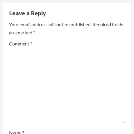
n
Leave a Reply
u
Your email address will not be published.
Required fields
are marked
*
e
Comment
*
R
e
a
d
i
n
g
Name
*