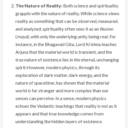
The Nature of Reality:
Both science and spirituality
grapple with the nature of reality. While science views
reality as something that can be observed, measured,
and analyzed, spirituality often sees it as an illusion
(
maya
), with only the underlying unity being real. For
instance, in the Bhagavad Gita, Lord Krishna teaches
Arjuna that the material world is transient, and the
true nature of existence lies in the eternal, unchanging
spirit.However, modern physics, through its
exploration of dark matter, dark energy, and the
nature of spacetime, has shown that the material
world is far stranger and more complex than our
senses can perceive. In a sense, modern physics
echoes the Vedantic teachings that reality is not as it
appears and that true knowledge comes from
understanding the hidden layers of existence.