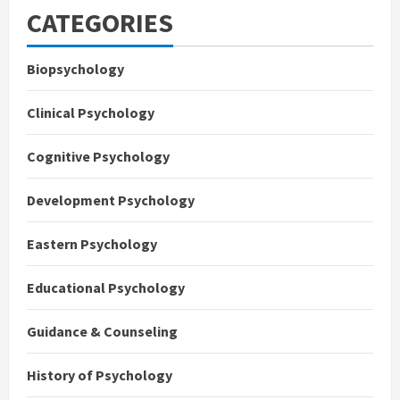
CATEGORIES
Biopsychology
Clinical Psychology
Cognitive Psychology
Development Psychology
Eastern Psychology
Educational Psychology
Guidance & Counseling
History of Psychology