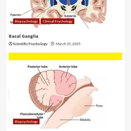
Biopsychology
Clinical Psychology
Basal Ganglia
Scientific Psychology
March 15, 2025
Biopsychology