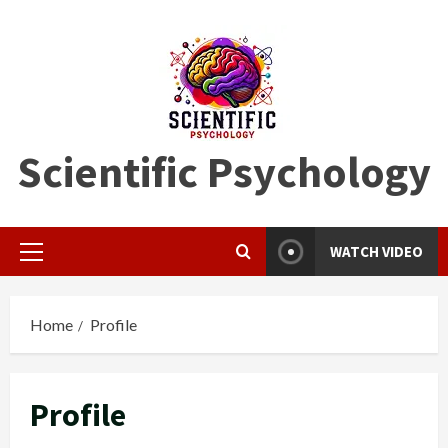
Skip
to
content
Scientific Psychology
WATCH VIDEO
Primary
Menu
Home
Profile
Profile