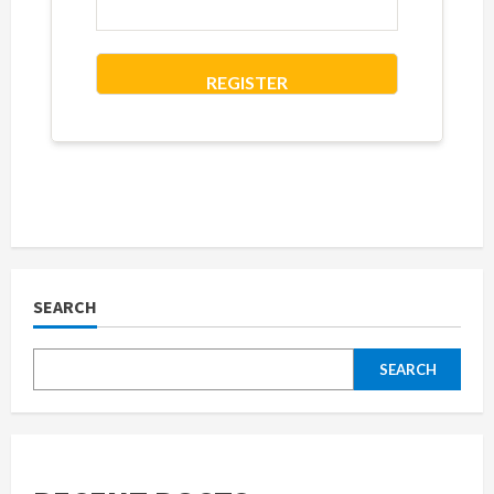
REGISTER
SEARCH
SEARCH