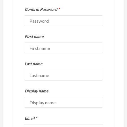
Confirm Password
*
First name
Last name
Display name
Email