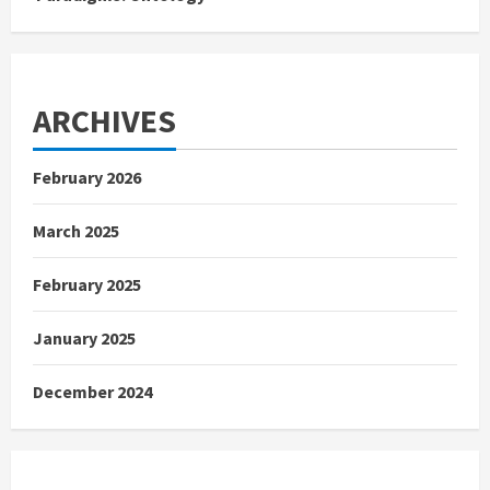
ARCHIVES
February 2026
March 2025
February 2025
January 2025
December 2024