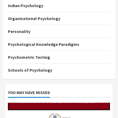
Indian Psychology
Organizational Psychology
Personality
Psychological Knowledge Paradigms
Psychometric Testing
Schools of Psychology
YOU MAY HAVE MISSED