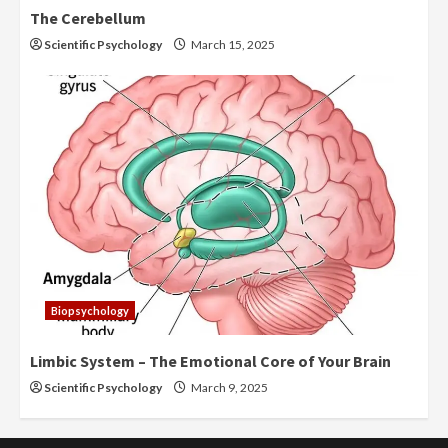
The Cerebellum
Scientific Psychology
March 15, 2025
Biopsychology
Limbic System – The Emotional Core of Your Brain
Scientific Psychology
March 9, 2025