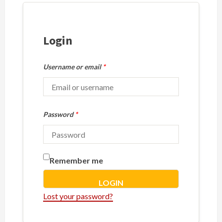
Login
Username or email
*
Password
*
Remember me
LOGIN
Lost your password?