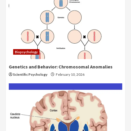
Biopsychology
Genetics and Behavior: Chromosomal Anomalies
Scientific Psychology
February 10, 2026