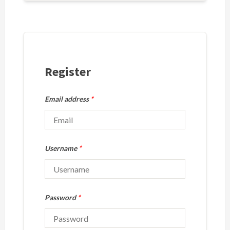
Register
Email address
*
Username
*
Password
*