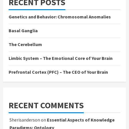
RECENT POSTS
Genetics and Behavior: Chromosomal Anomalies
Basal Ganglia
The Cerebellum
Limbic System – The Emotional Core of Your Brain
Prefrontal Cortex (PFC) – The CEO of Your Brain
RECENT COMMENTS
Sherisanderson
on
Essential Aspects of Knowledge
Paradigms: Ontology