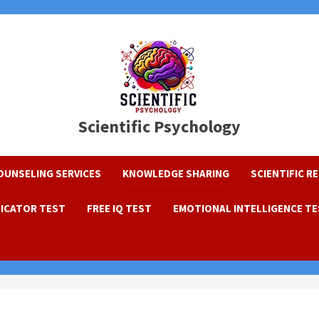
Scientific Psychology
OUNSELING SERVICES
KNOWLEDGE SHARING
SCIENTIFIC R
DICATOR TEST
FREE IQ TEST
EMOTIONAL INTELLIGENCE T