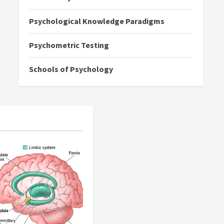
Psychological Knowledge Paradigms
Psychometric Testing
Schools of Psychology