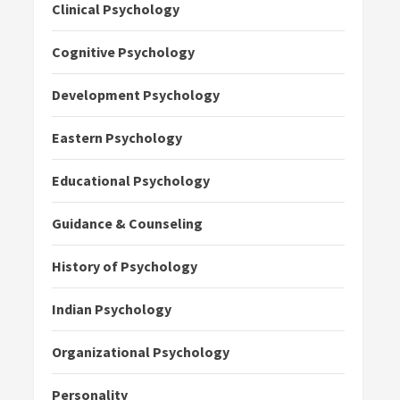
Clinical Psychology
Cognitive Psychology
Development Psychology
Eastern Psychology
Educational Psychology
Guidance & Counseling
History of Psychology
Indian Psychology
Organizational Psychology
Personality