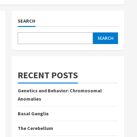
SEARCH
SEARCH
RECENT POSTS
Genetics and Behavior: Chromosomal
Anomalies
Basal Ganglia
The Cerebellum