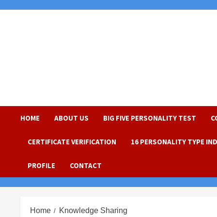
Skip
to
content
HOME
ABOUT US
BIG FIVE PERSONALITY TEST
C
CERTIFICATE VERIFICATION
16 PERSONALITY TYPE IN
PROFILE
CONTACT
Home
Knowledge Sharing