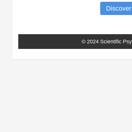
Discover
© 2024 Scientific Psy