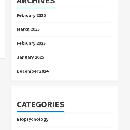
ARCHIVES
February 2026
March 2025
February 2025
January 2025
December 2024
CATEGORIES
Biopsychology