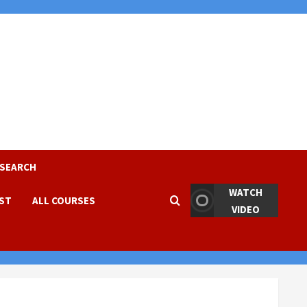
ESEARCH
WATCH
EST
ALL COURSES
VIDEO