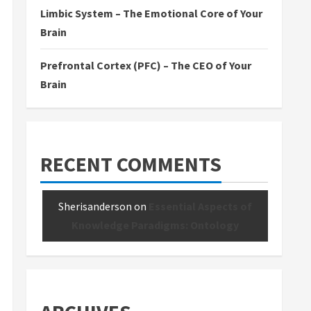
Limbic System – The Emotional Core of Your
Brain
Prefrontal Cortex (PFC) – The CEO of Your
Brain
RECENT COMMENTS
Sherisanderson
on
Essential Aspects of
Knowledge Paradigms: Ontology