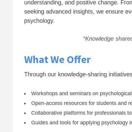
understanding, and positive change. From
seeking advanced insights, we ensure ev
psychology.
“Knowledge shared 
What We Offer
Through our knowledge-sharing initiatives
Workshops and seminars on psychological
Open-access resources for students and r
Collaborative platforms for professionals 
Guides and tools for applying psychology in