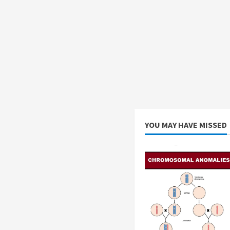
YOU MAY HAVE MISSED