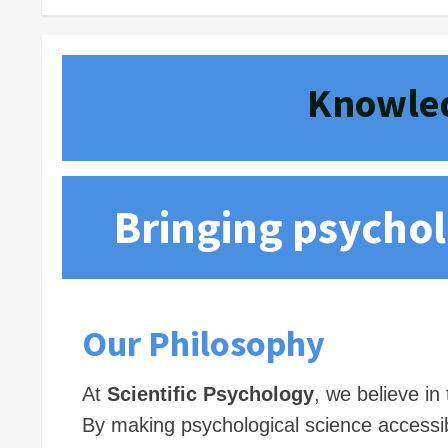
Knowled
Bringing psycholo
Our Philosophy
At
Scientific Psychology
, we believe i
By making psychological science accessib