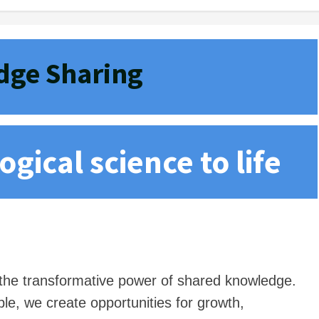
ge Sharing
gical science to life
n the transformative power of shared knowledge.
le, we create opportunities for growth,