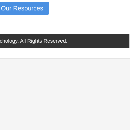
 Our Resources
chology. All Rights Reserved.