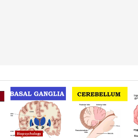
Biopsychology