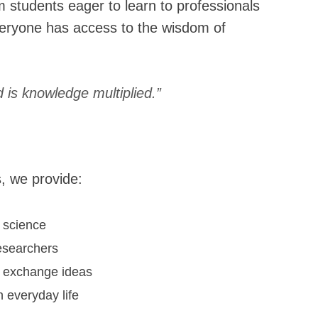
 students eager to learn to professionals
eryone has access to the wisdom of
is knowledge multiplied.”
, we provide:
 science
esearchers
to exchange ideas
 everyday life