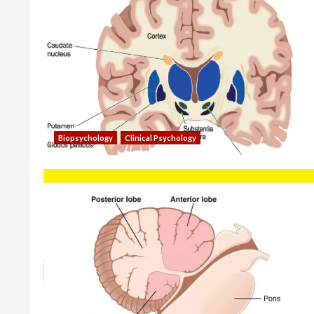
Biopsychology
Clinical Psychology