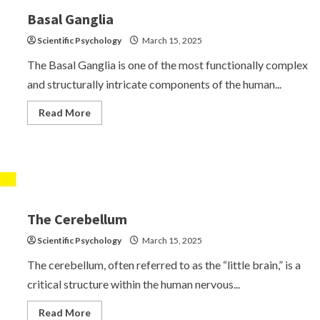
Anomalies
Basal Ganglia
Scientific Psychology
March 15, 2025
The Basal Ganglia is one of the most functionally complex
and structurally intricate components of the human...
Read
Read More
more
about
Basal
Ganglia
The Cerebellum
Scientific Psychology
March 15, 2025
The cerebellum, often referred to as the “little brain,” is a
critical structure within the human nervous...
Read
Read More