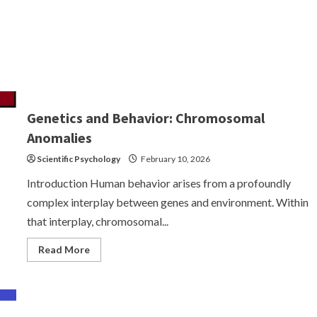
Genetics and Behavior: Chromosomal
Anomalies
Scientific Psychology
February 10, 2026
Introduction Human behavior arises from a profoundly
complex interplay between genes and environment. Within
that interplay, chromosomal...
Read
Read More
more
about
Genetics
and
Behavior:
Chromosomal