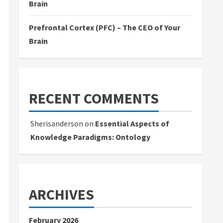
Brain
Prefrontal Cortex (PFC) – The CEO of Your
Brain
RECENT COMMENTS
Sherisanderson
on
Essential Aspects of
Knowledge Paradigms: Ontology
ARCHIVES
February 2026