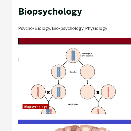
Biopsychology
Psycho-Biology, Bio-psychology, Physiology
Biopsychology