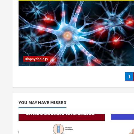
Biopsychology
Po
1
pa
YOU MAY HAVE MISSED