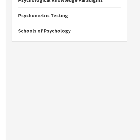
Psychological Knowledge Paradigms
Psychometric Testing
Schools of Psychology