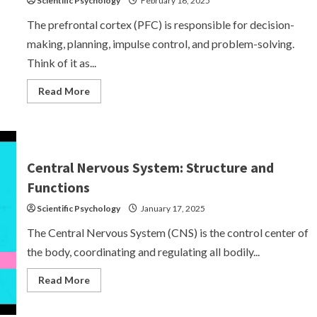
Scientific Psychology
February 16, 2025
The prefrontal cortex (PFC) is responsible for decision-
making, planning, impulse control, and problem-solving.
Think of it as...
Read
Read More
more
about
Prefrontal
Cortex
(PFC)
–
The
Central Nervous System: Structure and
CEO
of
Functions
Your
Brain
Scientific Psychology
January 17, 2025
The Central Nervous System (CNS) is the control center of
the body, coordinating and regulating all bodily...
Read
Read More
more
about
Central