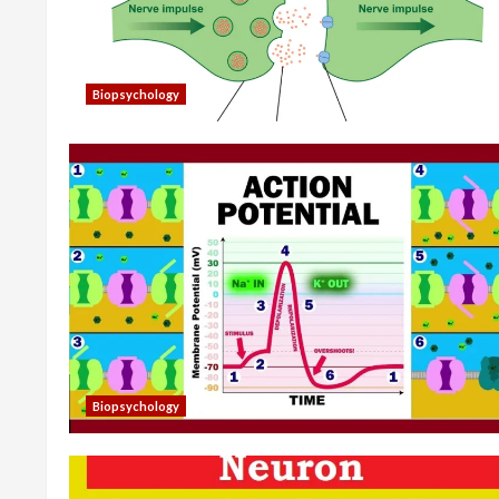
Biopsychology
Biopsychology