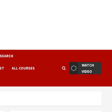
ESEARCH
WATCH
EST
ALL COURSES
VIDEO