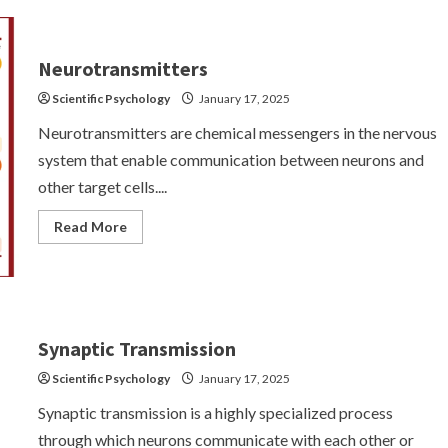
Nervous
System:
Structure
and
Functions
Neurotransmitters
Scientific Psychology
January 17, 2025
Neurotransmitters are chemical messengers in the nervous
system that enable communication between neurons and
other target cells....
Read
Read More
more
about
Neurotransmitters
Synaptic Transmission
Scientific Psychology
January 17, 2025
Synaptic transmission is a highly specialized process
through which neurons communicate with each other or