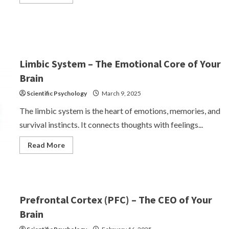
more
about
The
Cerebellum
Limbic System – The Emotional Core of Your
Brain
Scientific Psychology
March 9, 2025
The limbic system is the heart of emotions, memories, and
survival instincts. It connects thoughts with feelings...
Read
Read More
more
about
Limbic
System
–
The
Emotional
Prefrontal Cortex (PFC) – The CEO of Your
Core
of
Brain
Your
Brain