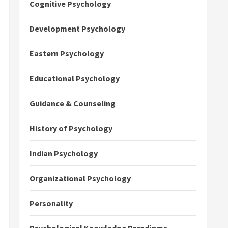
Cognitive Psychology
Development Psychology
Eastern Psychology
Educational Psychology
Guidance & Counseling
History of Psychology
Indian Psychology
Organizational Psychology
Personality