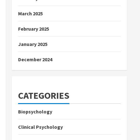
March 2025
February 2025
January 2025
December 2024
CATEGORIES
Biopsychology
Clinical Psychology