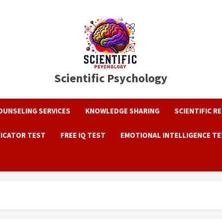
Scientific Psychology
OUNSELING SERVICES
KNOWLEDGE SHARING
SCIENTIFIC R
DICATOR TEST
FREE IQ TEST
EMOTIONAL INTELLIGENCE T