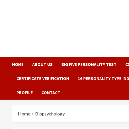
Skip
to
content
HOME
ABOUT US
BIG FIVE PERSONALITY TEST
C
CERTIFICATE VERIFICATION
16 PERSONALITY TYPE IN
PROFILE
CONTACT
Home
Biopsychology