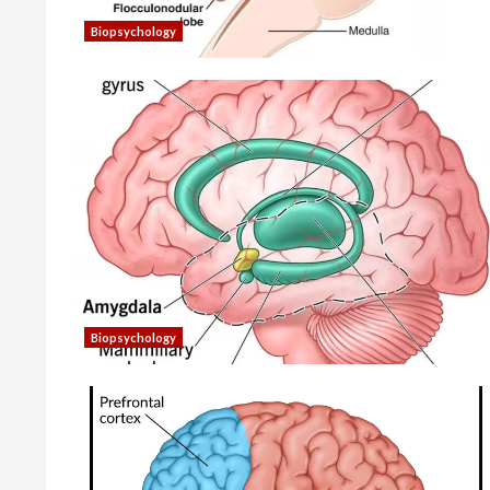
Biopsychology
Biopsychology