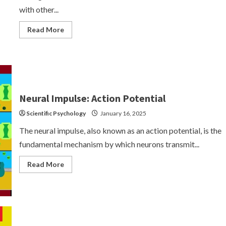
with other...
Read
Read More
more
about
Synaptic
Transmission
Neural Impulse: Action Potential
Scientific Psychology
January 16, 2025
The neural impulse, also known as an action potential, is the
fundamental mechanism by which neurons transmit...
Read
Read More
more
about
Neural
Impulse:
Action
Potential