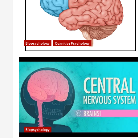
Biopsychology
Cognitive Psychology
Biopsychology