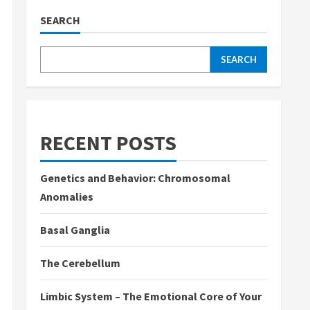
SEARCH
SEARCH
RECENT POSTS
Genetics and Behavior: Chromosomal
Anomalies
Basal Ganglia
The Cerebellum
Limbic System – The Emotional Core of Your