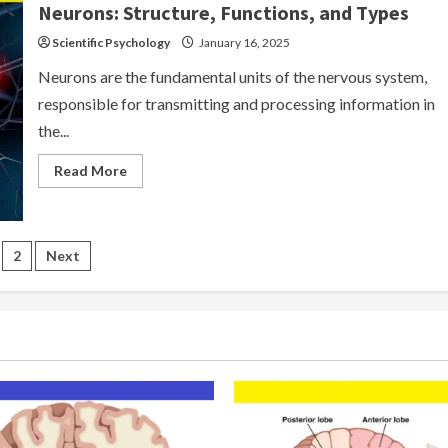
Neurons: Structure, Functions, and Types
Scientific Psychology
January 16, 2025
Neurons are the fundamental units of the nervous system,
responsible for transmitting and processing information in
the...
Read
Read More
more
about
Neurons:
Structure,
Functions,
sts
and
2
Next
Types
gination