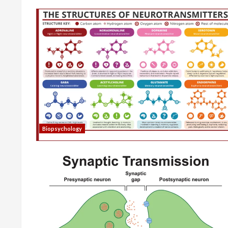
Biopsychology