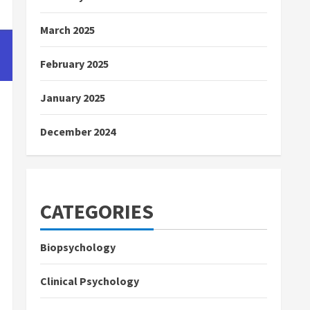
March 2025
February 2025
January 2025
December 2024
CATEGORIES
Biopsychology
Clinical Psychology