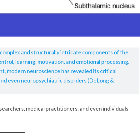
y complex and structurally intricate components of the
ontrol, learning, motivation, and emotional processing.
, modern neuroscience has revealed its critical
 and even neuropsychiatric disorders (DeLong &
esearchers, medical practitioners, and even individuals