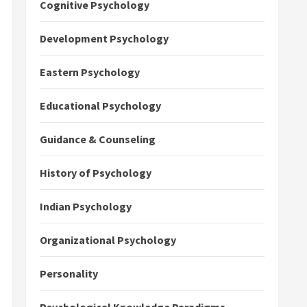
Cognitive Psychology
Development Psychology
Eastern Psychology
Educational Psychology
Guidance & Counseling
History of Psychology
Indian Psychology
Organizational Psychology
Personality