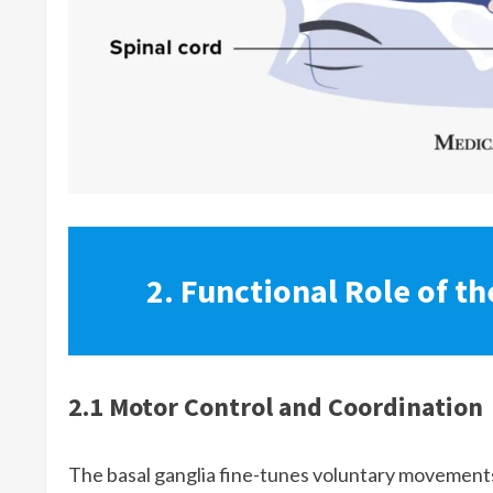
2. Functional Role of th
2.1 Motor Control and Coordination
The basal ganglia fine-tunes voluntary movements 