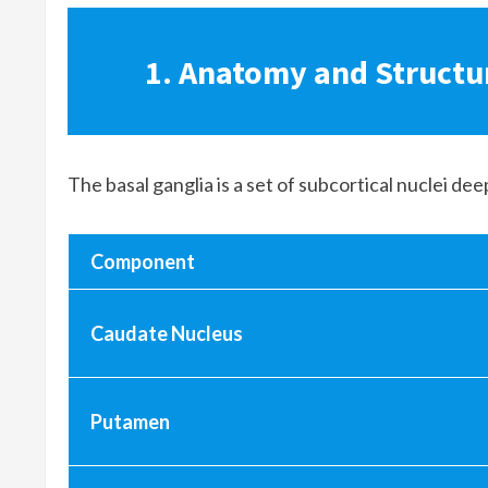
1. Anatomy and Structur
The basal ganglia is a set of subcortical nuclei de
Component
Caudate Nucleus
Putamen