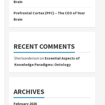
Brain
Prefrontal Cortex (PFC) – The CEO of Your
Brain
RECENT COMMENTS
Sherisanderson
on
Essential Aspects of
Knowledge Paradigms: Ontology
ARCHIVES
February 2026