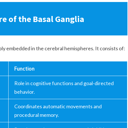
e of the Basal Ganglia
eply embedded in the cerebral hemispheres. It consists of:
Function
Role in cognitive functions and goal-directed
behavior.
Coordinates automatic movements and
procedural memory.