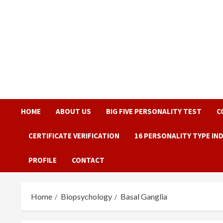
Skip
to
content
HOME
ABOUT US
BIG FIVE PERSONALITY TEST
C
CERTIFICATE VERIFICATION
16 PERSONALITY TYPE IN
PROFILE
CONTACT
Home
Biopsychology
Basal Ganglia