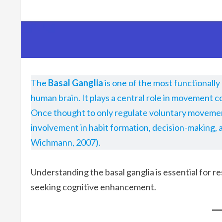
The
Basal Ganglia
is one of the most functionall
human brain. It plays a central role in movement c
Once thought to only regulate voluntary movement
involvement in habit formation, decision-making,
Wichmann, 2007).
Understanding the basal ganglia is essential for r
seeking cognitive enhancement.