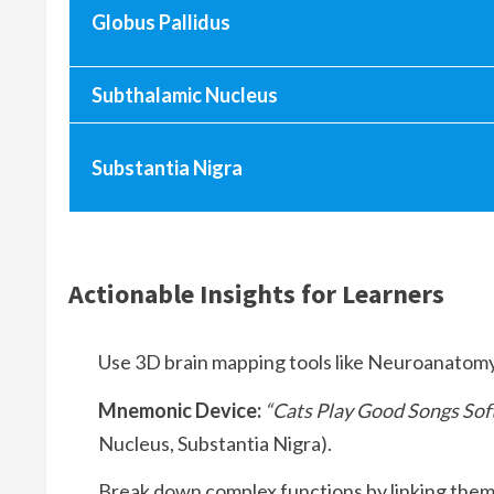
Globus Pallidus
Subthalamic Nucleus
Substantia Nigra
Actionable Insights for Learners
Use 3D brain mapping tools like Neuroanatomy 
Mnemonic Device:
“Cats Play Good Songs Sof
Nucleus, Substantia Nigra).
Break down complex functions by linking them t