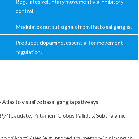
Regulates voluntary movement via inhibitory
control.
Modulates output signals from the basal ganglia.
Produces dopamine, essential for movement
regulation.
Atlas to visualize basal ganglia pathways.
tly”
(Caudate, Putamen, Globus Pallidus, Subthalamic
o daily activities (e.g., procedural memory in playing an