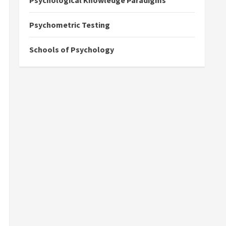
Psychological Knowledge Paradigms
Psychometric Testing
Schools of Psychology