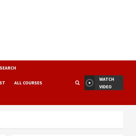
ESEARCH
WATCH
EST
ALL COURSES
VIDEO