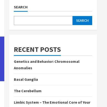
SEARCH
SEARCH
RECENT POSTS
Genetics and Behavior: Chromosomal
Anomalies
Basal Ganglia
The Cerebellum
Limbic System – The Emotional Core of Your