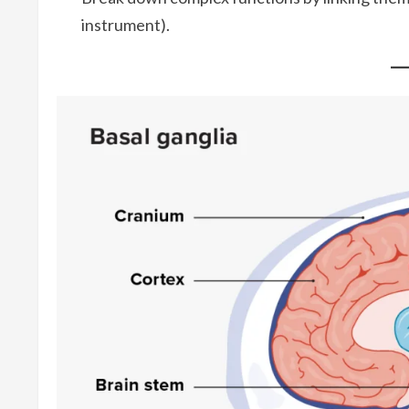
instrument).