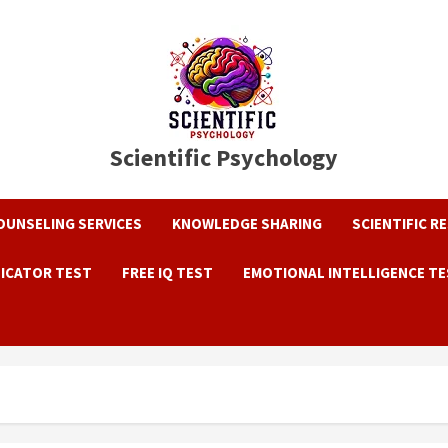
Scientific Psychology
OUNSELING SERVICES
KNOWLEDGE SHARING
SCIENTIFIC R
DICATOR TEST
FREE IQ TEST
EMOTIONAL INTELLIGENCE T