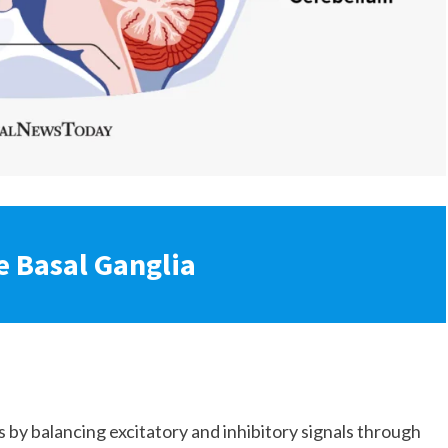
e Basal Ganglia
by balancing excitatory and inhibitory signals through