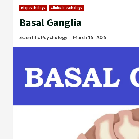
Biopsychology
Clinical Psychology
Basal Ganglia
Scientific Psychology
March 15, 2025