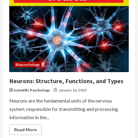
Potential
Biopsychology
Neurons: Structure, Functions, and Types
Scientific Psychology
January 16, 2025
Neurons are the fundamental units of the nervous
system, responsible for transmitting and processing
information in the...
Read
Read More
more
about