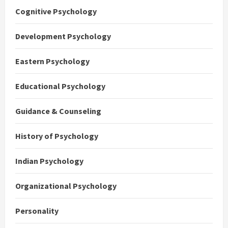
Cognitive Psychology
Development Psychology
Eastern Psychology
Educational Psychology
Guidance & Counseling
History of Psychology
Indian Psychology
Organizational Psychology
Personality