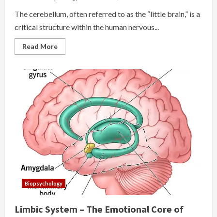
The cerebellum, often referred to as the “little brain,” is a
critical structure within the human nervous...
Read
Read More
more
about
The
Cerebellum
Biopsychology
Limbic System – The Emotional Core of