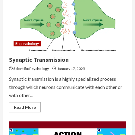
Biopsychology
Synaptic Transmission
Scientific Psychology
January 17, 2025
Synaptic transmission is a highly specialized process
through which neurons communicate with each other or
with other...
Read
Read More
more
about
Synaptic
Transmission