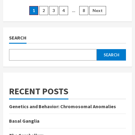
Neurons:
Structure,
Posts
1
2
3
4
…
8
Next
Functions,
and
Types
pagination
SEARCH
SEARCH
RECENT POSTS
Genetics and Behavior: Chromosomal Anomalies
Basal Ganglia