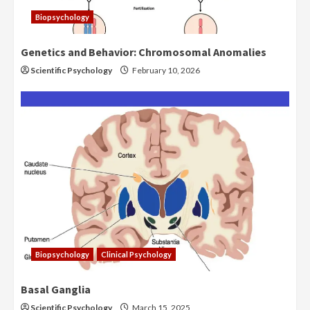
Biopsychology
Genetics and Behavior: Chromosomal Anomalies
Scientific Psychology
February 10, 2026
Biopsychology
Clinical Psychology
Basal Ganglia
Scientific Psychology
March 15, 2025