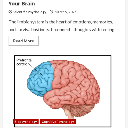
Your Brain
Scientific Psychology
March 9, 2025
The limbic system is the heart of emotions, memories,
and survival instincts. It connects thoughts with feelings...
Read
Read More
more
about
Limbic
System
–
The
Emotional
Core
of
Your
Brain
Biopsychology
Cognitive Psychology