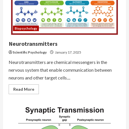
Biopsychology
Neurotransmitters
Scientific Psychology
January 17, 2025
Neurotransmitters are chemical messengers in the
nervous system that enable communication between
neurons and other target cells....
Read
Read More
more
about
Neurotransmitters