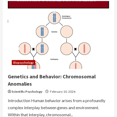
Biopsychology
Genetics and Behavior: Chromosomal
Anomalies
Scientific Psychology
February 10, 2026
Introduction Human behavior arises from a profoundly
complex interplay between genes and environment.
Within that interplay, chromosomal...