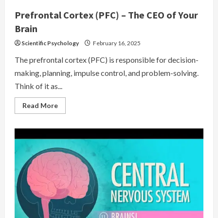
Prefrontal Cortex (PFC) – The CEO of Your
Brain
Scientific Psychology
February 16, 2025
The prefrontal cortex (PFC) is responsible for decision-
making, planning, impulse control, and problem-solving.
Think of it as...
Read
Read More
more
about
Prefrontal
Cortex
(PFC)
–
The
CEO
of
Your
Brain