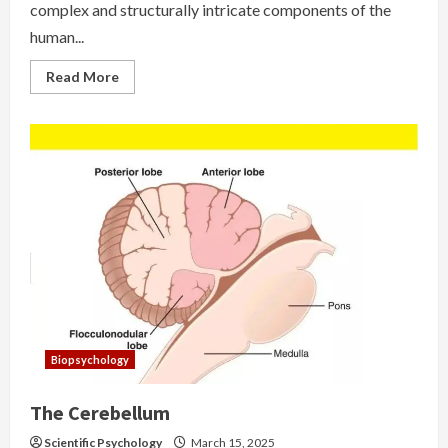
complex and structurally intricate components of the
human...
Read
Read More
more
about
Basal
Ganglia
Biopsychology
The Cerebellum
Scientific Psychology
March 15, 2025