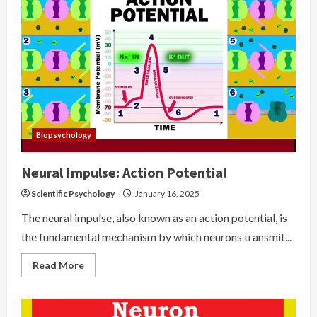
Biopsychology
Neural Impulse: Action Potential
Scientific Psychology
January 16, 2025
The neural impulse, also known as an action potential, is
the fundamental mechanism by which neurons transmit...
Read
Read More
more
about
Neural
Impulse:
Action