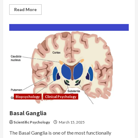
Read
Read More
more
about
Genetics
and
Behavior:
Chromosomal
Anomalies
Biopsychology
Clinical Psychology
Basal Ganglia
Scientific Psychology
March 15, 2025
The Basal Ganglia is one of the most functionally