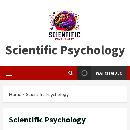
Skip
to
content
Scientific Psychology
WATCH VIDEO
Primary
Menu
Home
Scientific Psychology
Scientific Psychology