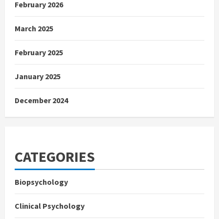
February 2026
March 2025
February 2025
January 2025
December 2024
CATEGORIES
Biopsychology
Clinical Psychology