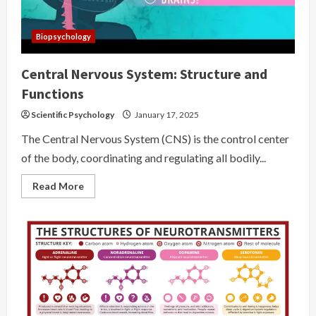
Biopsychology
Central Nervous System: Structure and
Functions
Scientific Psychology
January 17, 2025
The Central Nervous System (CNS) is the control center
of the body, coordinating and regulating all bodily...
Read
Read More
more
about
Central
Nervous
System:
Structure
and
Functions