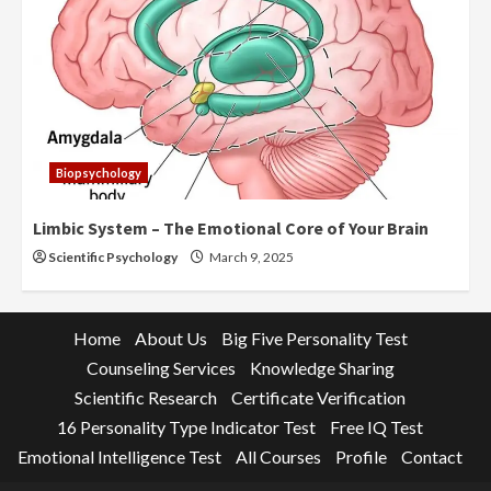
Biopsychology
Limbic System – The Emotional Core of Your Brain
Scientific Psychology
March 9, 2025
Home
About Us
Big Five Personality Test
Counseling Services
Knowledge Sharing
Scientific Research
Certificate Verification
16 Personality Type Indicator Test
Free IQ Test
Emotional Intelligence Test
All Courses
Profile
Contact