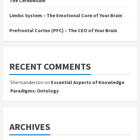
The Cerebellum
Limbic System – The Emotional Core of Your Brain
Prefrontal Cortex (PFC) – The CEO of Your Brain
RECENT COMMENTS
Sherisanderson
on
Essential Aspects of Knowledge
Paradigms: Ontology
ARCHIVES