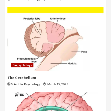
Biopsychology
The Cerebellum
Scientific Psychology
March 15, 2025