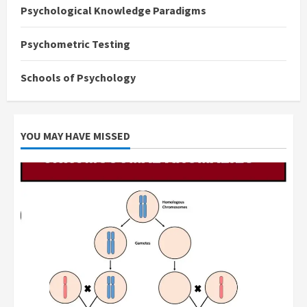
Psychological Knowledge Paradigms
Psychometric Testing
Schools of Psychology
YOU MAY HAVE MISSED