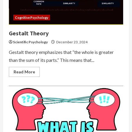
Cognitive Psychology
Gestalt Theory
Scientific Psychology
December 23, 2024
Gestalt theory emphasizes that “the whole is greater
than the sum of its parts.” This means that...
Read
Read More
more
about
Gestalt
Theory