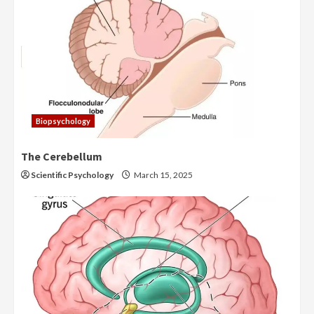
Biopsychology
The Cerebellum
Scientific Psychology
March 15, 2025