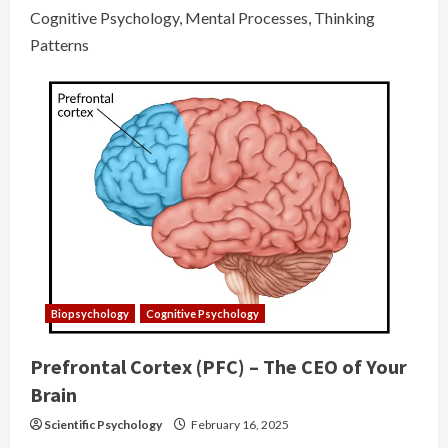
Cognitive Psychology, Mental Processes, Thinking
Patterns
Biopsychology
Cognitive Psychology
Prefrontal Cortex (PFC) – The CEO of Your
Brain
Scientific Psychology
February 16, 2025