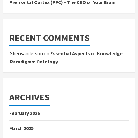
Prefrontal Cortex (PFC) – The CEO of Your Brain
RECENT COMMENTS
Sherisanderson
on
Essential Aspects of Knowledge
Paradigms: Ontology
ARCHIVES
February 2026
March 2025