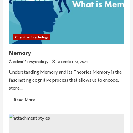
Cognitive Psychology
Memory
Scientific Psychology
December 23, 2024
Understanding Memory and Its Theories Memory is the
fascinating cognitive process that allows us to encode,
store,...
Read
Read More
more
about
Memory