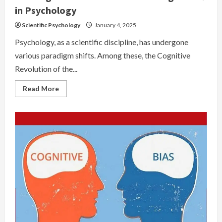
in Psychology
Scientific Psychology
January 4, 2025
Psychology, as a scientific discipline, has undergone
various paradigm shifts. Among these, the Cognitive
Revolution of the...
Read
Read More
more
about
The
Cognitive
Revolution:
A
Paradigm
Shift
in
Psychology