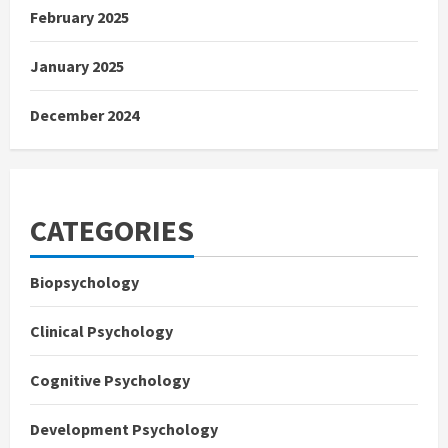
February 2025
January 2025
December 2024
CATEGORIES
Biopsychology
Clinical Psychology
Cognitive Psychology
Development Psychology