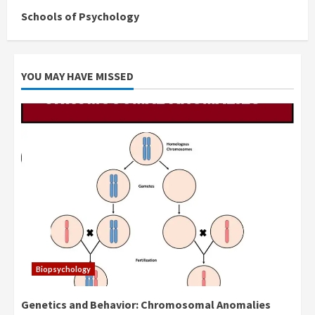
Schools of Psychology
YOU MAY HAVE MISSED
Biopsychology
Genetics and Behavior: Chromosomal Anomalies