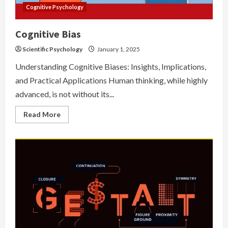
Cognitive Psychology
Cognitive Bias
Scientific Psychology
January 1, 2025
Understanding Cognitive Biases: Insights, Implications,
and Practical Applications Human thinking, while highly
advanced, is not without its...
Read
Read More
more
about
Cognitive
Bias