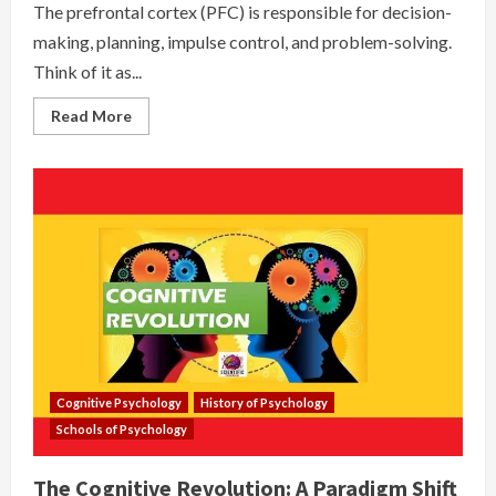
The prefrontal cortex (PFC) is responsible for decision-
making, planning, impulse control, and problem-solving.
Think of it as...
Read
Read More
more
about
Prefrontal
Cortex
(PFC)
–
The
CEO
of
Your
Brain
Cognitive Psychology
History of Psychology
Schools of Psychology
The Cognitive Revolution: A Paradigm Shift