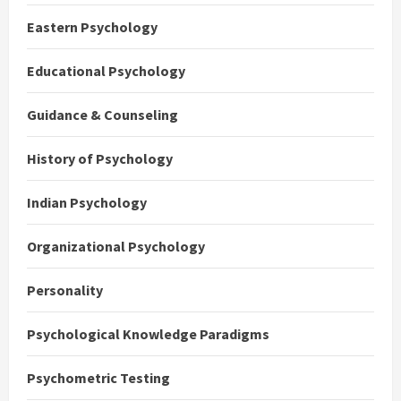
Eastern Psychology
Educational Psychology
Guidance & Counseling
History of Psychology
Indian Psychology
Organizational Psychology
Personality
Psychological Knowledge Paradigms
Psychometric Testing