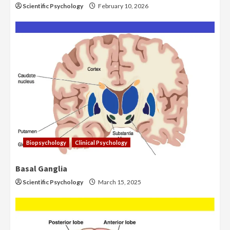
Scientific Psychology
February 10, 2026
Biopsychology
Clinical Psychology
Basal Ganglia
Scientific Psychology
March 15, 2025