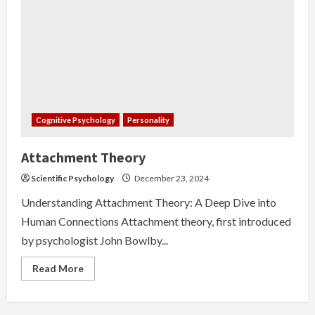
Cognitive Psychology
Personality
Attachment Theory
Scientific Psychology
December 23, 2024
Understanding Attachment Theory: A Deep Dive into
Human Connections Attachment theory, first introduced
by psychologist John Bowlby...
Read
Read More
more
about
Attachment
Theory