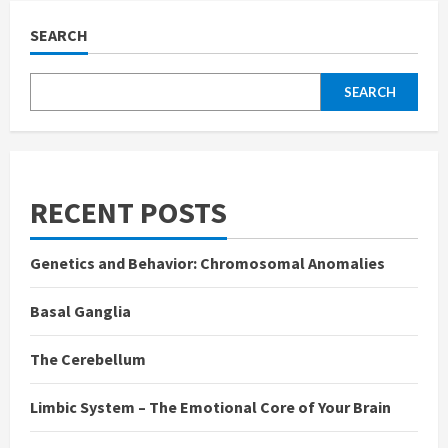
SEARCH
SEARCH
RECENT POSTS
Genetics and Behavior: Chromosomal Anomalies
Basal Ganglia
The Cerebellum
Limbic System – The Emotional Core of Your Brain