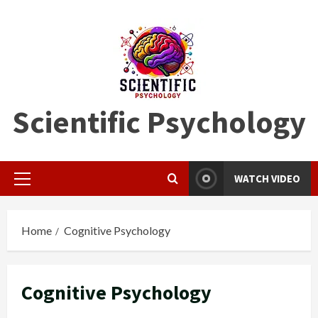
Skip
to
content
Scientific Psychology
WATCH VIDEO
Primary
Menu
Home
Cognitive Psychology
Cognitive Psychology