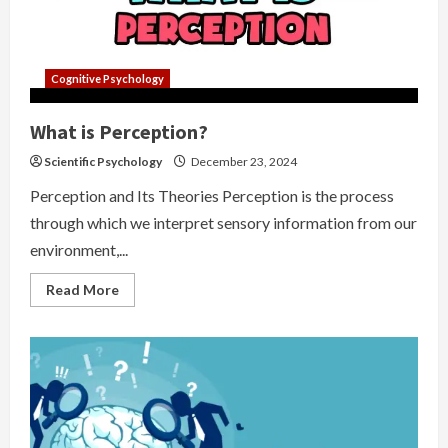
Cognitive Psychology
What is Perception?
Scientific Psychology
December 23, 2024
Perception and Its Theories Perception is the process
through which we interpret sensory information from our
environment,...
Read
Read More
more
about
What
is
Perception?