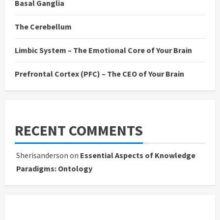
Basal Ganglia
The Cerebellum
Limbic System – The Emotional Core of Your Brain
Prefrontal Cortex (PFC) – The CEO of Your Brain
RECENT COMMENTS
Sherisanderson
on
Essential Aspects of Knowledge
Paradigms: Ontology