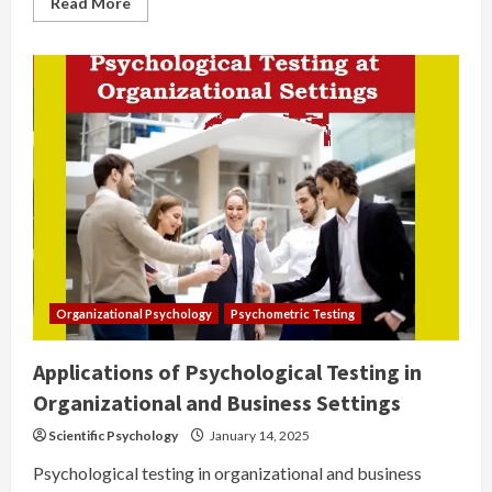
Read
Read More
more
about
Career
Guidance
Organizational Psychology
Psychometric Testing
Applications of Psychological Testing in
Organizational and Business Settings
Scientific Psychology
January 14, 2025
Psychological testing in organizational and business