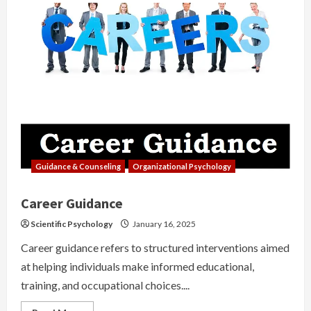
Guidance & Counseling
Organizational Psychology
Career Guidance
Scientific Psychology
January 16, 2025
Career guidance refers to structured interventions aimed
at helping individuals make informed educational,
training, and occupational choices....