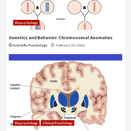
Biopsychology
Genetics and Behavior: Chromosomal Anomalies
Scientific Psychology
February 10, 2026
Biopsychology
Clinical Psychology