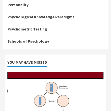
Personality
Psychological Knowledge Paradigms
Psychometric Testing
Schools of Psychology
YOU MAY HAVE MISSED