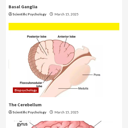
Basal Ganglia
Scientific Psychology
March 15, 2025
Biopsychology
The Cerebellum
Scientific Psychology
March 15, 2025