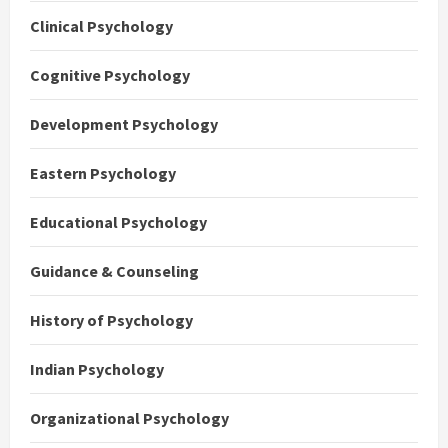
Clinical Psychology
Cognitive Psychology
Development Psychology
Eastern Psychology
Educational Psychology
Guidance & Counseling
History of Psychology
Indian Psychology
Organizational Psychology