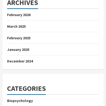
ARCHIVES
February 2026
March 2025
February 2025
January 2025
December 2024
CATEGORIES
Biopsychology