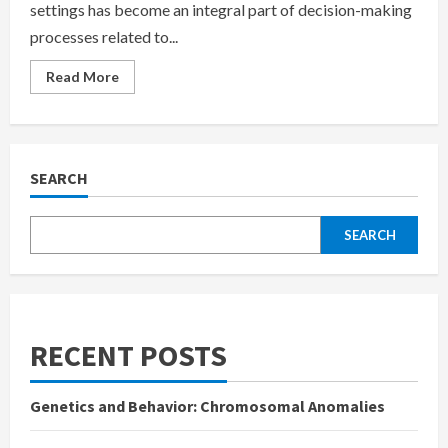
settings has become an integral part of decision-making
processes related to...
Read
Read More
more
about
Applications
of
Psychological
Testing
in
SEARCH
Organizational
and
Business
Settings
SEARCH
RECENT POSTS
Genetics and Behavior: Chromosomal Anomalies