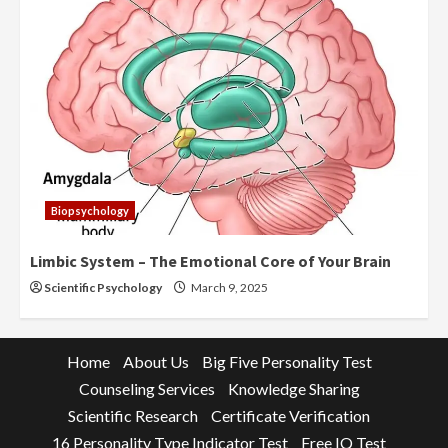
Biopsychology
Limbic System – The Emotional Core of Your Brain
Scientific Psychology
March 9, 2025
Home
About Us
Big Five Personality Test
Counseling Services
Knowledge Sharing
Scientific Research
Certificate Verification
16 Personality Type Indicator Test
Free IQ Test