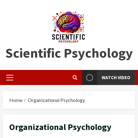
Skip
to
content
Scientific Psychology
WATCH VIDEO
Primary
Menu
Home
Organizational Psychology
Organizational Psychology