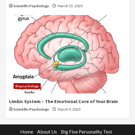
Scientific Psychology
March 15, 2025
Biopsychology
Limbic System – The Emotional Core of Your Brain
Scientific Psychology
March 9, 2025
Home
About Us
Big Five Personality Test