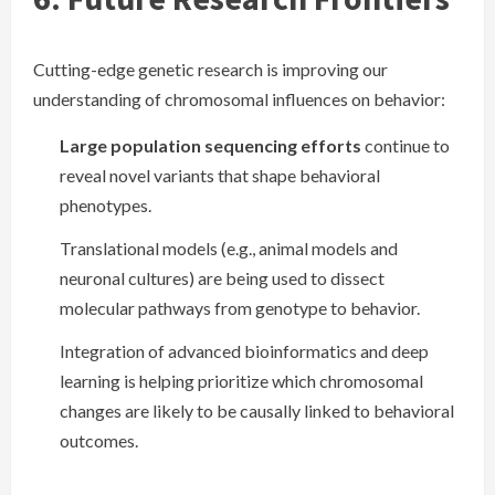
Cutting-edge genetic research is improving our
understanding of chromosomal influences on behavior:
Large population sequencing efforts
continue to
reveal novel variants that shape behavioral
phenotypes.
Translational models (e.g., animal models and
neuronal cultures) are being used to dissect
molecular pathways from genotype to behavior.
Integration of advanced bioinformatics and deep
learning is helping prioritize which chromosomal
changes are likely to be causally linked to behavioral
outcomes.