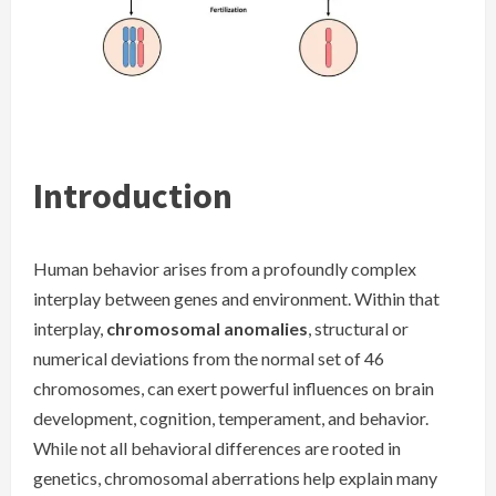
Introduction
Human behavior arises from a profoundly complex
interplay between genes and environment. Within that
interplay,
chromosomal anomalies
, structural or
numerical deviations from the normal set of 46
chromosomes, can exert powerful influences on brain
development, cognition, temperament, and behavior.
While not all behavioral differences are rooted in
genetics, chromosomal aberrations help explain many