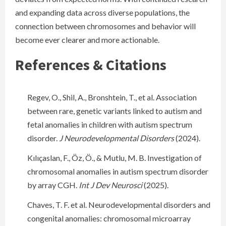
and expanding data across diverse populations, the
connection between chromosomes and behavior will
become ever clearer and more actionable.
References & Citations
Regev, O., Shil, A., Bronshtein, T., et al. Association
between rare, genetic variants linked to autism and
fetal anomalies in children with autism spectrum
disorder.
J Neurodevelopmental Disorders
(2024).
Kılıçaslan, F., Öz, Ö., & Mutlu, M. B. Investigation of
chromosomal anomalies in autism spectrum disorder
by array CGH.
Int J Dev Neurosci
(2025).
Chaves, T. F. et al. Neurodevelopmental disorders and
congenital anomalies: chromosomal microarray