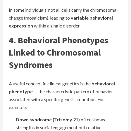
In some individuals, not all cells carry the chromosomal
change (mosaicism), leading to
variable behavioral
expression
within a single disorder.
4. Behavioral Phenotypes
Linked to Chromosomal
Syndromes
A useful concept in clinical genetics is the
behavioral
phenotype
— the characteristic pattern of behavior
associated with a specific genetic condition. For
example:
Down syndrome (Trisomy 21)
often shows
strengths in social engagement but relative