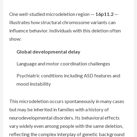
One well-studied microdeletion region —
16p11.2
—
illustrates how structural chromosome variants can
influence behavior. Individuals with this deletion often
show:
Global developmental delay
Language and motor coordination challenges
Psychiatric conditions including ASD features and
mood instability
This microdeletion occurs spontaneously in many cases
but may be inherited in families with a history of
neurodevelopmental disorders. Its behavioral effects
vary widely even among people with the same deletion,
reflecting the complex interplay of genetic background