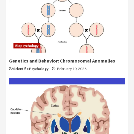
Biopsychology
Genetics and Behavior: Chromosomal Anomalies
Scientific Psychology
February 10, 2026