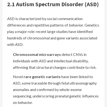
2.1 Autism Spectrum Disorder (ASD)
ASD is characterized by social communication
differences and repetitive patterns of behavior. Genetics
play a major role: recent large studies have identified
hundreds of chromosomal and gene variants associated
with ASD:
Chromosomal microarrays
detect CNVs in
individuals with ASD and intellectual disability,
affirming that structural changes contribute to risk.
Novel
rare genetic variants
have been linked to
ASD, some traceable through fetal ultrasonography
anomalies and confirmed by whole-exome
sequencing, underscoring prenatal genetic influences
on behavior.