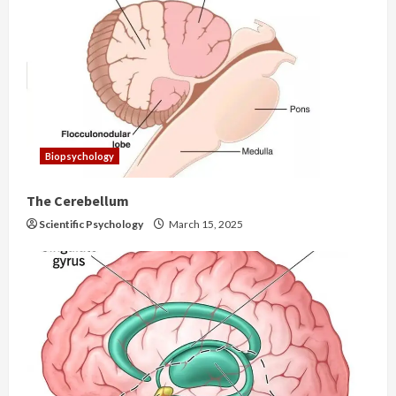
Biopsychology
The Cerebellum
Scientific Psychology
March 15, 2025