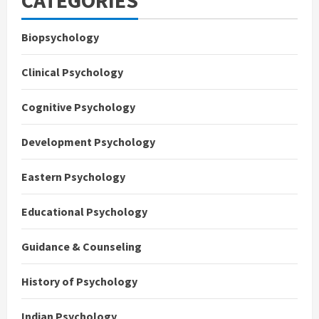
CATEGORIES
Biopsychology
Clinical Psychology
Cognitive Psychology
Development Psychology
Eastern Psychology
Educational Psychology
Guidance & Counseling
History of Psychology
Indian Psychology