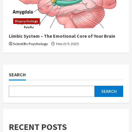
Biopsychology
Limbic System – The Emotional Core of Your Brain
Scientific Psychology
March 9, 2025
SEARCH
SEARCH
RECENT POSTS