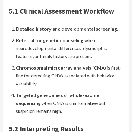
5.1 Clinical Assessment Workflow
Detailed history and developmental screening.
Referral for genetic counseling
when
neurodevelopmental differences, dysmorphic
features, or family history are present.
Chromosomal microarray analysis (CMA)
is first-
line for detecting CNVs associated with behavior
variability.
Targeted gene panels
or
whole-exome
sequencing
when CMA is uninformative but
suspicion remains high.
5.2 Interpreting Results