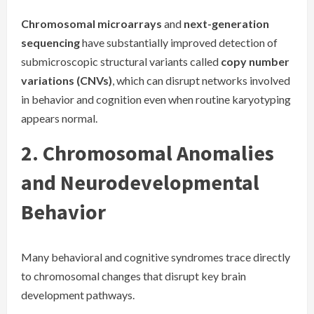
Chromosomal microarrays
and
next-generation
sequencing
have substantially improved detection of
submicroscopic structural variants called
copy number
variations (CNVs)
, which can disrupt networks involved
in behavior and cognition even when routine karyotyping
appears normal.
2. Chromosomal Anomalies
and Neurodevelopmental
Behavior
Many behavioral and cognitive syndromes trace directly
to chromosomal changes that disrupt key brain
development pathways.