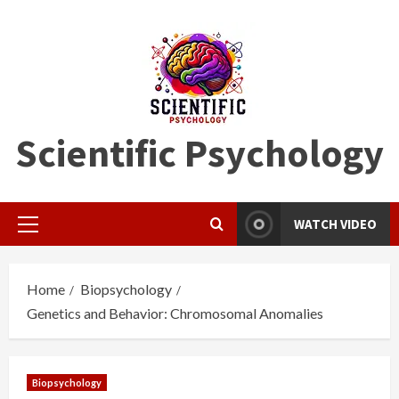
Skip
to
content
Scientific Psychology
WATCH VIDEO
Primary
Menu
Home
Biopsychology
Genetics and Behavior: Chromosomal Anomalies
Biopsychology