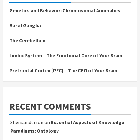
Genetics and Behavior: Chromosomal Anomalies
Basal Ganglia
The Cerebellum
Limbic System – The Emotional Core of Your Brain
Prefrontal Cortex (PFC) – The CEO of Your Brain
RECENT COMMENTS
Sherisanderson
on
Essential Aspects of Knowledge
Paradigms: Ontology