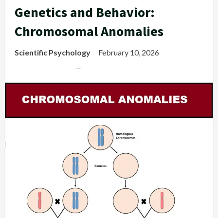
Genetics and Behavior:
Chromosomal Anomalies
Scientific Psychology
February 10, 2026