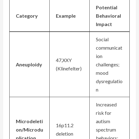
Potential
Category
Example
Behavioral
Impact
Social
communicat
ion
47,XXY
Aneuploidy
challenges;
(Klinefelter)
mood
dysregulatio
n
Increased
risk for
Microdeleti
autism
16p11.2
on/Microdu
spectrum
deletion
plication
behaviors;