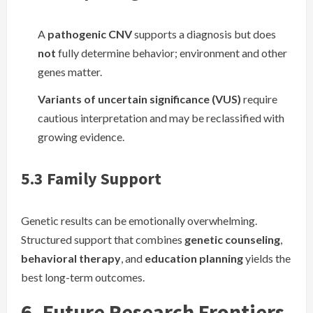
A
pathogenic CNV
supports a diagnosis but does
not
fully determine behavior; environment and other
genes matter.
Variants of uncertain significance (VUS)
require
cautious interpretation and may be reclassified with
growing evidence.
5.3 Family Support
Genetic results can be emotionally overwhelming.
Structured support that combines
genetic counseling
,
behavioral therapy
, and
education planning
yields the
best long-term outcomes.
6. Future Research Frontiers