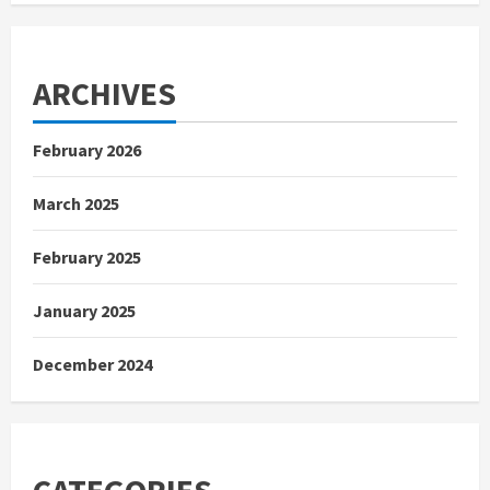
ARCHIVES
February 2026
March 2025
February 2025
January 2025
December 2024