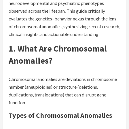
neurodevelopmental and psychiatric phenotypes
observed across the lifespan. This guide critically
evaluates the genetics–behavior nexus through the lens
of chromosomal anomalies, synthesizing recent research,
clinical insights, and actionable understanding.
1. What Are Chromosomal
Anomalies?
Chromosomal anomalies are deviations in chromosome
number (aneuploidies) or structure (deletions,
duplications, translocations) that can disrupt gene
function.
Types of Chromosomal Anomalies