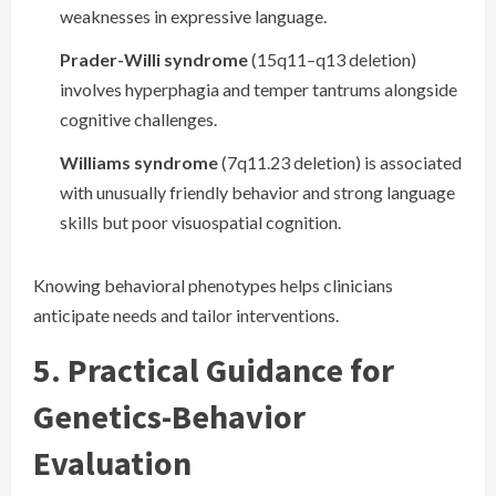
weaknesses in expressive language.
Prader-Willi syndrome
(15q11–q13 deletion)
involves hyperphagia and temper tantrums alongside
cognitive challenges.
Williams syndrome
(7q11.23 deletion) is associated
with unusually friendly behavior and strong language
skills but poor visuospatial cognition.
Knowing behavioral phenotypes helps clinicians
anticipate needs and tailor interventions.
5. Practical Guidance for
Genetics-Behavior
Evaluation