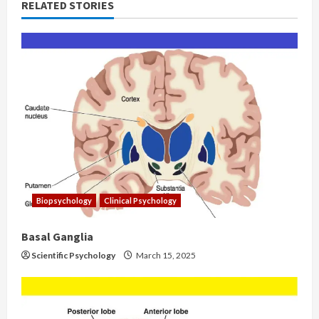
RELATED STORIES
Biopsychology
Clinical Psychology
Basal Ganglia
Scientific Psychology
March 15, 2025