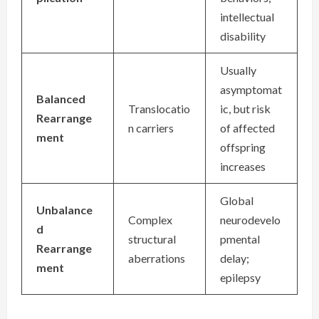
intellectual
disability
Usually
asymptomat
Balanced
Translocatio
ic, but risk
Rearrange
n carriers
of affected
ment
offspring
increases
Global
Unbalance
Complex
neurodevelo
d
structural
pmental
Rearrange
aberrations
delay;
ment
epilepsy