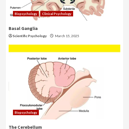
Biopsychology
Clinical Psychology
Basal Ganglia
Scientific Psychology
March 15, 2025
Biopsychology
The Cerebellum