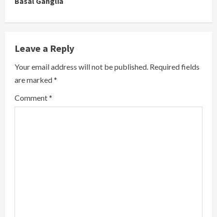
Basal Ganglia
o
n
Leave a Reply
t
Your email address will not be published.
Required fields
i
are marked
*
n
Comment
*
u
e
R
e
a
d