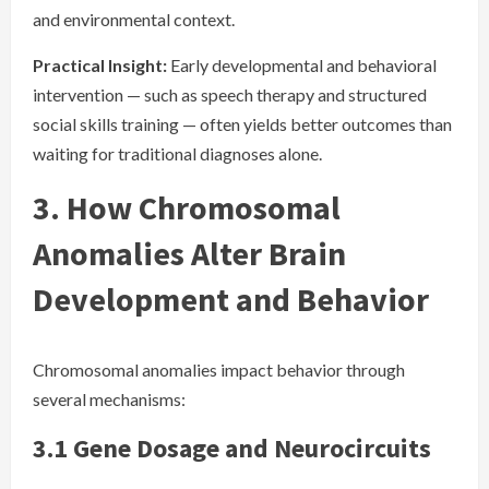
and environmental context.
Practical Insight:
Early developmental and behavioral
intervention — such as speech therapy and structured
social skills training — often yields better outcomes than
waiting for traditional diagnoses alone.
3. How Chromosomal
Anomalies Alter Brain
Development and Behavior
Chromosomal anomalies impact behavior through
several mechanisms:
3.1 Gene Dosage and Neurocircuits