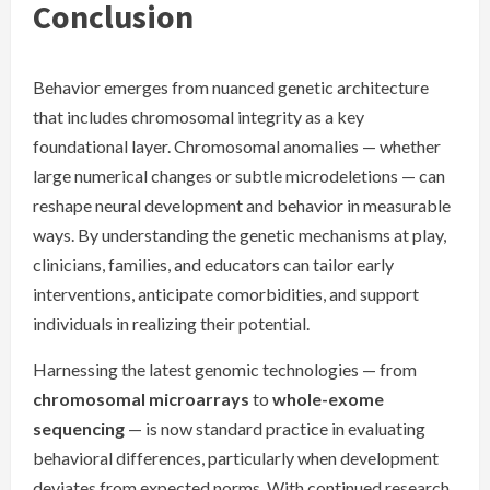
Conclusion
Behavior emerges from nuanced genetic architecture
that includes chromosomal integrity as a key
foundational layer. Chromosomal anomalies — whether
large numerical changes or subtle microdeletions — can
reshape neural development and behavior in measurable
ways. By understanding the genetic mechanisms at play,
clinicians, families, and educators can tailor early
interventions, anticipate comorbidities, and support
individuals in realizing their potential.
Harnessing the latest genomic technologies — from
chromosomal microarrays
to
whole-exome
sequencing
— is now standard practice in evaluating
behavioral differences, particularly when development
deviates from expected norms. With continued research