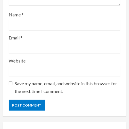
i
Name
*
n
g
Email
*
Website
Save my name, email, and website in this browser for
the next time I comment.