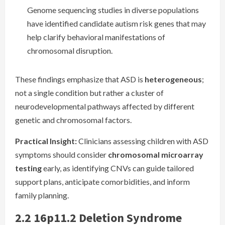
Genome sequencing studies in diverse populations
have identified candidate autism risk genes that may
help clarify behavioral manifestations of
chromosomal disruption.
These findings emphasize that ASD is
heterogeneous
;
not a single condition but rather a cluster of
neurodevelopmental pathways affected by different
genetic and chromosomal factors.
Practical Insight:
Clinicians assessing children with ASD
symptoms should consider
chromosomal microarray
testing
early, as identifying CNVs can guide tailored
support plans, anticipate comorbidities, and inform
family planning.
2.2 16p11.2 Deletion Syndrome