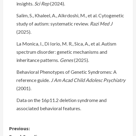
insights.
Sci Rep
(2024).
Salim, S., Khaleel, A., Alkrdoshi, M., et al. Cytogenetic
study of autism: systematic review.
Razi Med J
(2025).
La Monica, I., Di Iorio, M. R., Sica, A., et al. Autism
spectrum disorder: genetic mechanisms and
inheritance patterns.
Genes
(2025).
Behavioral Phenotypes of Genetic Syndromes: A
reference guide.
J Am Acad Child Adolesc Psychiatry
(2001).
Data on the 16p11.2 deletion syndrome and
associated behavioral features.
C
Previous: