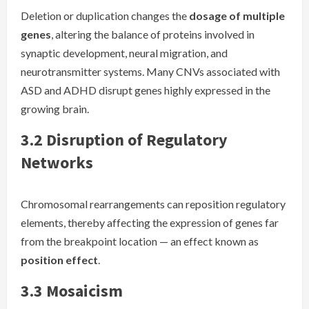
Deletion or duplication changes the
dosage of multiple
genes
, altering the balance of proteins involved in
synaptic development, neural migration, and
neurotransmitter systems. Many CNVs associated with
ASD and ADHD disrupt genes highly expressed in the
growing brain.
3.2 Disruption of Regulatory
Networks
Chromosomal rearrangements can reposition regulatory
elements, thereby affecting the expression of genes far
from the breakpoint location — an effect known as
position effect
.
3.3 Mosaicism