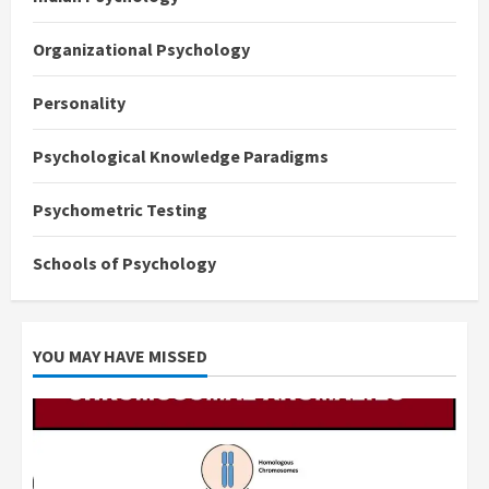
Organizational Psychology
Personality
Psychological Knowledge Paradigms
Psychometric Testing
Schools of Psychology
YOU MAY HAVE MISSED