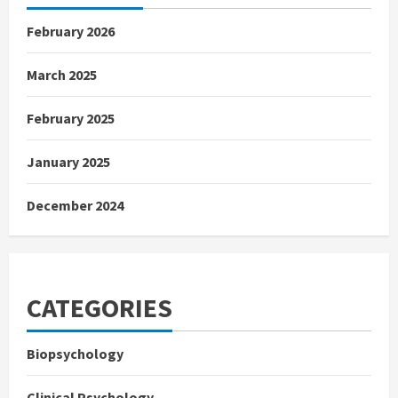
February 2026
March 2025
February 2025
January 2025
December 2024
CATEGORIES
Biopsychology
Clinical Psychology