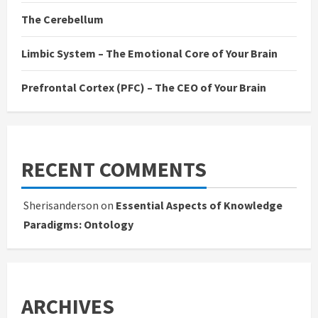
The Cerebellum
Limbic System – The Emotional Core of Your Brain
Prefrontal Cortex (PFC) – The CEO of Your Brain
RECENT COMMENTS
Sherisanderson
on
Essential Aspects of Knowledge
Paradigms: Ontology
ARCHIVES