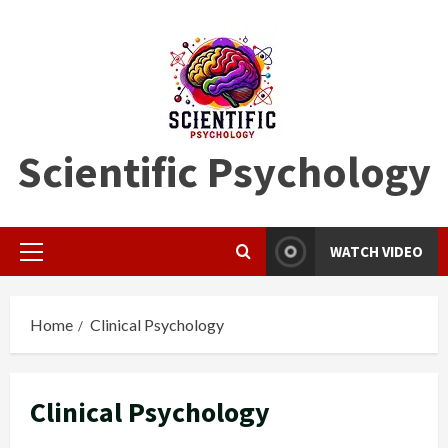
Skip
to
content
Scientific Psychology
WATCH VIDEO
Primary
Menu
Home
Clinical Psychology
Clinical Psychology