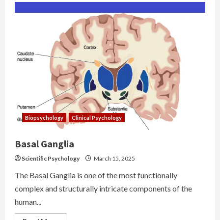
Biopsychology
Clinical Psychology
Basal Ganglia
Scientific Psychology
March 15, 2025
The Basal Ganglia is one of the most functionally
complex and structurally intricate components of the
human...