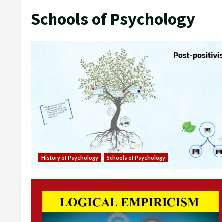
Schools of Psychology
History of Psychology
Schools of Psychology