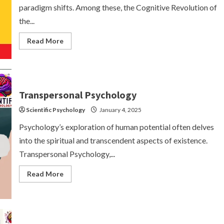
paradigm shifts. Among these, the Cognitive Revolution of
the...
Read
Read More
more
about
The
Cognitive
Revolution:
A
Paradigm
Transpersonal Psychology
Shift
in
Scientific Psychology
Psychology
January 4, 2025
Psychology’s exploration of human potential often delves
into the spiritual and transcendent aspects of existence.
Transpersonal Psychology,...
Read
Read More
more
about
Transpersonal
Psychology