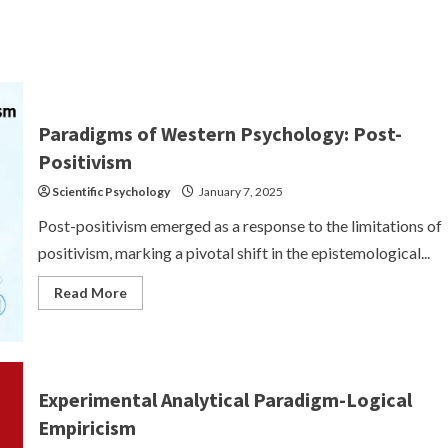
Paradigms of Western Psychology: Post-
Positivism
Scientific Psychology
January 7, 2025
Post-positivism emerged as a response to the limitations of
positivism, marking a pivotal shift in the epistemological...
Read
Read More
more
about
Paradigms
of
Western
Psychology:
Post-
Experimental Analytical Paradigm-Logical
Positivism
Empiricism