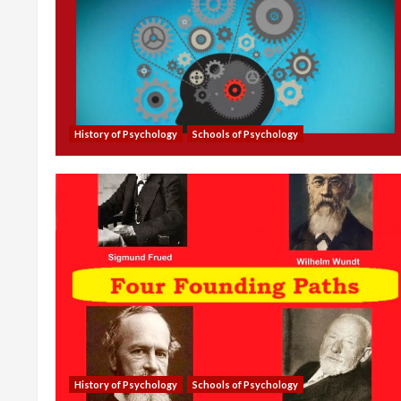
History of Psychology
Schools of Psychology
History of Psychology
Schools of Psychology