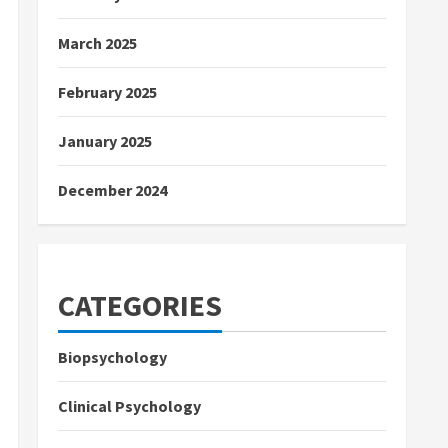
March 2025
February 2025
January 2025
December 2024
CATEGORIES
Biopsychology
Clinical Psychology