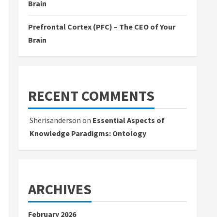
Brain
Prefrontal Cortex (PFC) – The CEO of Your
Brain
RECENT COMMENTS
Sherisanderson
on
Essential Aspects of
Knowledge Paradigms: Ontology
ARCHIVES
February 2026