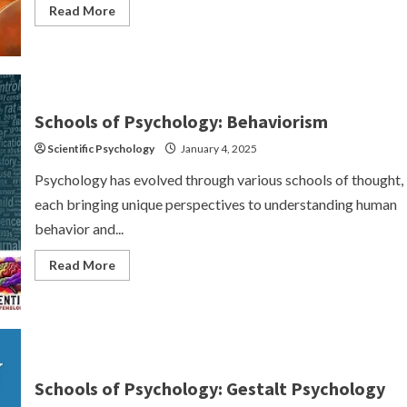
Read
Read More
more
about
Humanistic
Psychology
Schools of Psychology: Behaviorism
Scientific Psychology
January 4, 2025
Psychology has evolved through various schools of thought,
each bringing unique perspectives to understanding human
behavior and...
Read
Read More
more
about
Schools
of
Psychology:
Behaviorism
Schools of Psychology: Gestalt Psychology