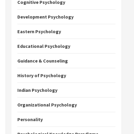
Cognitive Psychology
Development Psychology
Eastern Psychology
Educational Psychology
Guidance & Counseling
History of Psychology
Indian Psychology
Organizational Psychology
Personality