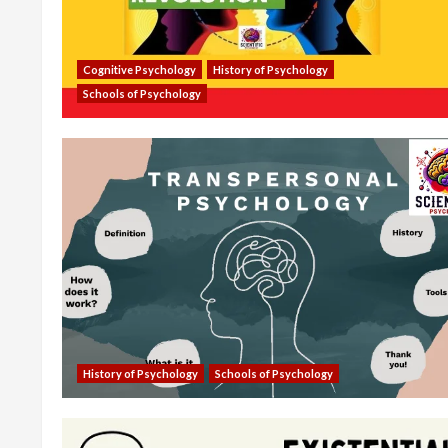
Cognitive Psychology
History of Psychology
Schools of Psychology
History of Psychology
Schools of Psychology