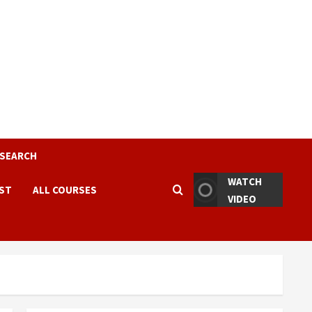
ESEARCH
WATCH
EST
ALL COURSES
VIDEO