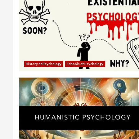
History of Psychology
Schools of Psychology