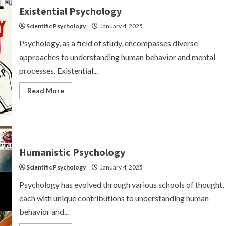
Existential Psychology
Scientific Psychology
January 4, 2025
Psychology, as a field of study, encompasses diverse
approaches to understanding human behavior and mental
processes. Existential...
Read
Read More
more
about
Existential
Psychology
Humanistic Psychology
Scientific Psychology
January 4, 2025
Psychology has evolved through various schools of thought,
each with unique contributions to understanding human
behavior and...