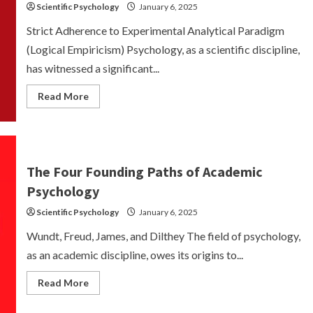
Scientific Psychology
January 6, 2025
Strict Adherence to Experimental Analytical Paradigm
(Logical Empiricism) Psychology, as a scientific discipline,
has witnessed a significant...
Read
Read More
more
about
Experimental
Analytical
Paradigm-
Logical
Empiricism
The Four Founding Paths of Academic
Psychology
Scientific Psychology
January 6, 2025
Wundt, Freud, James, and Dilthey The field of psychology,
as an academic discipline, owes its origins to...
Read
Read More
more
about
The