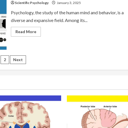
Scientific Psychology
January 3, 2025
Psychology, the study of the human mind and behavior, is a
diverse and expansive field. Among its...
Read
Read More
more
about
Schools
of
Psychology:
Gestalt
sts
Psychology
2
Next
gination