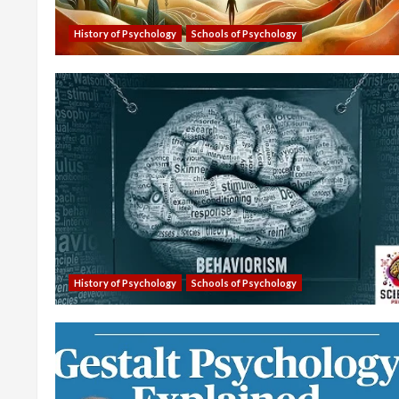
History of Psychology
Schools of Psychology
History of Psychology
Schools of Psychology