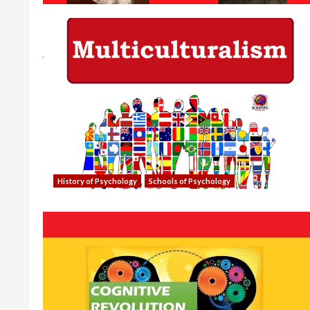
History of Psychology
Schools of Psychology