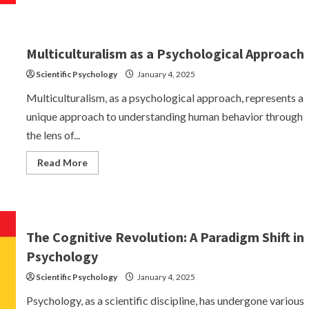
Four
Founding
Paths
of
Academic
Multiculturalism as a Psychological Approach
Psychology
Scientific Psychology
January 4, 2025
Multiculturalism, as a psychological approach, represents a
unique approach to understanding human behavior through
the lens of...
Read
Read More
more
about
Multiculturalism
as
a
Psychological
Approach
The Cognitive Revolution: A Paradigm Shift in
Psychology
Scientific Psychology
January 4, 2025
Psychology, as a scientific discipline, has undergone various