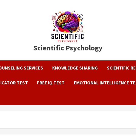
Scientific Psychology
OUNSELING SERVICES
KNOWLEDGE SHARING
SCIENTIFIC R
DICATOR TEST
FREE IQ TEST
EMOTIONAL INTELLIGENCE T