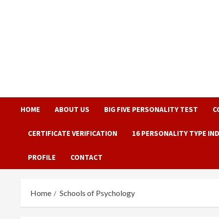
Skip
to
content
HOME
ABOUT US
BIG FIVE PERSONALITY TEST
C
CERTIFICATE VERIFICATION
16 PERSONALITY TYPE IN
PROFILE
CONTACT
Home
Schools of Psychology