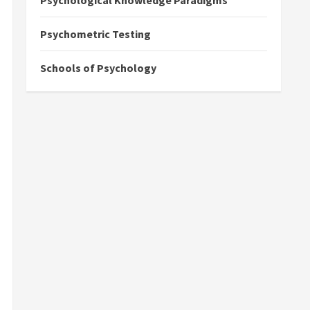
Psychological Knowledge Paradigms
Psychometric Testing
Schools of Psychology