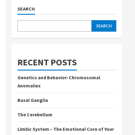
SEARCH
SEARCH
RECENT POSTS
Genetics and Behavior: Chromosomal
Anomalies
Basal Ganglia
The Cerebellum
Limbic System – The Emotional Core of Your