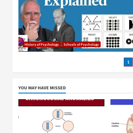
History of Psychology
Schools of Psychology
Po
1
pa
YOU MAY HAVE MISSED