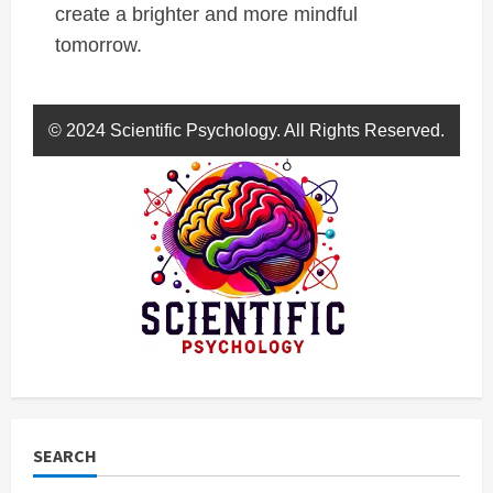
create a brighter and more mindful
tomorrow.
© 2024 Scientific Psychology. All Rights Reserved.
SEARCH