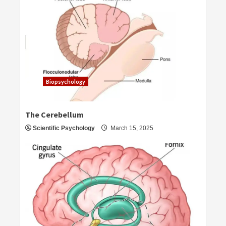
Biopsychology
The Cerebellum
Scientific Psychology
March 15, 2025