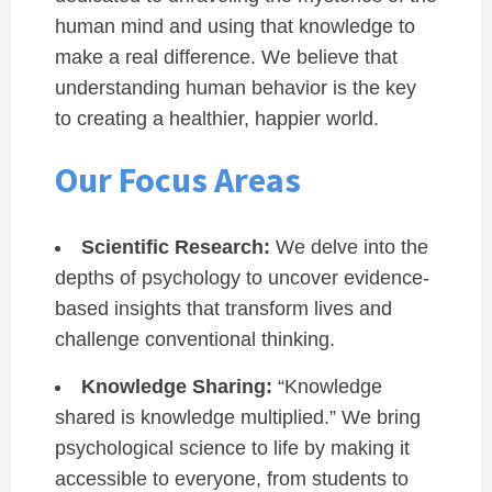
human mind and using that knowledge to
make a real difference. We believe that
understanding human behavior is the key
to creating a healthier, happier world.
Our Focus Areas
Scientific Research:
We delve into the
depths of psychology to uncover evidence-
based insights that transform lives and
challenge conventional thinking.
Knowledge Sharing:
“Knowledge
shared is knowledge multiplied.” We bring
psychological science to life by making it
accessible to everyone, from students to