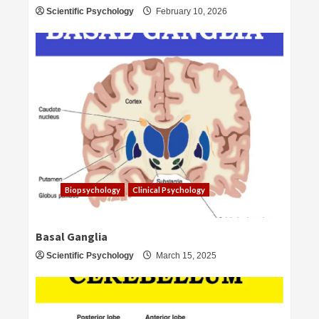
Scientific Psychology
February 10, 2026
Biopsychology
Clinical Psychology
Basal Ganglia
Scientific Psychology
March 15, 2025