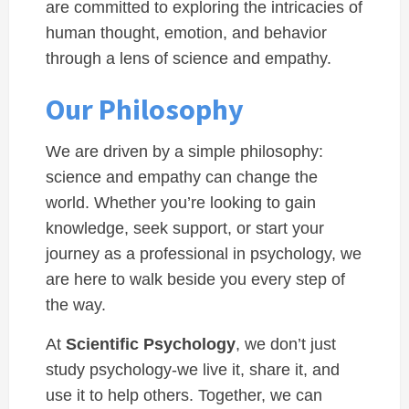
are committed to exploring the intricacies of
human thought, emotion, and behavior
through a lens of science and empathy.
Our Philosophy
We are driven by a simple philosophy:
science and empathy can change the
world. Whether you’re looking to gain
knowledge, seek support, or start your
journey as a professional in psychology, we
are here to walk beside you every step of
the way.
At
Scientific Psychology
, we don’t just
study psychology-we live it, share it, and
use it to help others. Together, we can