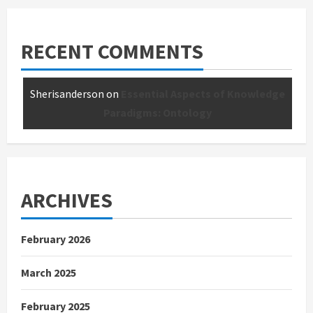
RECENT COMMENTS
Sherisanderson
on
Essential Aspects of Knowledge
Paradigms: Ontology
ARCHIVES
February 2026
March 2025
February 2025