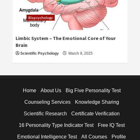
Biopsychology
Limbic System – The Emotional Core of Your
Brain
Scientific Psychology
March 9, 2025
Home
About Us
Big Five Personality Test
Counseling Services
Knowledge Sharing
Scientific Research
Certificate Verification
16 Personality Type Indicator Test
Free IQ Test
Emotional Intelligence Test
All Courses
Profile