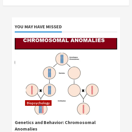
YOU MAY HAVE MISSED
Biopsychology
Genetics and Behavior: Chromosomal
Anomalies