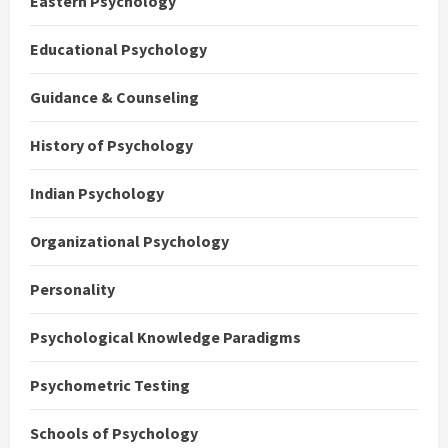
Eastern Psychology
Educational Psychology
Guidance & Counseling
History of Psychology
Indian Psychology
Organizational Psychology
Personality
Psychological Knowledge Paradigms
Psychometric Testing
Schools of Psychology