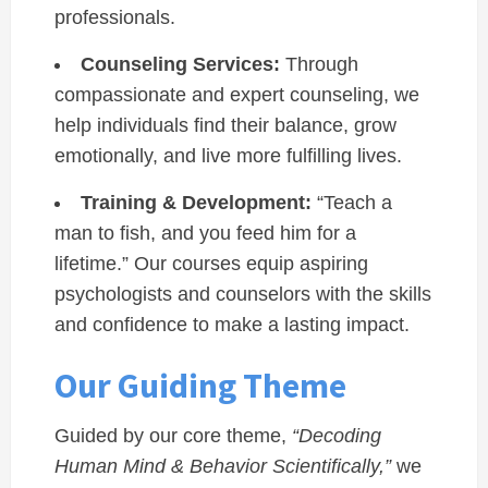
professionals.
Counseling Services:
Through
compassionate and expert counseling, we
help individuals find their balance, grow
emotionally, and live more fulfilling lives.
Training & Development:
“Teach a
man to fish, and you feed him for a
lifetime.” Our courses equip aspiring
psychologists and counselors with the skills
and confidence to make a lasting impact.
Our Guiding Theme
Guided by our core theme,
“Decoding
Human Mind & Behavior Scientifically,”
we