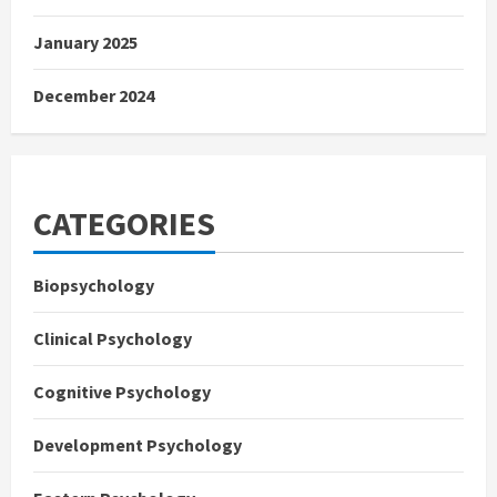
January 2025
December 2024
CATEGORIES
Biopsychology
Clinical Psychology
Cognitive Psychology
Development Psychology