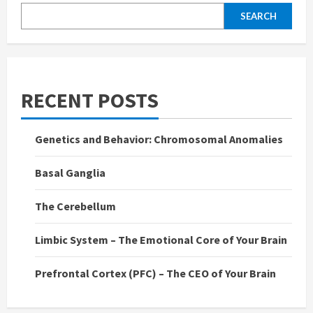
SEARCH
RECENT POSTS
Genetics and Behavior: Chromosomal Anomalies
Basal Ganglia
The Cerebellum
Limbic System – The Emotional Core of Your Brain
Prefrontal Cortex (PFC) – The CEO of Your Brain