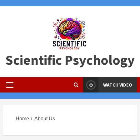
Skip
to
content
Scientific Psychology
WATCH VIDEO
Primary
Menu
Home
About Us