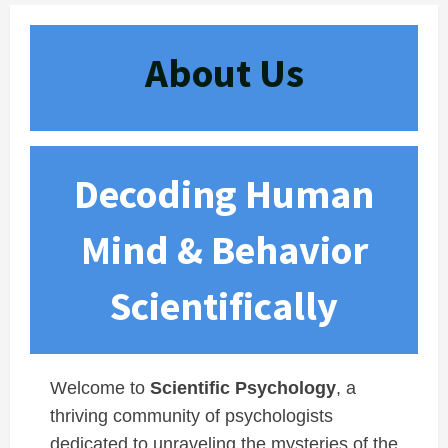
About Us
Decoding Human
Mind & Behavior
Scientifically
Welcome to
Scientific Psychology
, a
thriving community of psychologists
dedicated to unraveling the mysteries of the