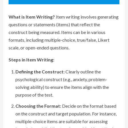
What is Item Writing?
Item writing involves generating
questions or statements (items) that reflect the
construct being measured. Items can be in various
formats, including multiple-choice, true/false, Likert
scale, or open-ended questions.
Steps in Item Writing:
Defining the Construct:
Clearly outline the
psychological construct (e.g., anxiety, problem-
solving ability) to ensure the items align with the
purpose of the test.
Choosing the Format:
Decide on the format based
on the construct and target population. For instance,
multiple-choice items are suitable for assessing