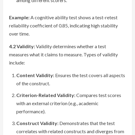
among different scorers.
Example:
A cognitive ability test shows a test-retest
reliability coefficient of 0.85, indicating high stability
over time.
4.2 Validity:
Validity determines whether a test
measures what it claims to measure. Types of validity
include:
Content Validity:
Ensures the test covers all aspects
of the construct.
Criterion-Related Validity:
Compares test scores
with an external criterion (e.g., academic
performance).
Construct Validity:
Demonstrates that the test
correlates with related constructs and diverges from