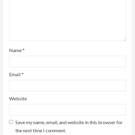
a
d
i
n
g
Name
*
Email
*
Website
Save my name, email, and website in this browser for
the next time I comment.