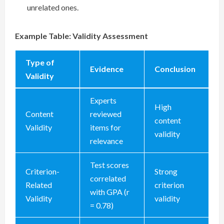
unrelated ones.
Example Table: Validity Assessment
Type of
Evidence
Conclusion
Validity
Experts
High
Content
reviewed
content
Validity
items for
validity
relevance
Test scores
Criterion-
Strong
correlated
Related
criterion
with GPA (r
Validity
validity
= 0.78)