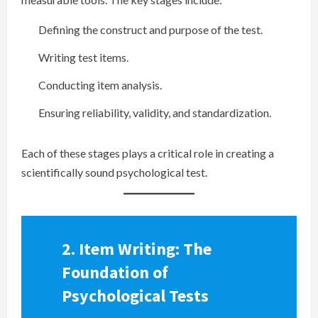
Defining the construct and purpose of the test.
Writing test items.
Conducting item analysis.
Ensuring reliability, validity, and standardization.
Each of these stages plays a critical role in creating a
scientifically sound psychological test.
2. Item Writing: The
Foundation of
Psychological Tests