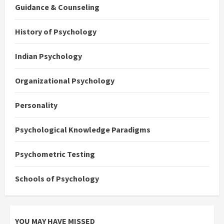
Guidance & Counseling
History of Psychology
Indian Psychology
Organizational Psychology
Personality
Psychological Knowledge Paradigms
Psychometric Testing
Schools of Psychology
YOU MAY HAVE MISSED