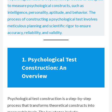
to measure psychological constructs, such as
intelligence, personality, aptitude, and behavior. The
process of constructing a psychological test involves
meticulous planning and scientific rigor to ensure
accuracy, reliability, and validity.
1. Psychological Test
Construction: An
Overview
Psychological test construction is a step-by-step
process that transforms theoretical constructs into
measurable tools. The key stages include: