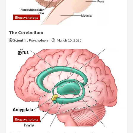
Biopsychology
The Cerebellum
Scientific Psychology
March 15, 2025
Biopsychology