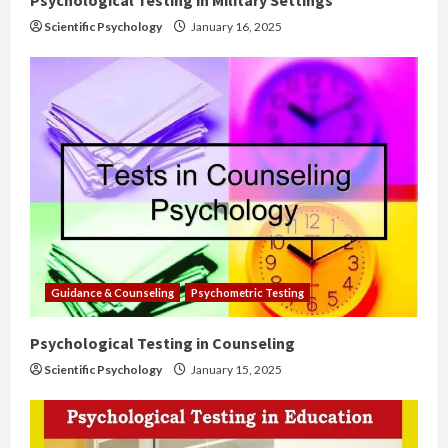
Scientific Psychology
January 16, 2025
Guidance & Counseling
Psychometric Testing
Psychological Testing in Counseling
Scientific Psychology
January 15, 2025