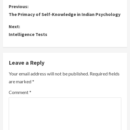
C
Previous:
The Primacy of Self-Knowledge in Indian Psychology
o
Next:
n
Intelligence Tests
t
i
Leave a Reply
n
Your email address will not be published.
Required fields
u
are marked
*
e
Comment
*
R
e