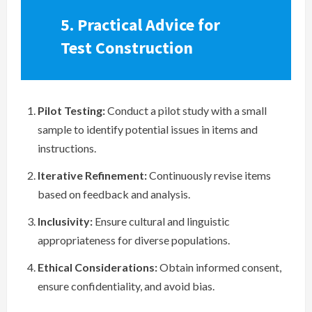
5. Practical Advice for
Test Construction
Pilot Testing:
Conduct a pilot study with a small
sample to identify potential issues in items and
instructions.
Iterative Refinement:
Continuously revise items
based on feedback and analysis.
Inclusivity:
Ensure cultural and linguistic
appropriateness for diverse populations.
Ethical Considerations:
Obtain informed consent,
ensure confidentiality, and avoid bias.