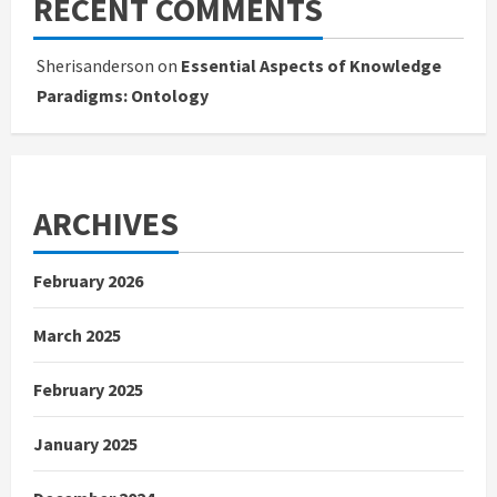
RECENT COMMENTS
Sherisanderson
on
Essential Aspects of Knowledge
Paradigms: Ontology
ARCHIVES
February 2026
March 2025
February 2025
January 2025