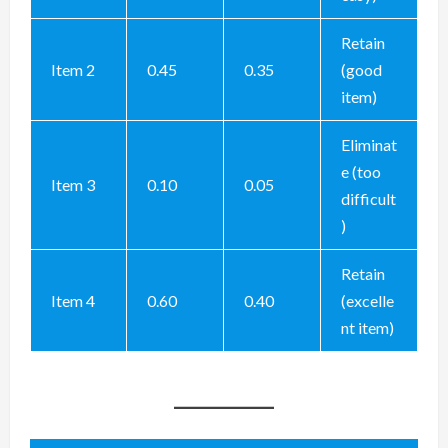
Retain
Item 2
0.45
0.35
(good
item)
Eliminat
e (too
Item 3
0.10
0.05
difficult
)
Retain
Item 4
0.60
0.40
(excelle
nt item)