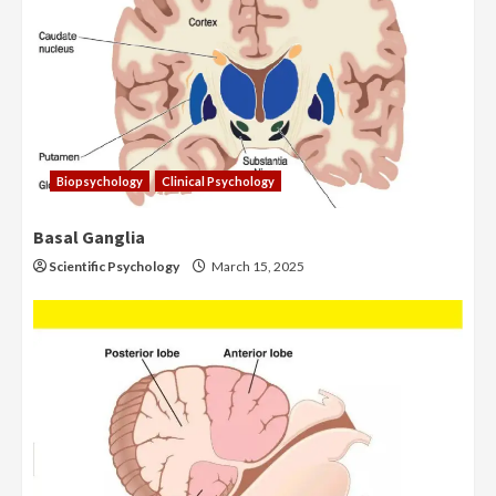
Biopsychology
Clinical Psychology
Basal Ganglia
Scientific Psychology
March 15, 2025