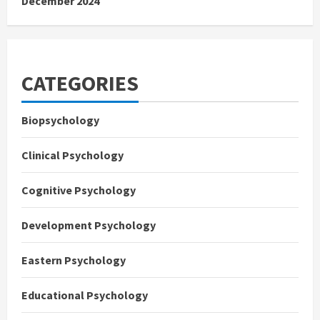
December 2024
CATEGORIES
Biopsychology
Clinical Psychology
Cognitive Psychology
Development Psychology
Eastern Psychology
Educational Psychology