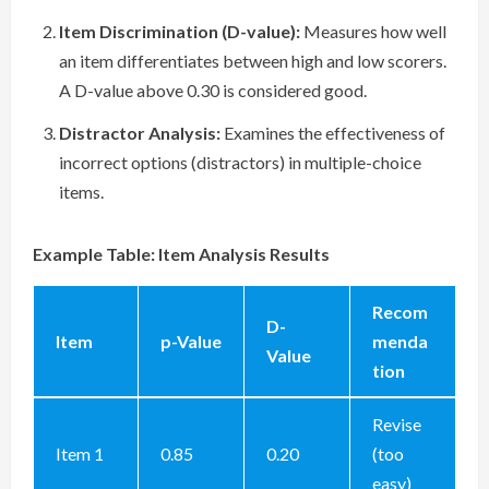
Item Discrimination (D-value):
Measures how well
an item differentiates between high and low scorers.
A D-value above 0.30 is considered good.
Distractor Analysis:
Examines the effectiveness of
incorrect options (distractors) in multiple-choice
items.
Example Table: Item Analysis Results
Recom
D-
Item
p-Value
menda
Value
tion
Revise
Item 1
0.85
0.20
(too
easy)