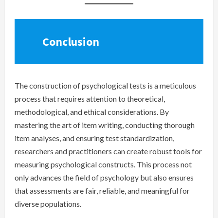
Conclusion
The construction of psychological tests is a meticulous
process that requires attention to theoretical,
methodological, and ethical considerations. By
mastering the art of item writing, conducting thorough
item analyses, and ensuring test standardization,
researchers and practitioners can create robust tools for
measuring psychological constructs. This process not
only advances the field of psychology but also ensures
that assessments are fair, reliable, and meaningful for
diverse populations.