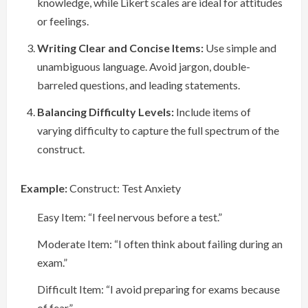
knowledge, while Likert scales are ideal for attitudes
or feelings.
Writing Clear and Concise Items:
Use simple and
unambiguous language. Avoid jargon, double-
barreled questions, and leading statements.
Balancing Difficulty Levels:
Include items of
varying difficulty to capture the full spectrum of the
construct.
Example:
Construct: Test Anxiety
Easy Item: “I feel nervous before a test.”
Moderate Item: “I often think about failing during an
exam.”
Difficult Item: “I avoid preparing for exams because
of fear.”