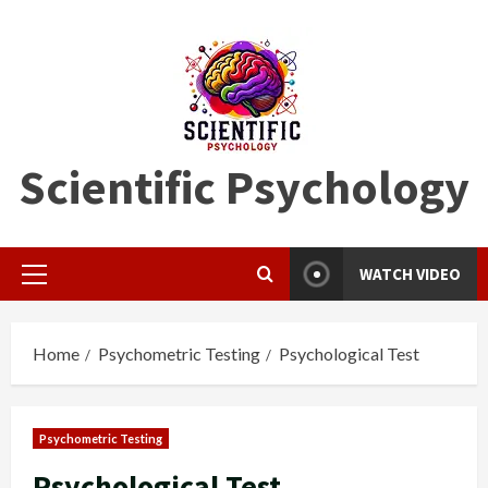
Skip
to
content
Scientific Psychology
WATCH VIDEO
Primary
Menu
Home
Psychometric Testing
Psychological Test
Psychometric Testing
Psychological Test