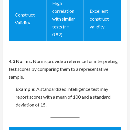
High
correlation
Excellent
Construct
with similar
construct
Validity
tests (r =
validity
0.82)
4.3 Norms:
Norms provide a reference for interpreting
test scores by comparing them to a representative
sample.
Example:
A standardized intelligence test may
report scores with a mean of 100 and a standard
deviation of 15.