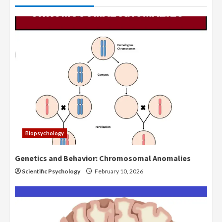
Biopsychology
Genetics and Behavior: Chromosomal Anomalies
Scientific Psychology
February 10, 2026