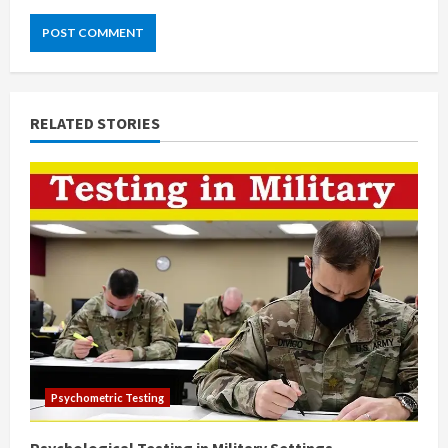
RELATED STORIES
Psychometric Testing
Psychological Testing in Military Settings