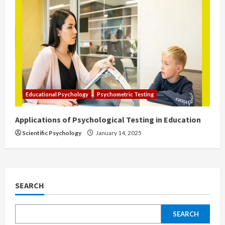
Educational Psychology
Psychometric Testing
Applications of Psychological Testing in Education
Scientific Psychology
January 14, 2025
SEARCH
SEARCH