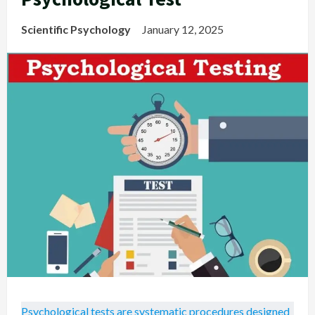
Scientific Psychology
January 12, 2025
Psychological tests are systematic procedures designed