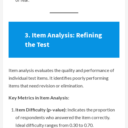
3. Item Analysis: Refining
the Test
Item analysis evaluates the quality and performance of
individual test items. It identifies poorly performing
items that need revision or elimination.
Key Metrics in Item Analysis:
Item Difficulty (p-value):
Indicates the proportion
of respondents who answered the item correctly.
Ideal difficulty ranges from 0.30 to 0.70.