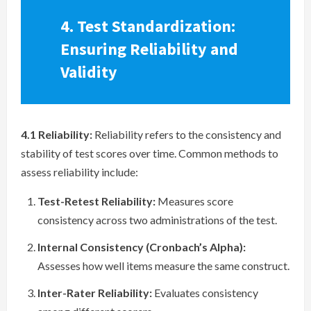
4. Test Standardization:
Ensuring Reliability and
Validity
4.1 Reliability:
Reliability refers to the consistency and
stability of test scores over time. Common methods to
assess reliability include:
Test-Retest Reliability:
Measures score
consistency across two administrations of the test.
Internal Consistency (Cronbach’s Alpha):
Assesses how well items measure the same construct.
Inter-Rater Reliability:
Evaluates consistency