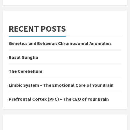
RECENT POSTS
Genetics and Behavior: Chromosomal Anomalies
Basal Ganglia
The Cerebellum
Limbic System – The Emotional Core of Your Brain
Prefrontal Cortex (PFC) – The CEO of Your Brain