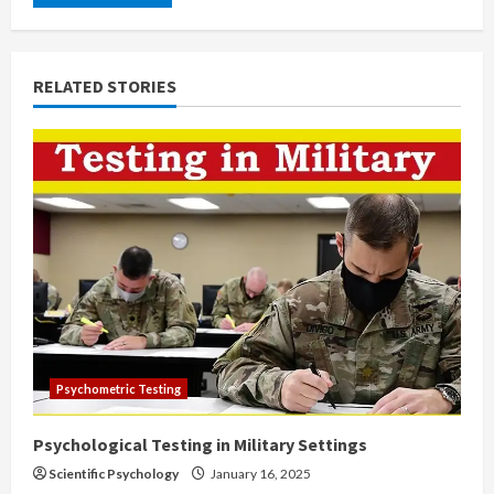
RELATED STORIES
Psychometric Testing
Psychological Testing in Military Settings
Scientific Psychology
January 16, 2025