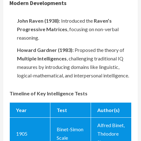
Modern Developments
John Raven (1938):
Introduced the
Raven’s
Progressive Matrices
, focusing on non-verbal
reasoning.
Howard Gardner (1983):
Proposed the theory of
Multiple Intelligences
, challenging traditional IQ
measures by introducing domains like linguistic,
logical-mathematical, and interpersonal intelligence.
Timeline of Key Intelligence Tests
Year
Test
Author(s)
Alfred Binet,
Binet-Simon
1905
Théodore
Scale