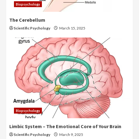
Biopsychology
The Cerebellum
Scientific Psychology
March 15, 2025
Biopsychology
Limbic System – The Emotional Core of Your Brain
Scientific Psychology
March 9, 2025