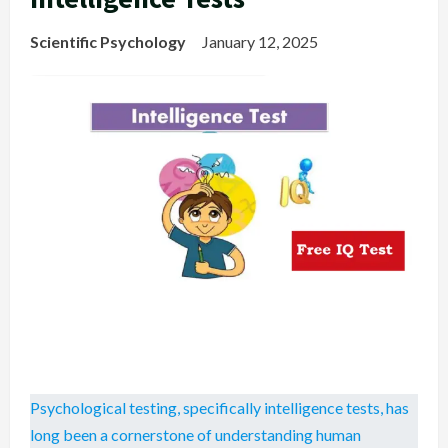
Scientific Psychology
January 12, 2025
Psychological testing, specifically intelligence tests, has
long been a cornerstone of understanding human