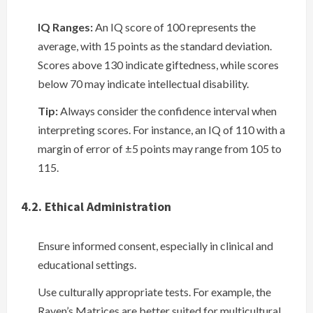
IQ Ranges:
An IQ score of 100 represents the
average, with 15 points as the standard deviation.
Scores above 130 indicate giftedness, while scores
below 70 may indicate intellectual disability.
Tip:
Always consider the confidence interval when
interpreting scores. For instance, an IQ of 110 with a
margin of error of ±5 points may range from 105 to
115.
4.2. Ethical Administration
Ensure informed consent, especially in clinical and
educational settings.
Use culturally appropriate tests. For example, the
Raven’s Matrices are better suited for multicultural