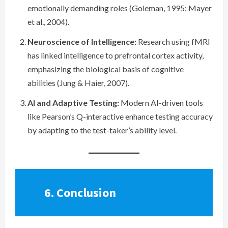
emotionally demanding roles (Goleman, 1995; Mayer
et al., 2004).
Neuroscience of Intelligence:
Research using fMRI
has linked intelligence to prefrontal cortex activity,
emphasizing the biological basis of cognitive
abilities (Jung & Haier, 2007).
AI and Adaptive Testing:
Modern AI-driven tools
like Pearson’s Q-interactive enhance testing accuracy
by adapting to the test-taker’s ability level.
6. Conclusion