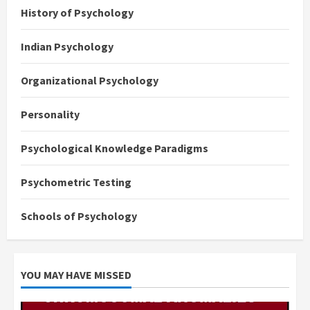
History of Psychology
Indian Psychology
Organizational Psychology
Personality
Psychological Knowledge Paradigms
Psychometric Testing
Schools of Psychology
YOU MAY HAVE MISSED