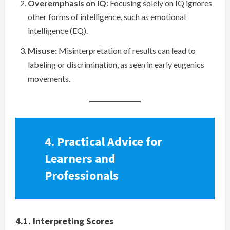
Overemphasis on IQ:
Focusing solely on IQ ignores
other forms of intelligence, such as emotional
intelligence (EQ).
Misuse:
Misinterpretation of results can lead to
labeling or discrimination, as seen in early eugenics
movements.
4. Practical Advice for
Learners and
Professionals
4.1. Interpreting Scores