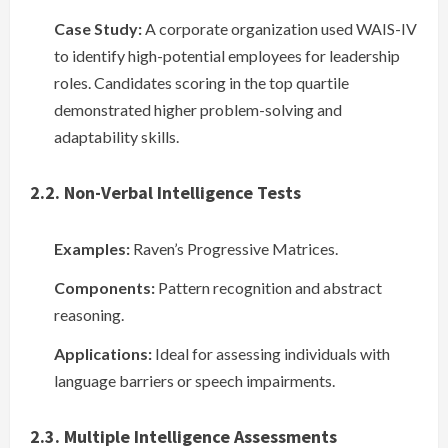
Case Study:
A corporate organization used WAIS-IV
to identify high-potential employees for leadership
roles. Candidates scoring in the top quartile
demonstrated higher problem-solving and
adaptability skills.
2.2. Non-Verbal Intelligence Tests
Examples:
Raven’s Progressive Matrices.
Components:
Pattern recognition and abstract
reasoning.
Applications:
Ideal for assessing individuals with
language barriers or speech impairments.
2.3. Multiple Intelligence Assessments