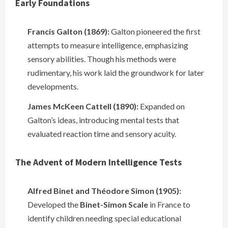
Early Foundations
Francis Galton (1869):
Galton pioneered the first
attempts to measure intelligence, emphasizing
sensory abilities. Though his methods were
rudimentary, his work laid the groundwork for later
developments.
James McKeen Cattell (1890):
Expanded on
Galton’s ideas, introducing mental tests that
evaluated reaction time and sensory acuity.
The Advent of Modern Intelligence Tests
Alfred Binet and Théodore Simon (1905):
Developed the
Binet-Simon Scale
in France to
identify children needing special educational