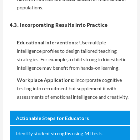
populations.
4.3. Incorporating Results into Practice
Educational Interventions:
Use multiple
intelligence profiles to design tailored teaching
strategies. For example, a child strong in kinesthetic
intelligence may benefit from hands-on learning.
Workplace Applications:
Incorporate cognitive
testing into recruitment but supplement it with
assessments of emotional intelligence and creativity.
Actionable Steps for Educators
Identify student strengths using MI tests.