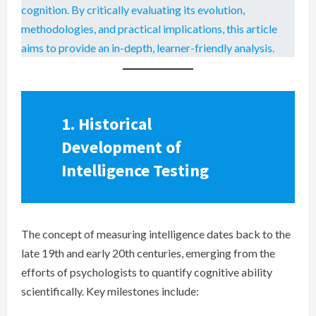
cognition. By critically evaluating its evolution,
methodologies, and practical implications, this article
aims to provide an in-depth, learner-friendly analysis.
1. Historical
Development of
Intelligence Testing
The concept of measuring intelligence dates back to the
late 19th and early 20th centuries, emerging from the
efforts of psychologists to quantify cognitive ability
scientifically. Key milestones include: