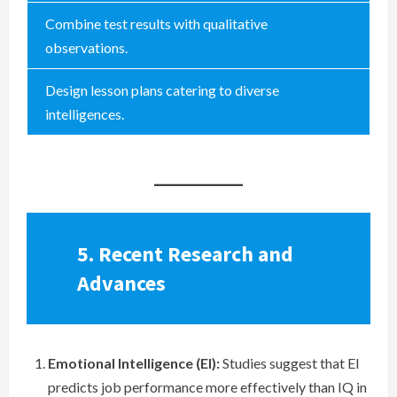
Combine test results with qualitative
observations.
Design lesson plans catering to diverse
intelligences.
5. Recent Research and
Advances
Emotional Intelligence (EI):
Studies suggest that EI
predicts job performance more effectively than IQ in