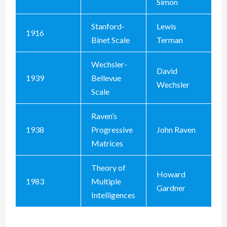
Simon
Stanford-
Lewis
1916
Binet Scale
Terman
Wechsler-
David
1939
Bellevue
Wechsler
Scale
Raven’s
1938
Progressive
John Raven
Matrices
Theory of
Howard
1983
Multiple
Gardner
Intelligences