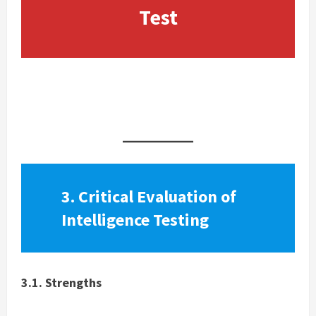
Test
Free IQ Test
3. Critical Evaluation of
Intelligence Testing
3.1. Strengths