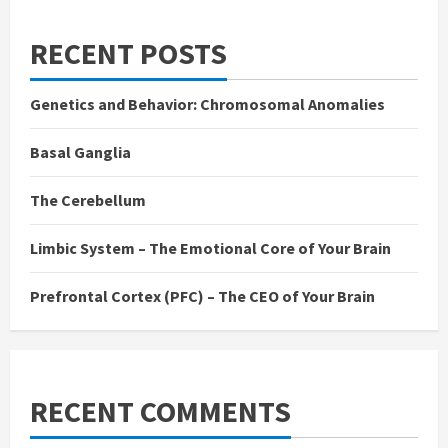
RECENT POSTS
Genetics and Behavior: Chromosomal Anomalies
Basal Ganglia
The Cerebellum
Limbic System – The Emotional Core of Your Brain
Prefrontal Cortex (PFC) – The CEO of Your Brain
RECENT COMMENTS