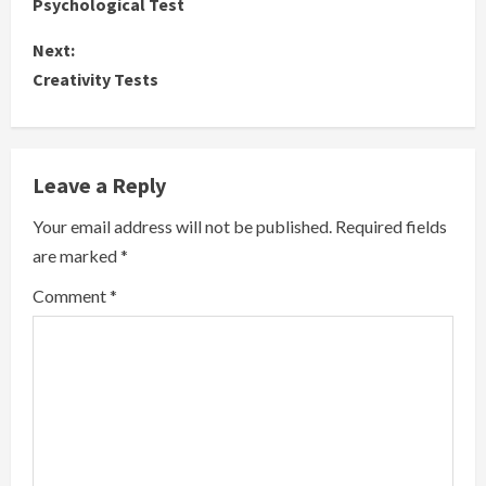
Psychological Test
o
Next:
n
Creativity Tests
t
i
Leave a Reply
n
Your email address will not be published.
Required fields
u
are marked
*
e
Comment
*
R
e
a
d