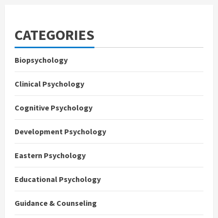
CATEGORIES
Biopsychology
Clinical Psychology
Cognitive Psychology
Development Psychology
Eastern Psychology
Educational Psychology
Guidance & Counseling