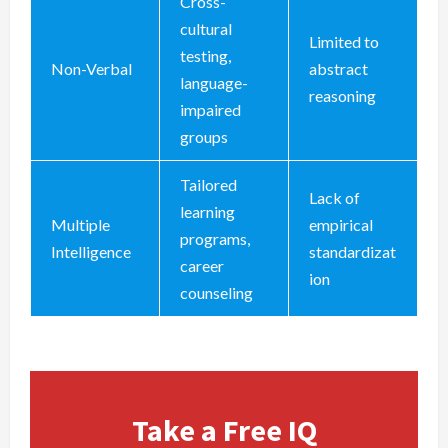
Cross-
cultural
Limited to
testing,
Non-Verbal
abstract
language-
reasoning
impaired
groups
Tailored
Lack of
learning
Multiple
empirical
programs,
Intelligence
standardizat
career
ion
counseling
Take a Free IQ