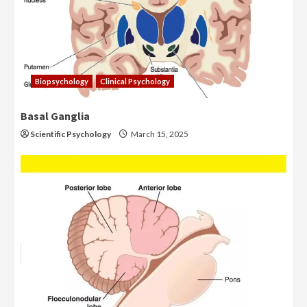
Biopsychology
Clinical Psychology
Basal Ganglia
Scientific Psychology
March 15, 2025