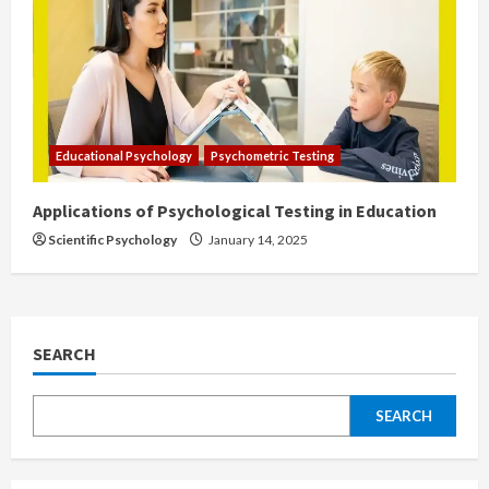
Educational Psychology
Psychometric Testing
Applications of Psychological Testing in Education
Scientific Psychology
January 14, 2025
SEARCH
SEARCH