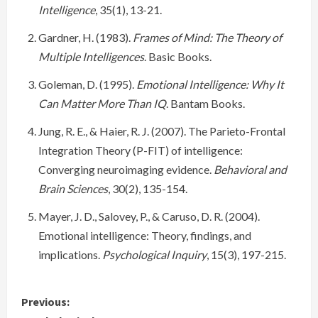
Intelligence
, 35(1), 13-21.
Gardner, H. (1983).
Frames of Mind: The Theory of
Multiple Intelligences
. Basic Books.
Goleman, D. (1995).
Emotional Intelligence: Why It
Can Matter More Than IQ
. Bantam Books.
Jung, R. E., & Haier, R. J. (2007). The Parieto-Frontal
Integration Theory (P-FIT) of intelligence:
Converging neuroimaging evidence.
Behavioral and
Brain Sciences
, 30(2), 135-154.
Mayer, J. D., Salovey, P., & Caruso, D. R. (2004).
Emotional intelligence: Theory, findings, and
implications.
Psychological Inquiry
, 15(3), 197-215.
C
Previous: