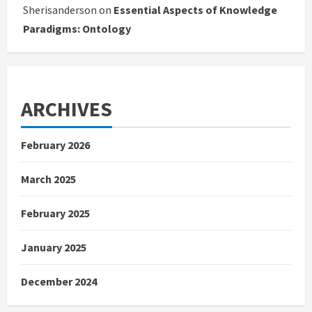
Sherisanderson
on
Essential Aspects of Knowledge
Paradigms: Ontology
ARCHIVES
February 2026
March 2025
February 2025
January 2025
December 2024