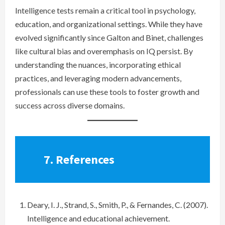
Intelligence tests remain a critical tool in psychology,
education, and organizational settings. While they have
evolved significantly since Galton and Binet, challenges
like cultural bias and overemphasis on IQ persist. By
understanding the nuances, incorporating ethical
practices, and leveraging modern advancements,
professionals can use these tools to foster growth and
success across diverse domains.
7.
References
Deary, I. J., Strand, S., Smith, P., & Fernandes, C. (2007).
Intelligence and educational achievement.