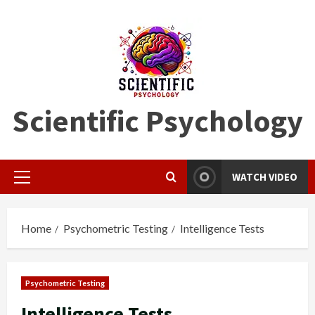
Skip
to
content
Scientific Psychology
WATCH VIDEO
Primary
Menu
Home
Psychometric Testing
Intelligence Tests
Psychometric Testing
Intelligence Tests