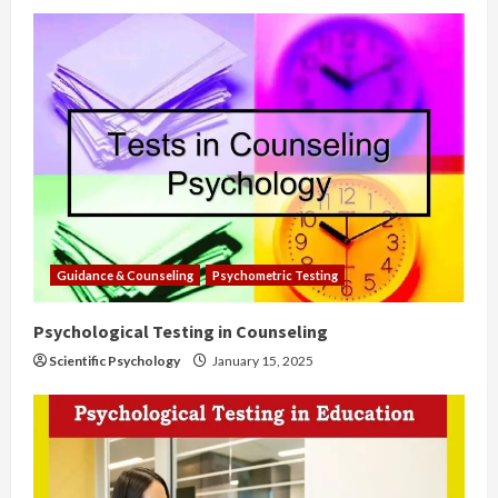
Guidance & Counseling
Psychometric Testing
Psychological Testing in Counseling
Scientific Psychology
January 15, 2025