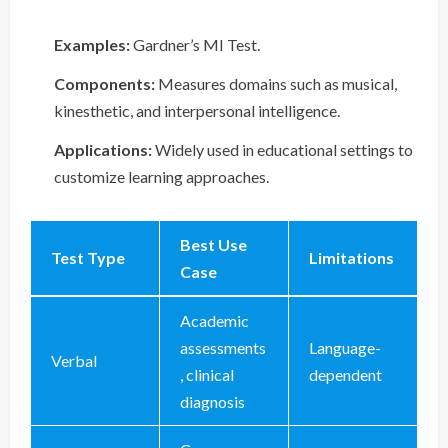
Examples:
Gardner’s MI Test.
Components:
Measures domains such as musical,
kinesthetic, and interpersonal intelligence.
Applications:
Widely used in educational settings to
customize learning approaches.
Best Use
Test Type
Limitations
Case
Academic
assessments
Language-
Verbal
, clinical
dependent
diagnosis