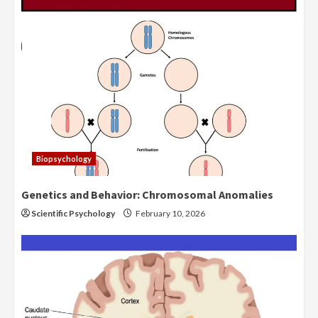
Biopsychology
Genetics and Behavior: Chromosomal Anomalies
Scientific Psychology
February 10, 2026