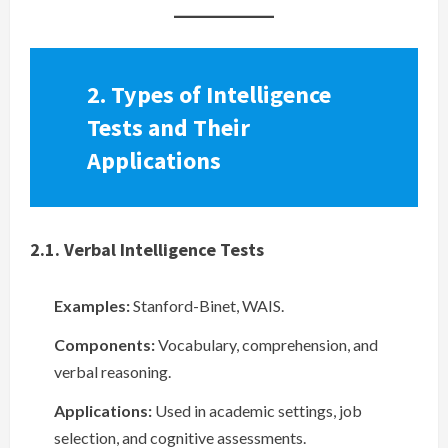
2. Types of Intelligence
Tests and Their
Applications
2.1. Verbal Intelligence Tests
Examples:
Stanford-Binet, WAIS.
Components:
Vocabulary, comprehension, and
verbal reasoning.
Applications:
Used in academic settings, job
selection, and cognitive assessments.