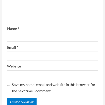
i
n
g
Name
*
Email
*
Website
Save my name, email, and website in this browser for
the next time I comment.