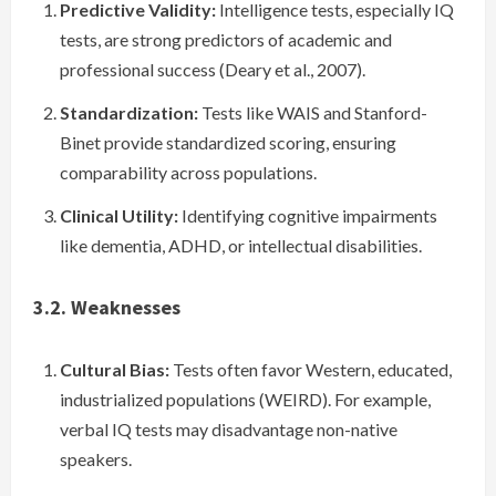
Predictive Validity:
Intelligence tests, especially IQ
tests, are strong predictors of academic and
professional success (Deary et al., 2007).
Standardization:
Tests like WAIS and Stanford-
Binet provide standardized scoring, ensuring
comparability across populations.
Clinical Utility:
Identifying cognitive impairments
like dementia, ADHD, or intellectual disabilities.
3.2. Weaknesses
Cultural Bias:
Tests often favor Western, educated,
industrialized populations (WEIRD). For example,
verbal IQ tests may disadvantage non-native
speakers.