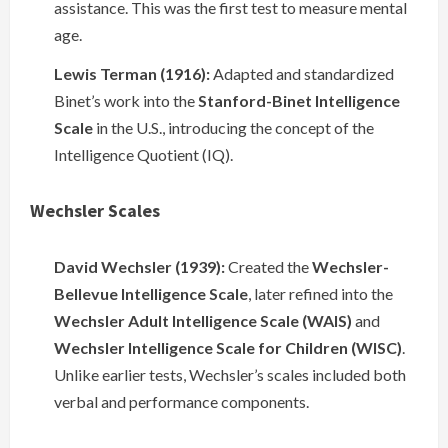
assistance. This was the first test to measure mental
age.
Lewis Terman (1916):
Adapted and standardized
Binet’s work into the
Stanford-Binet Intelligence
Scale
in the U.S., introducing the concept of the
Intelligence Quotient (IQ).
Wechsler Scales
David Wechsler (1939):
Created the
Wechsler-
Bellevue Intelligence Scale
, later refined into the
Wechsler Adult Intelligence Scale (WAIS)
and
Wechsler Intelligence Scale for Children (WISC)
.
Unlike earlier tests, Wechsler’s scales included both
verbal and performance components.