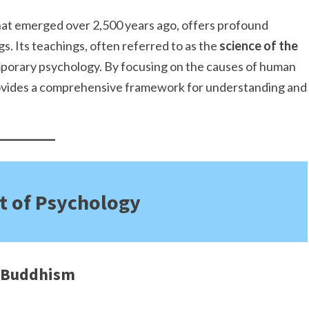
 that emerged over 2,500 years ago, offers profound
gs. Its teachings, often referred to as the
science of the
porary psychology. By focusing on the causes of human
provides a comprehensive framework for understanding and
t of Psychology
f Buddhism