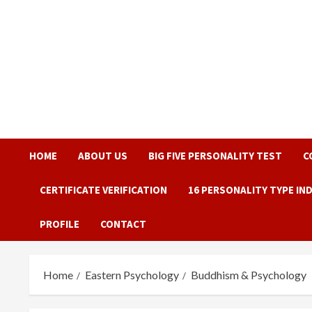
Skip
to
content
HOME
ABOUT US
BIG FIVE PERSONALITY TEST
C
CERTIFICATE VERIFICATION
16 PERSONALITY TYPE IN
PROFILE
CONTACT
Home
Eastern Psychology
Buddhism & Psychology