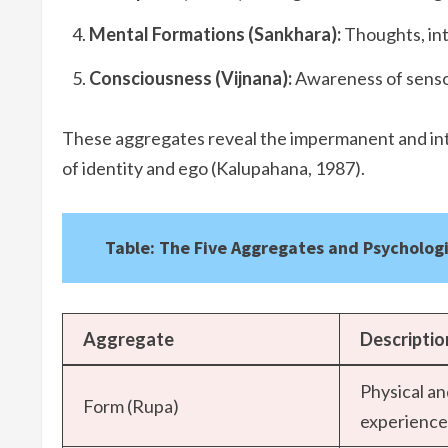
Mental Formations (Sankhara):
Thoughts, int
Consciousness (Vijnana):
Awareness of senso
These aggregates reveal the impermanent and inte
of identity and ego (Kalupahana, 1987).
Table: The Five Aggregates and Psychologi
Aggregate
Descriptio
Physical a
Form (Rupa)
experience