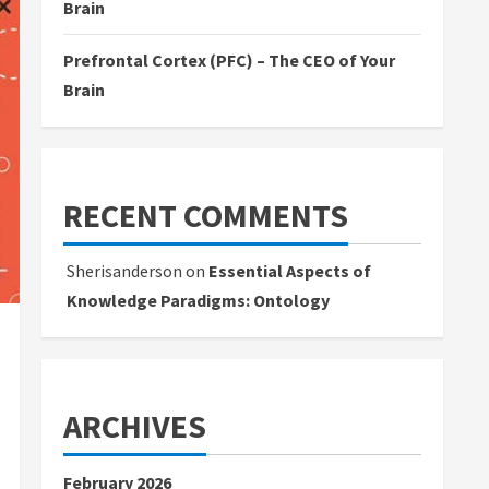
Brain
Prefrontal Cortex (PFC) – The CEO of Your
Brain
RECENT COMMENTS
Sherisanderson
on
Essential Aspects of
Knowledge Paradigms: Ontology
ARCHIVES
February 2026