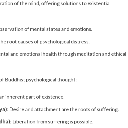
ation of the mind, offering solutions to existential
observation of mental states and emotions.
 the root causes of psychological distress.
ental and emotional health through meditation and ethical
of Buddhist psychological thought:
 an inherent part of existence.
ya)
: Desire and attachment are the roots of suffering.
odha)
: Liberation from suffering is possible.