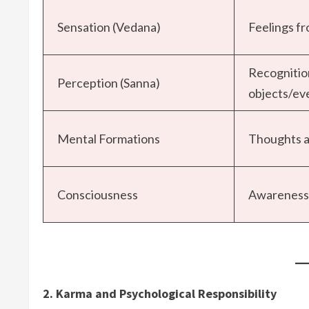
Sensation (Vedana)
Feelings f
Recognitio
Perception (Sanna)
objects/ev
Mental Formations
Thoughts a
Consciousness
Awareness 
2. Karma and Psychological Responsibility