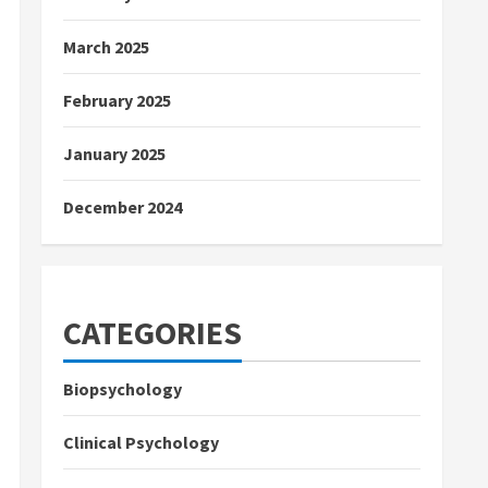
March 2025
February 2025
January 2025
December 2024
CATEGORIES
Biopsychology
Clinical Psychology