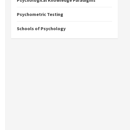
Psychological Knowledge Paradigms
Psychometric Testing
Schools of Psychology