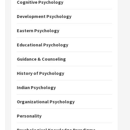
Cognitive Psychology
Development Psychology
Eastern Psychology
Educational Psychology
Guidance & Counseling
History of Psychology
Indian Psychology
Organizational Psychology
Personality