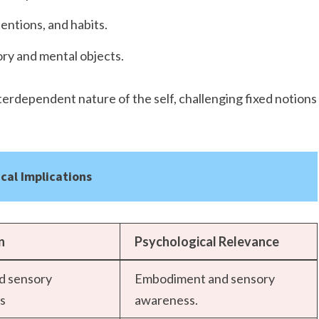
entions, and habits.
ry and mental objects.
rdependent nature of the self, challenging fixed notions
cal Implications
n
Psychological Relevance
nd sensory
Embodiment and sensory
s
awareness.