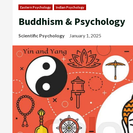
Eastern Psychology
Indian Psychology
Buddhism & Psychology
Scientific Psychology
January 1, 2025