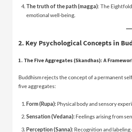
The truth of the path (magga)
: The Eightfold
emotional well-being.
2. Key Psychological Concepts in B
1. The Five Aggregates (Skandhas): A Framewor
Buddhism rejects the concept of a permanent self
five aggregates:
Form (Rupa):
Physical body and sensory exper
Sensation (Vedana):
Feelings arising from se
Perception (Sanna):
Recognition and labeling 