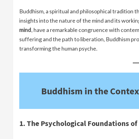
Buddhism, a spiritual and philosophical tradition
insights into the nature of the mind and its workin
mind
, have a remarkable congruence with contem
suffering and the path to liberation, Buddhism 
transforming the human psyche.
Buddhism in the Contex
1. The Psychological Foundations o