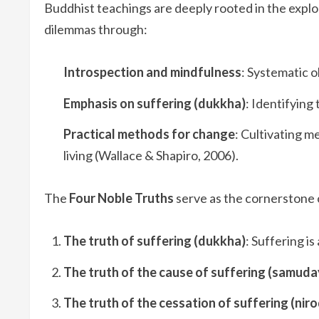
Buddhist teachings are deeply rooted in the explor
dilemmas through:
Introspection and mindfulness
: Systematic 
Emphasis on suffering (dukkha)
: Identifying
Practical methods for change
: Cultivating m
living (Wallace & Shapiro, 2006).
The
Four Noble Truths
serve as the cornerstone 
The truth of suffering (dukkha)
: Suffering is
The truth of the cause of suffering (samuda
The truth of the cessation of suffering (nir