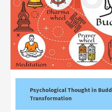
Psychological Thought in Budd
Transformation