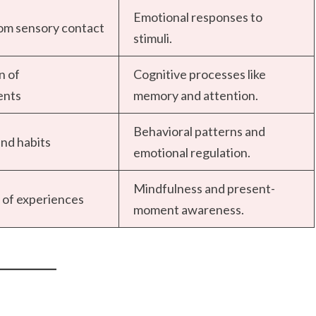
Emotional responses to
rom sensory contact
stimuli.
n of
Cognitive processes like
ents
memory and attention.
Behavioral patterns and
nd habits
emotional regulation.
Mindfulness and present-
of experiences
moment awareness.