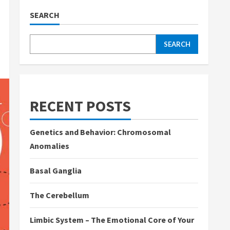
SEARCH
SEARCH
RECENT POSTS
Genetics and Behavior: Chromosomal
Anomalies
Basal Ganglia
The Cerebellum
Limbic System – The Emotional Core of Your