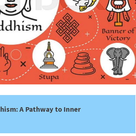
hism: A Pathway to Inner