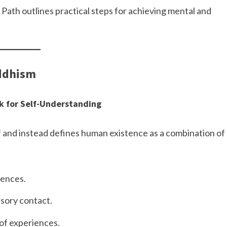
 Path outlines practical steps for achieving mental and
uddhism
k for Self-Understanding
 and instead defines human existence as a combination of
iences.
nsory contact.
of experiences.