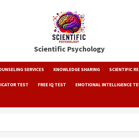
Scientific Psychology
OUNSELING SERVICES
KNOWLEDGE SHARING
SCIENTIFIC R
DICATOR TEST
FREE IQ TEST
EMOTIONAL INTELLIGENCE T