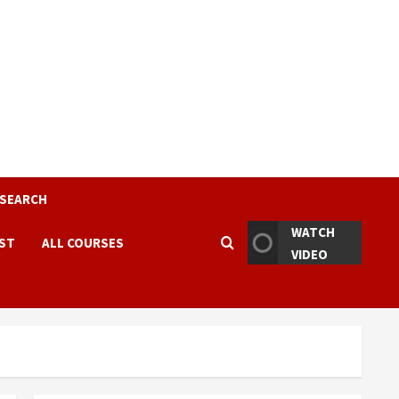
ESEARCH
WATCH
EST
ALL COURSES
VIDEO