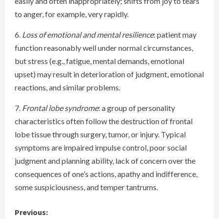
easily and often inappropriately; shifts from joy to tears
to anger, for example, very rapidly.
6.
Loss of emotional and mental resilience
: patient may
function reasonably well under normal circumstances,
but stress (e.g., fatigue, mental demands, emotional
upset) may result in deterioration of judgment, emotional
reactions, and similar problems.
7.
Frontal lobe syndrome
: a group of personality
characteristics often follow the destruction of frontal
lobe tissue through surgery, tumor, or injury. Typical
symptoms are impaired impulse control, poor social
judgment and planning ability, lack of concern over the
consequences of one’s actions, apathy and indifference,
some suspiciousness, and temper tantrums.
C
Previous: