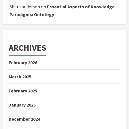
Sherisanderson
on
Essential Aspects of Knowledge
Paradigms: Ontology
ARCHIVES
February 2026
March 2025
February 2025
January 2025
December 2024