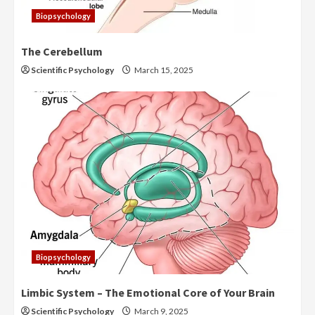
Biopsychology
The Cerebellum
Scientific Psychology
March 15, 2025
Biopsychology
Limbic System – The Emotional Core of Your Brain
Scientific Psychology
March 9, 2025