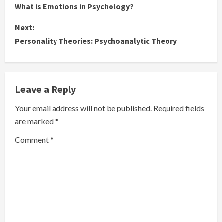
What is Emotions in Psychology?
o
Next:
n
Personality Theories: Psychoanalytic Theory
t
i
Leave a Reply
n
Your email address will not be published.
Required fields
u
are marked
*
e
Comment
*
R
e
a