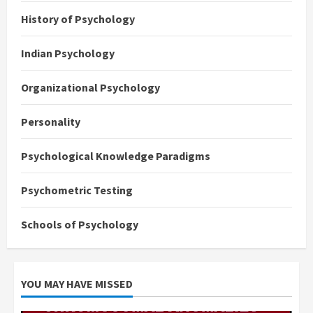
History of Psychology
Indian Psychology
Organizational Psychology
Personality
Psychological Knowledge Paradigms
Psychometric Testing
Schools of Psychology
YOU MAY HAVE MISSED