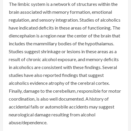
The limbic system is a network of structures within the
brain associated with memory formation, emotional
regulation, and sensory integration. Studies of alcoholics
have indicated deficits in these areas of functioning. The
diencephalon is a region near the center of the brain that
includes the mammillary bodies of the hypothalamus.
Studies suggest shrinkage or lesions in these areas as a
result of chronic alcohol exposure, and memory deficits
in alcoholics are consistent with these findings. Several
studies have also reported findings that suggest
alcoholics evidence atrophy of the cerebral cortex.
Finally, damage to the cerebellum, responsible for motor
coordination, is also well documented. A history of
accidental falls or automobile accidents may suggest
neurological damage resulting from alcohol
abuse/dependence.