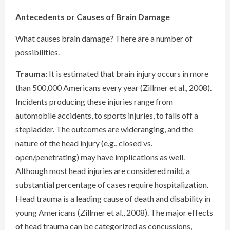
Antecedents or Causes of Brain Damage
What causes brain damage? There are a number of
possibilities.
Trauma:
It is estimated that brain injury occurs in more
than 500,000 Americans every year (Zillmer et al., 2008).
Incidents producing these injuries range from
automobile accidents, to sports injuries, to falls off a
stepladder. The outcomes are wideranging, and the
nature of the head injury (e.g., closed vs.
open/penetrating) may have implications as well.
Although most head injuries are considered mild, a
substantial percentage of cases require hospitalization.
Head trauma is a leading cause of death and disability in
young Americans (Zillmer et al., 2008). The major effects
of head trauma can be categorized as concussions,