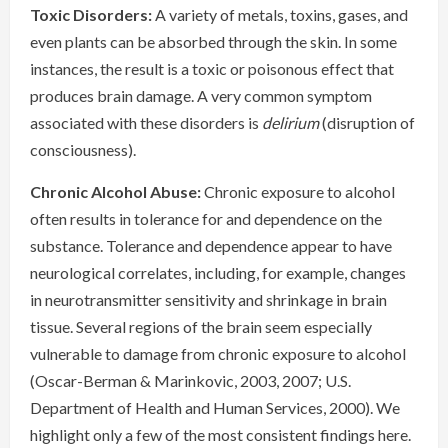
Toxic Disorders:
A variety of metals, toxins, gases, and
even plants can be absorbed through the skin. In some
instances, the result is a toxic or poisonous effect that
produces brain damage. A very common symptom
associated with these disorders is
delirium
(disruption of
consciousness).
Chronic Alcohol Abuse:
Chronic exposure to alcohol
often results in tolerance for and dependence on the
substance. Tolerance and dependence appear to have
neurological correlates, including, for example, changes
in neurotransmitter sensitivity and shrinkage in brain
tissue. Several regions of the brain seem especially
vulnerable to damage from chronic exposure to alcohol
(Oscar-Berman & Marinkovic, 2003, 2007; U.S.
Department of Health and Human Services, 2000). We
highlight only a few of the most consistent findings here.