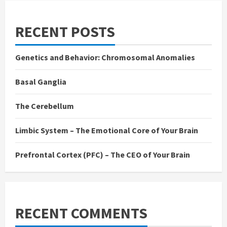
RECENT POSTS
Genetics and Behavior: Chromosomal Anomalies
Basal Ganglia
The Cerebellum
Limbic System – The Emotional Core of Your Brain
Prefrontal Cortex (PFC) – The CEO of Your Brain
RECENT COMMENTS