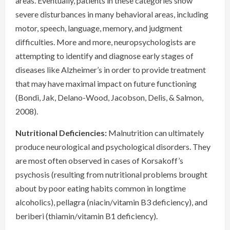
areas. Eventually, patients in these categories show
severe disturbances in many behavioral areas, including
motor, speech, language, memory, and judgment
difficulties. More and more, neuropsychologists are
attempting to identify and diagnose early stages of
diseases like Alzheimer’s in order to provide treatment
that may have maximal impact on future functioning
(Bondi, Jak, Delano-Wood, Jacobson, Delis, & Salmon,
2008).
Nutritional Deficiencies:
Malnutrition can ultimately
produce neurological and psychological disorders. They
are most often observed in cases of Korsakoff’s
psychosis (resulting from nutritional problems brought
about by poor eating habits common in longtime
alcoholics), pellagra (niacin/vitamin B3 deficiency), and
beriberi (thiamin/vitamin B1 deficiency).