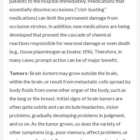
patients to the hospital immediately. Medications that
essentially dissolve occlusions (“clot-busting”
medications) can limit the permanent damage from
occlusive strokes. In addition, new medications are being
developed that prevent the cascade of chemical
reactions responsible for neuronal damage or even death
(e.g., tissue plasminogen activator, tPA). Therefore, in
many cases, prompt action can be of major benefit.
Tumors:
Brain
tumors
may grow outside the brain,
within the brain, or result from metastatic cells spread by
body fluids from some other organ of the body, such as
the lung or the breast. Initial signs of brain tumors are
often quite subtle and can include headaches, vision
problems, gradually developing problems in judgment,
and so on. As the tumor grows, so does the variety of
other symptoms (e.g., poor memory, affect problems, or