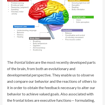
The
frontal lobes
are the most recently developed parts
of the brain, from both an evolutionary and
developmental perspective. They enable us to observe
and compare our behavior and the reactions of others to
it in order to obtain the feedback necessary to alter our
behavior to achieve valued goals. Also associated with
the frontal lobes are executive functions— formulating,