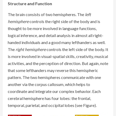
Structure and Function
The brain consists of two hemispheres. The
left
hemisphere
controls the right side of the body and is
thought to be more involved in language functions,
logical inference, and detail analysis in almost all right-
handed individuals and a good many lefthanders as well.
The
right hemisphere
controls the left side of the body. It
is more involved in visual-spatial skills, creativity, musical
activities, and the perception of direction. But again, note
that some lefthanders may reverse this hemispheric
pattern. The two hemispheres communicate with one
another via the corpus callosum, which helps to
coordinate and integrate our complex behavior. Each
cerebral hemisphere has four lobes: the frontal,
temporal, parietal, and occipital lobes (see Figure).