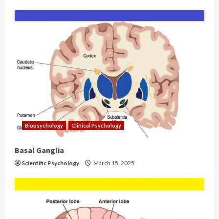
Biopsychology
Clinical Psychology
Basal Ganglia
Scientific Psychology
March 15, 2025