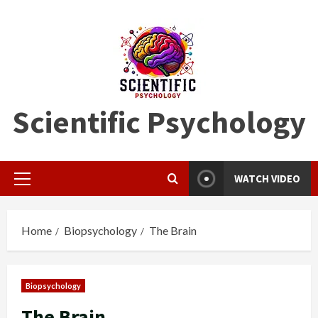
Skip
to
content
Scientific Psychology
WATCH VIDEO
Primary
Menu
Home
Biopsychology
The Brain
Biopsychology
The Brain