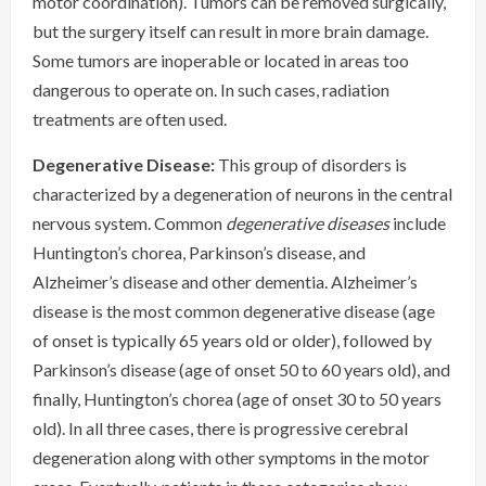
motor coordination). Tumors can be removed surgically,
but the surgery itself can result in more brain damage.
Some tumors are inoperable or located in areas too
dangerous to operate on. In such cases, radiation
treatments are often used.
Degenerative Disease:
This group of disorders is
characterized by a degeneration of neurons in the central
nervous system. Common
degenerative diseases
include
Huntington’s chorea, Parkinson’s disease, and
Alzheimer’s disease and other dementia. Alzheimer’s
disease is the most common degenerative disease (age
of onset is typically 65 years old or older), followed by
Parkinson’s disease (age of onset 50 to 60 years old), and
finally, Huntington’s chorea (age of onset 30 to 50 years
old). In all three cases, there is progressive cerebral
degeneration along with other symptoms in the motor