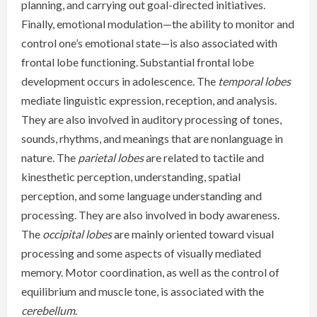
planning, and carrying out goal-directed initiatives.
Finally, emotional modulation—the ability to monitor and
control one’s emotional state—is also associated with
frontal lobe functioning. Substantial frontal lobe
development occurs in adolescence. The
temporal lobes
mediate linguistic expression, reception, and analysis.
They are also involved in auditory processing of tones,
sounds, rhythms, and meanings that are nonlanguage in
nature. The
parietal lobes
are related to tactile and
kinesthetic perception, understanding, spatial
perception, and some language understanding and
processing. They are also involved in body awareness.
The
occipital lobes
are mainly oriented toward visual
processing and some aspects of visually mediated
memory. Motor coordination, as well as the control of
equilibrium and muscle tone, is associated with the
cerebellum
.