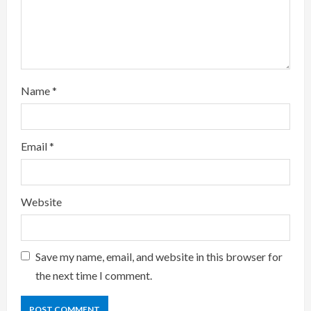
d
i
n
g
Name
*
Email
*
Website
Save my name, email, and website in this browser for
the next time I comment.