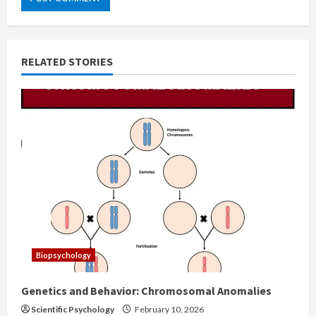
RELATED STORIES
Biopsychology
Genetics and Behavior: Chromosomal Anomalies
Scientific Psychology
February 10, 2026