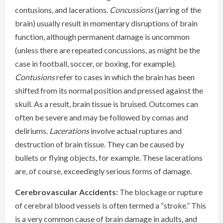
contusions, and lacerations.
Concussions
(jarring of the
brain) usually result in momentary disruptions of brain
function, although permanent damage is uncommon
(unless there are repeated concussions, as might be the
case in football, soccer, or boxing, for example).
Contusions
refer to cases in which the brain has been
shifted from its normal position and pressed against the
skull. As a result, brain tissue is bruised. Outcomes can
often be severe and may be followed by comas and
deliriums.
Lacerations
involve actual ruptures and
destruction of brain tissue. They can be caused by
bullets or flying objects, for example. These lacerations
are, of course, exceedingly serious forms of damage.
Cerebrovascular Accidents:
The blockage or rupture
of cerebral blood vessels is often termed a “stroke.” This
is a very common cause of brain damage in adults, and