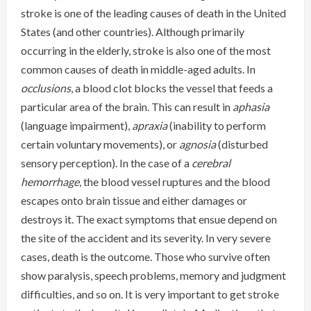
stroke is one of the leading causes of death in the United
States (and other countries). Although primarily
occurring in the elderly, stroke is also one of the most
common causes of death in middle-aged adults. In
occlusions
, a blood clot blocks the vessel that feeds a
particular area of the brain. This can result in
aphasia
(language impairment),
apraxia
(inability to perform
certain voluntary movements), or
agnosia
(disturbed
sensory perception). In the case of a
cerebral
hemorrhage
, the blood vessel ruptures and the blood
escapes onto brain tissue and either damages or
destroys it. The exact symptoms that ensue depend on
the site of the accident and its severity. In very severe
cases, death is the outcome. Those who survive often
show paralysis, speech problems, memory and judgment
difficulties, and so on. It is very important to get stroke