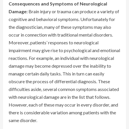
Consequences and Symptoms of Neurological
Damage:
Brain injury or trauma can produce a variety of
cognitive and behavioral symptoms. Unfortunately for
the diagnostician, many of these symptoms may also
occur in connection with traditional mental disorders.
Moreover, patients’ responses to neurological
impairment may give rise to psychological and emotional
reactions. For example, an individual with neurological
damage may become depressed over the inability to
manage certain daily tasks. This in turn can easily
obscure the process of differential diagnosis. These
difficulties aside, several common symptoms associated
with neurological damage are in the list that follows.
However, each of these may occur in every disorder, and
there is considerable variation among patients with the
same disorder.