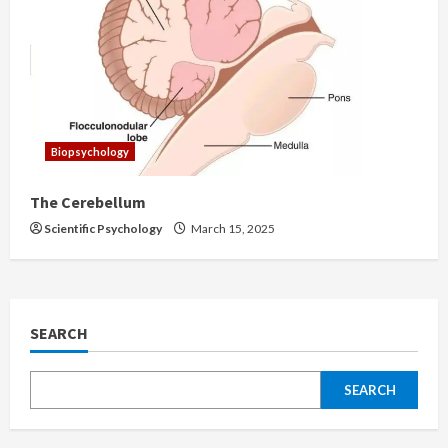
Biopsychology
The Cerebellum
Scientific Psychology
March 15, 2025
SEARCH
SEARCH