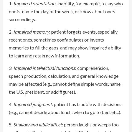
1.
Impaired orientation
: inability, for example, to say who
one is, name the day of the week, or know about one’s
surroundings.
2.
Impaired memory
: patient forgets events, especially
recent ones, sometimes confabulates or invents
memories to fill the gaps, and may show impaired ability
to learn and retain new information.
3.
Impaired intellectual functions
: comprehension,
speech production, calculation, and general knowledge
may be affected (e.g., cannot define simple words, name
the U.S. president, or add figures).
4.
Impaired judgment
: patient has trouble with decisions
(e.g., cannot decide about lunch, when to go to bed, etc.).
5.
Shallow and labile affect
: person laughs or weeps too