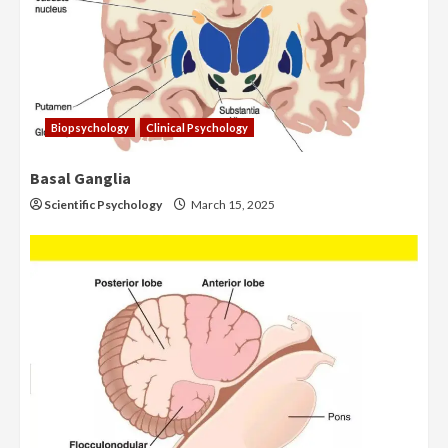
Biopsychology
Clinical Psychology
Basal Ganglia
Scientific Psychology
March 15, 2025