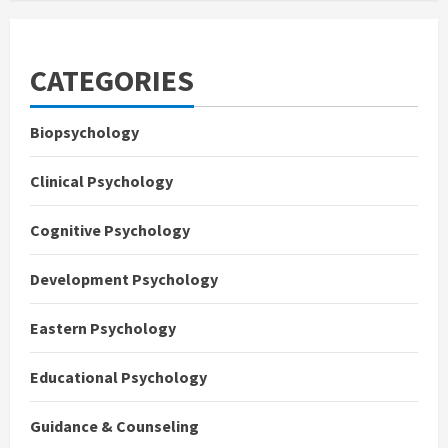
CATEGORIES
Biopsychology
Clinical Psychology
Cognitive Psychology
Development Psychology
Eastern Psychology
Educational Psychology
Guidance & Counseling