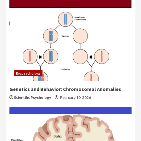
Biopsychology
Genetics and Behavior: Chromosomal Anomalies
Scientific Psychology
February 10, 2026