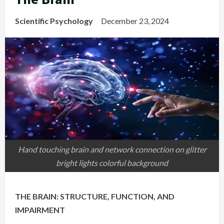
Scientific Psychology
December 23, 2024
Hand touching brain and network connection on glitter
bright lights colorful background
THE BRAIN: STRUCTURE, FUNCTION, AND
IMPAIRMENT