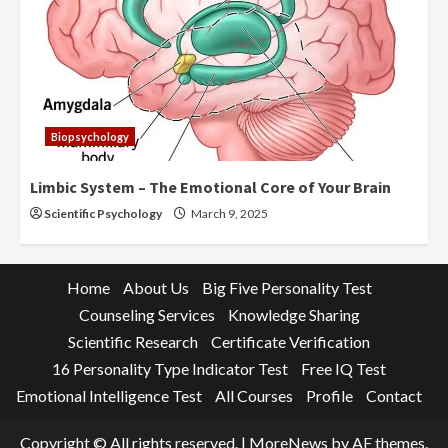
Biopsychology
Limbic System – The Emotional Core of Your Brain
Scientific Psychology
March 9, 2025
Home
About Us
Big Five Personality Test
Counseling Services
Knowledge Sharing
Scientific Research
Certificate Verification
16 Personality Type Indicator Test
Free IQ Test
Emotional Intelligence Test
All Courses
Profile
Contact
Copyright © All rights reserved.
|
MoreNews
by AF themes.