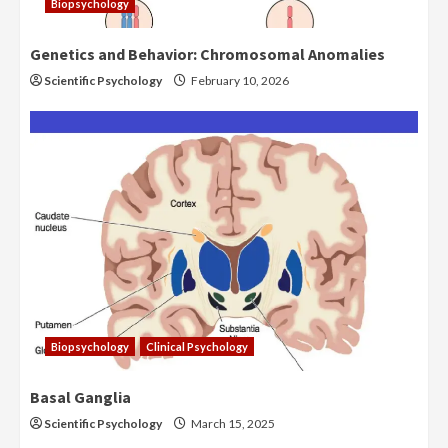
Biopsychology
Genetics and Behavior: Chromosomal Anomalies
Scientific Psychology
February 10, 2026
Biopsychology
Clinical Psychology
Basal Ganglia
Scientific Psychology
March 15, 2025