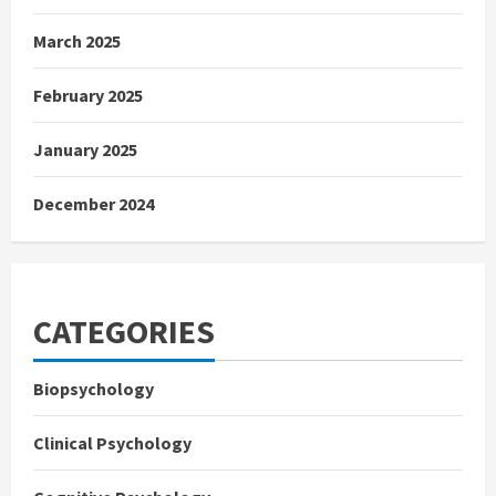
March 2025
February 2025
January 2025
December 2024
CATEGORIES
Biopsychology
Clinical Psychology