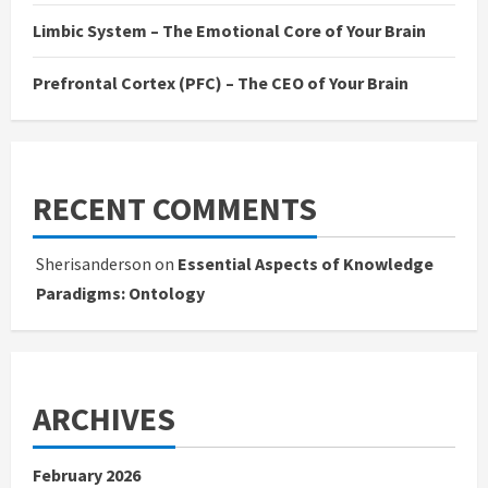
Limbic System – The Emotional Core of Your Brain
Prefrontal Cortex (PFC) – The CEO of Your Brain
RECENT COMMENTS
Sherisanderson
on
Essential Aspects of Knowledge
Paradigms: Ontology
ARCHIVES
February 2026