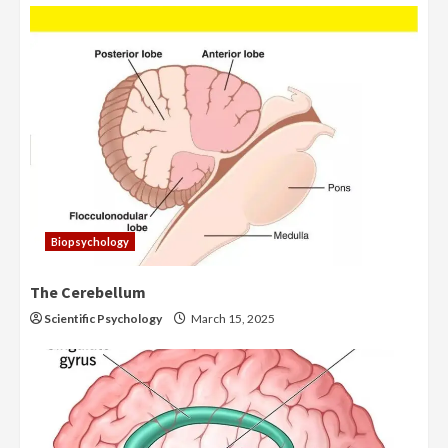
Biopsychology
The Cerebellum
Scientific Psychology
March 15, 2025