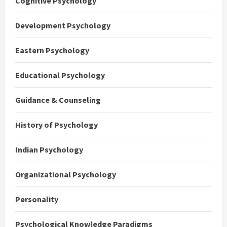
Cognitive Psychology
Development Psychology
Eastern Psychology
Educational Psychology
Guidance & Counseling
History of Psychology
Indian Psychology
Organizational Psychology
Personality
Psychological Knowledge Paradigms