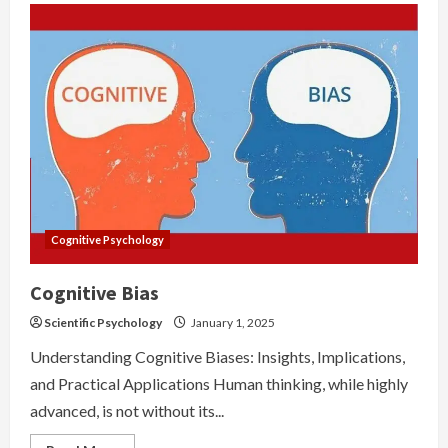
Cognitive Psychology
Cognitive Bias
Scientific Psychology
January 1, 2025
Understanding Cognitive Biases: Insights, Implications,
and Practical Applications Human thinking, while highly
advanced, is not without its...