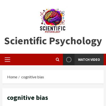
Skip
to
content
Scientific Psychology
WATCH VIDEO
Primary
Menu
Home
cognitive bias
cognitive bias