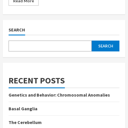
Read
Read More
more
about
Cognitive
Bias
SEARCH
SEARCH
RECENT POSTS
Genetics and Behavior: Chromosomal Anomalies
Basal Ganglia
The Cerebellum