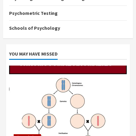
Psychometric Testing
Schools of Psychology
YOU MAY HAVE MISSED