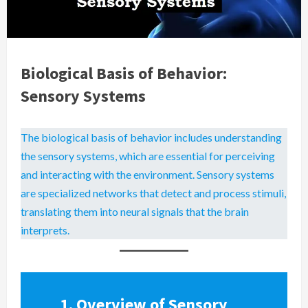
Biological Basis of Behavior:
Sensory Systems
The biological basis of behavior includes understanding
the sensory systems, which are essential for perceiving
and interacting with the environment. Sensory systems
are specialized networks that detect and process stimuli,
translating them into neural signals that the brain
interprets.
1.
Overview of Sensory