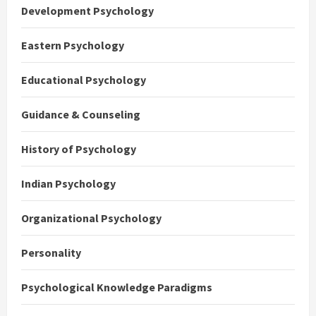
Development Psychology
Eastern Psychology
Educational Psychology
Guidance & Counseling
History of Psychology
Indian Psychology
Organizational Psychology
Personality
Psychological Knowledge Paradigms