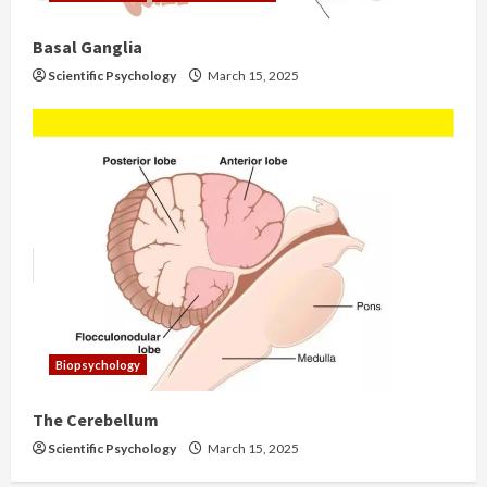
Basal Ganglia
Scientific Psychology
March 15, 2025
Biopsychology
The Cerebellum
Scientific Psychology
March 15, 2025