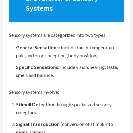
Systems
Sensory systems are categorized into two types:
General Sensations:
Include touch, temperature,
pain, and proprioception (body position).
Specific Sensations:
Include vision, hearing, taste,
smell, and balance.
Sensory systems involve:
Stimuli Detection
through specialized sensory
receptors.
Signal Transduction
(conversion of stimuli into
neural signals).