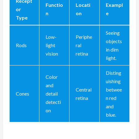
Recept
Functio
Locati
Exampl
or
n
on
e
Type
Seeing
Low-
Periphe
objects
Rods
light
ral
in dim
vision
retina
light.
Disting
Color
uishing
and
Central
betwee
Cones
detail
retina
n red
detecti
and
on
blue.