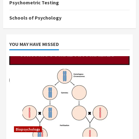
Psychometric Testing
Schools of Psychology
YOU MAY HAVE MISSED
Biopsychology