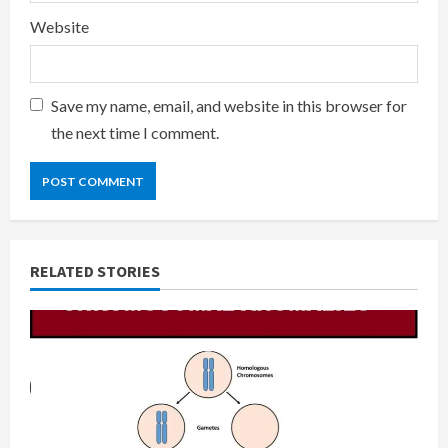
Website
Save my name, email, and website in this browser for
the next time I comment.
RELATED STORIES