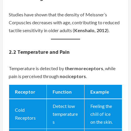
Studies have shown that the density of Meissner’s
Corpuscles decreases with age, contributing to reduced
tactile sensitivity in older adults (
Kenshalo, 2012
).
2.2
Temperature and Pain
Temperature is detected by
thermoreceptors
, while
pain is perceived through
nociceptors
.
Receptor
Function
Example
Detect low
Feeling the
Cold
temperature
chill of ice
Receptors
s
on the skin.