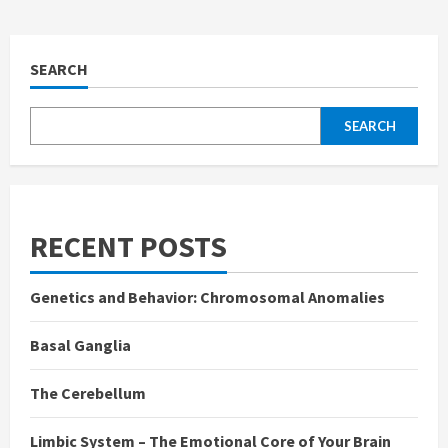
SEARCH
SEARCH
RECENT POSTS
Genetics and Behavior: Chromosomal Anomalies
Basal Ganglia
The Cerebellum
Limbic System – The Emotional Core of Your Brain