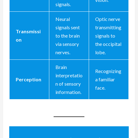
signals.
Neural
Optic nerve
signals sent
transmitting
Transmissi
to the brain
signals to
on
via sensory
the occipital
nerves.
lobe.
Brain
Recognizing
interpretatio
Perception
a familiar
n of sensory
face.
information.