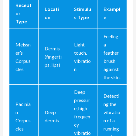
Recept
Locati
Stimulu
Exampl
or
on
s Type
e
Type
Feeling
Meissn
Light
a
Dermis
er’s
touch,
feather
(fingerti
Corpus
vibratio
brush
ps, lips)
cles
n
against
the skin.
Deep
Detecti
pressur
Pacinia
ng the
e, high-
n
Deep
vibratio
frequen
Corpus
dermis
n of a
cy
cles
running
vibratio