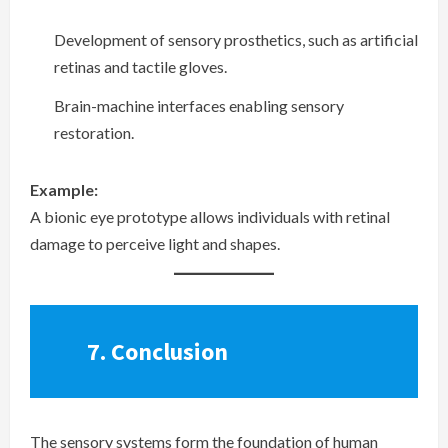
Development of sensory prosthetics, such as artificial
retinas and tactile gloves.
Brain-machine interfaces enabling sensory
restoration.
Example:
A bionic eye prototype allows individuals with retinal
damage to perceive light and shapes.
7.
Conclusion
The sensory systems form the foundation of human