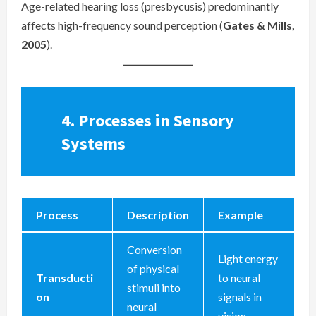
Age-related hearing loss (presbycusis) predominantly
affects high-frequency sound perception (
Gates & Mills,
2005
).
4.
Processes in Sensory
Systems
Process
Description
Example
Conversion
Light energy
of physical
Transducti
to neural
stimuli into
on
signals in
neural
vision.