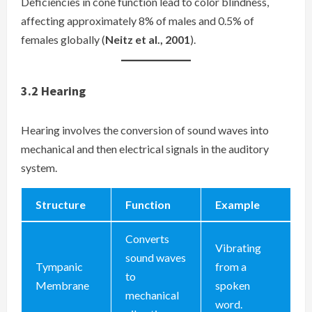
Deficiencies in cone function lead to color blindness,
affecting approximately 8% of males and 0.5% of
females globally (
Neitz et al., 2001
).
3.2
Hearing
Hearing involves the conversion of sound waves into
mechanical and then electrical signals in the auditory
system.
Structure
Function
Example
Converts
Vibrating
sound waves
Tympanic
from a
to
Membrane
spoken
mechanical
word.