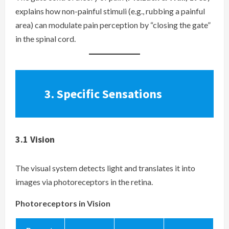
explains how non-painful stimuli (e.g., rubbing a painful
area) can modulate pain perception by “closing the gate”
in the spinal cord.
3.
Specific Sensations
3.1
Vision
The visual system detects light and translates it into
images via photoreceptors in the retina.
Photoreceptors in Vision