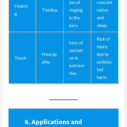
ion of
concent
Hearin
Tinnitus
ringing
ration
g
in the
and
ears.
sleep.
Risk of
Loss of
injury
sensati
Neurop
due to
Touch
on in
athy
undetec
extremi
ted
ties.
harm.
6.
Applications and