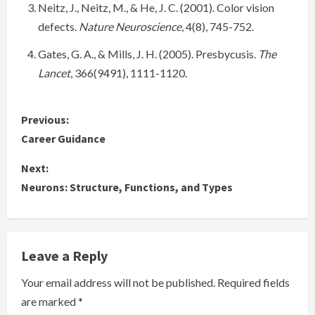
Neitz, J., Neitz, M., & He, J. C. (2001). Color vision
defects.
Nature Neuroscience
, 4(8), 745-752.
Gates, G. A., & Mills, J. H. (2005). Presbycusis.
The
Lancet
, 366(9491), 1111-1120.
C
Previous:
Career Guidance
o
Next:
n
Neurons: Structure, Functions, and Types
t
i
Leave a Reply
n
Your email address will not be published.
Required fields
u
are marked
*