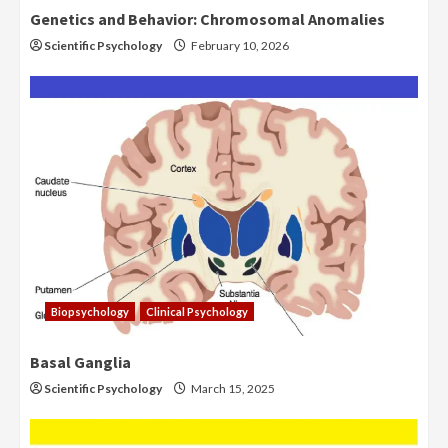
Genetics and Behavior: Chromosomal Anomalies
Scientific Psychology
February 10, 2026
Biopsychology
Clinical Psychology
Basal Ganglia
Scientific Psychology
March 15, 2025