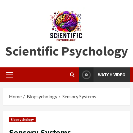
Skip
to
content
Scientific Psychology
WATCH VIDEO
Primary
Menu
Home
Biopsychology
Sensory Systems
Biopsychology
Sensory Systems