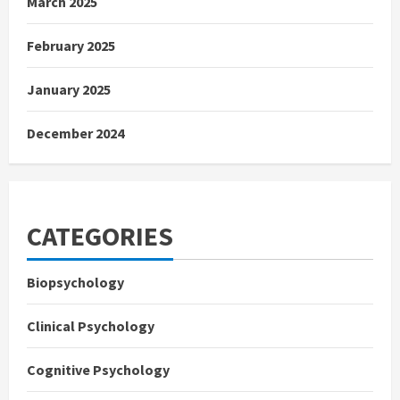
March 2025
February 2025
January 2025
December 2024
CATEGORIES
Biopsychology
Clinical Psychology
Cognitive Psychology