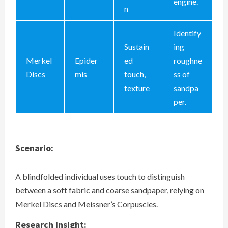
engine.
n
Identify
Sustain
ing
Merkel
Epider
ed
roughne
Discs
mis
touch,
ss of
texture
sandpa
per.
Scenario:
A blindfolded individual uses touch to distinguish
between a soft fabric and coarse sandpaper, relying on
Merkel Discs and Meissner’s Corpuscles.
Research Insight: