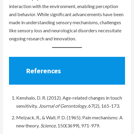
interaction with the environment, enabling perception
and behavior. While significant advancements have been
made in understanding sensory mechanisms, challenges
like sensory loss and neurological disorders necessitate
ongoing research and innovation.
References
Kenshalo, D. R. (2012). Age-related changes in touch
sensitivity.
Journal of Gerontology
, 67(2), 165-173.
Melzack, R., & Wall, P. D. (1965). Pain mechanisms: A
new theory.
Science
, 150(3699), 971-979.