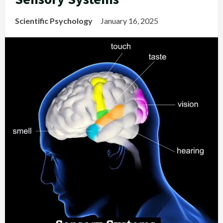
Scientific Psychology
January 16, 2025