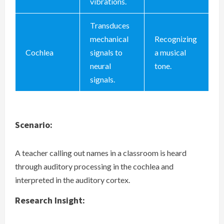
vibrations.
Transduces
mechanical
Recognizing
Cochlea
signals to
a musical
neural
tone.
signals.
Scenario:
A teacher calling out names in a classroom is heard
through auditory processing in the cochlea and
interpreted in the auditory cortex.
Research Insight: