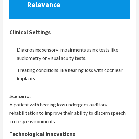
Relevance
Clinical Settings
Diagnosing sensory impairments using tests like
audiometry or visual acuity tests.
Treating conditions like hearing loss with cochlear
implants.
Scenario:
A patient with hearing loss undergoes auditory
rehabilitation to improve their ability to discern speech
in noisy environments.
Technological Innovations