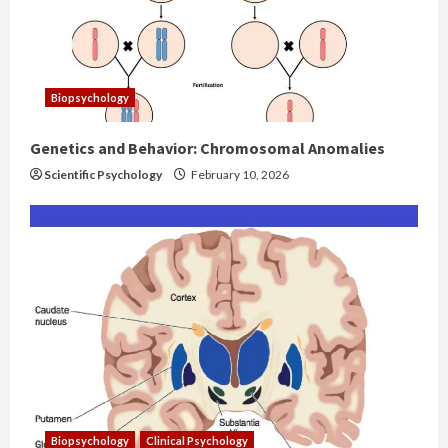
Biopsychology
Genetics and Behavior: Chromosomal Anomalies
Scientific Psychology
February 10, 2026
Biopsychology
Clinical Psychology