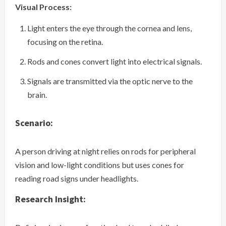
Visual Process:
Light enters the eye through the cornea and lens,
focusing on the retina.
Rods and cones convert light into electrical signals.
Signals are transmitted via the optic nerve to the
brain.
Scenario:
A person driving at night relies on rods for peripheral
vision and low-light conditions but uses cones for
reading road signs under headlights.
Research Insight: