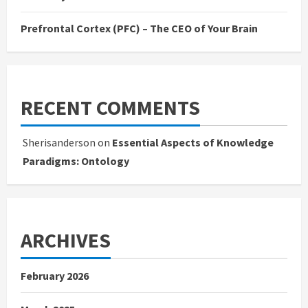
Prefrontal Cortex (PFC) – The CEO of Your Brain
RECENT COMMENTS
Sherisanderson
on
Essential Aspects of Knowledge
Paradigms: Ontology
ARCHIVES
February 2026