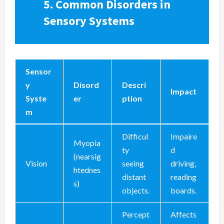
5.
Common Disorders in
Sensory Systems
Sensor
y
Disord
Descri
Impact
Syste
er
ption
m
Difficul
Impaire
Myopia
ty
d
(nearsig
Vision
seeing
driving,
htednes
distant
reading
s)
objects.
boards.
Percept
Affects