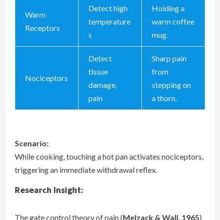
Detect high
Holding a
Warm
temperature
warm coffee
Receptors
s
mug.
Detect
Sharp pain
tissue
from
Nociceptors
damage,
stepping on
pain
a thorn.
Scenario:
While cooking, touching a hot pan activates nociceptors,
triggering an immediate withdrawal reflex.
Research Insight:
The gate control theory of pain (
Melzack & Wall, 1965
)