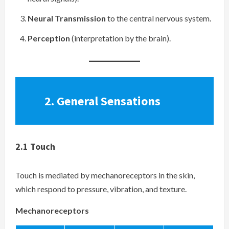
Neural Transmission
to the central nervous system.
Perception
(interpretation by the brain).
2.
General Sensations
2.1
Touch
Touch is mediated by mechanoreceptors in the skin,
which respond to pressure, vibration, and texture.
Mechanoreceptors