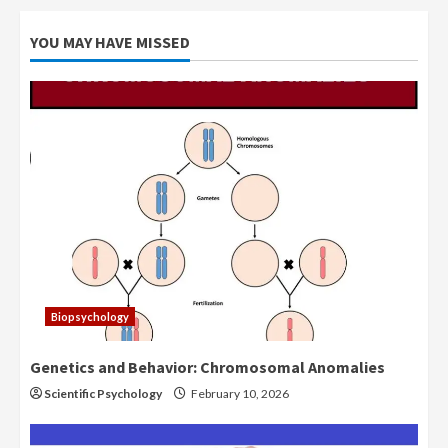
YOU MAY HAVE MISSED
Biopsychology
Genetics and Behavior: Chromosomal Anomalies
Scientific Psychology
February 10, 2026