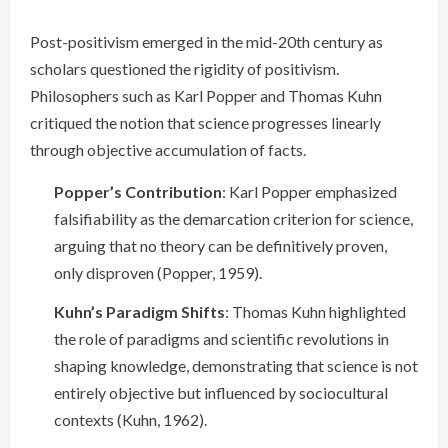
Post-positivism emerged in the mid-20th century as
scholars questioned the rigidity of positivism.
Philosophers such as Karl Popper and Thomas Kuhn
critiqued the notion that science progresses linearly
through objective accumulation of facts.
Popper’s Contribution
: Karl Popper emphasized
falsifiability as the demarcation criterion for science,
arguing that no theory can be definitively proven,
only disproven (Popper, 1959).
Kuhn’s Paradigm Shifts
: Thomas Kuhn highlighted
the role of paradigms and scientific revolutions in
shaping knowledge, demonstrating that science is not
entirely objective but influenced by sociocultural
contexts (Kuhn, 1962).