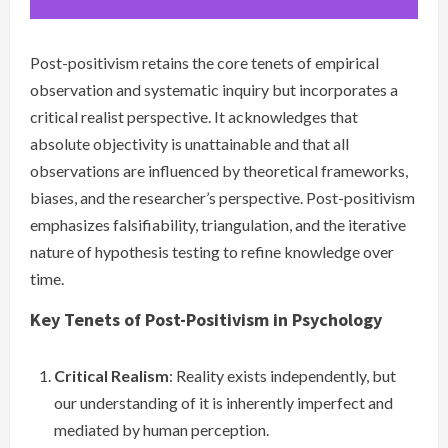
Post-positivism retains the core tenets of empirical
observation and systematic inquiry but incorporates a
critical realist perspective. It acknowledges that
absolute objectivity is unattainable and that all
observations are influenced by theoretical frameworks,
biases, and the researcher’s perspective. Post-positivism
emphasizes falsifiability, triangulation, and the iterative
nature of hypothesis testing to refine knowledge over
time.
Key Tenets of Post-Positivism in Psychology
Critical Realism
: Reality exists independently, but
our understanding of it is inherently imperfect and
mediated by human perception.