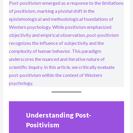
Post-positivism emerged as a response to the limitations
of positivism, marking a pivotal shift in the
epistemological and methodological foundations of
Western psychology. While positivism emphasized
objectivity and empirical observation, post-positivism
recognizes the influence of subjectivity and the
complexity of human behavior. This paradigm
underscores the nuanced and iterative nature of
scientific inquiry. In this article, we critically evaluate
post-positivism within the context of Western
psychology.
Understanding Post-
Positivism