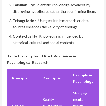
Falsifiability
: Scientific knowledge advances by
disproving hypotheses rather than confirming them.
Triangulation
: Using multiple methods or data
sources enhances the validity of findings.
Contextuality
: Knowledge is influenced by
historical, cultural, and social contexts.
Table 1: Principles of Post-Positivism in
Psychological Research
Example in
Principle
Description
Psychology
Studying
Reality
mental
Critical
exists but is
health