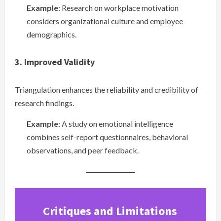
Example
: Research on workplace motivation
considers organizational culture and employee
demographics.
3. Improved Validity
Triangulation enhances the reliability and credibility of
research findings.
Example
: A study on emotional intelligence
combines self-report questionnaires, behavioral
observations, and peer feedback.
Critiques and Limitations