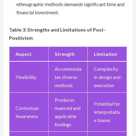
ethnographic methods demands significant time and
financial investment.
Table 3: Strengths and Limitations of Post-
Positivism
Aspect
Strength
Limitation
Accommoda
Complexity
Flexibility
tes diverse
in design and
methods
execution
Produces
Potential for
Contextual
nuanced and
interpretativ
Awareness
applicable
e biases
findings