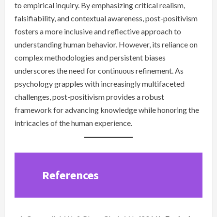
to empirical inquiry. By emphasizing critical realism,
falsifiability, and contextual awareness, post-positivism
fosters a more inclusive and reflective approach to
understanding human behavior. However, its reliance on
complex methodologies and persistent biases
underscores the need for continuous refinement. As
psychology grapples with increasingly multifaceted
challenges, post-positivism provides a robust
framework for advancing knowledge while honoring the
intricacies of the human experience.
References