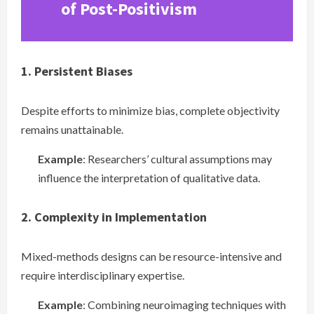
of Post-Positivism
1. Persistent Biases
Despite efforts to minimize bias, complete objectivity
remains unattainable.
Example
: Researchers’ cultural assumptions may
influence the interpretation of qualitative data.
2. Complexity in Implementation
Mixed-methods designs can be resource-intensive and
require interdisciplinary expertise.
Example
: Combining neuroimaging techniques with