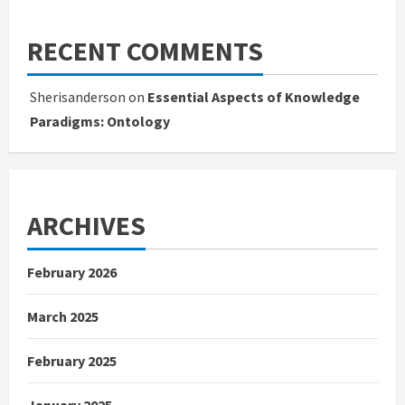
RECENT COMMENTS
Sherisanderson
on
Essential Aspects of Knowledge
Paradigms: Ontology
ARCHIVES
February 2026
March 2025
February 2025
January 2025