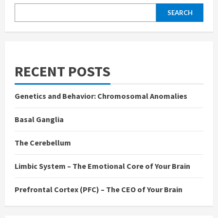
SEARCH
RECENT POSTS
Genetics and Behavior: Chromosomal Anomalies
Basal Ganglia
The Cerebellum
Limbic System – The Emotional Core of Your Brain
Prefrontal Cortex (PFC) – The CEO of Your Brain