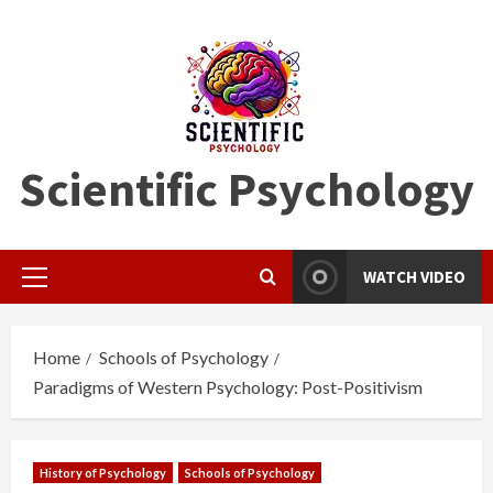
Skip
to
content
Scientific Psychology
WATCH VIDEO
Primary
Menu
Home
Schools of Psychology
Paradigms of Western Psychology: Post-Positivism
History of Psychology
Schools of Psychology