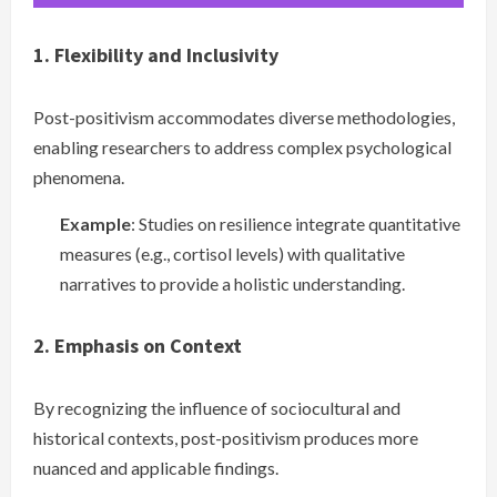
1. Flexibility and Inclusivity
Post-positivism accommodates diverse methodologies,
enabling researchers to address complex psychological
phenomena.
Example
: Studies on resilience integrate quantitative
measures (e.g., cortisol levels) with qualitative
narratives to provide a holistic understanding.
2. Emphasis on Context
By recognizing the influence of sociocultural and
historical contexts, post-positivism produces more
nuanced and applicable findings.