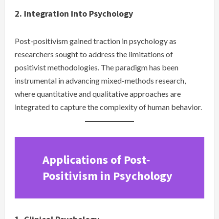
2. Integration into Psychology
Post-positivism gained traction in psychology as
researchers sought to address the limitations of
positivist methodologies. The paradigm has been
instrumental in advancing mixed-methods research,
where quantitative and qualitative approaches are
integrated to capture the complexity of human behavior.
Applications of Post-
Positivism in Psychology