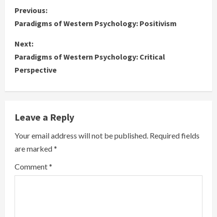
C
Previous:
Paradigms of Western Psychology: Positivism
o
Next:
n
Paradigms of Western Psychology: Critical
Perspective
t
i
n
Leave a Reply
u
Your email address will not be published.
Required fields
are marked
*
e
Comment
*
R
e
a