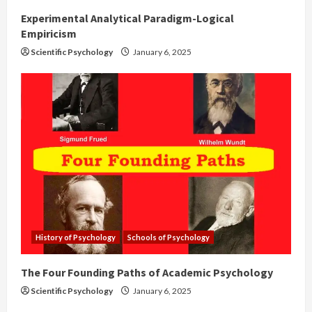
Experimental Analytical Paradigm-Logical
Empiricism
Scientific Psychology
January 6, 2025
History of Psychology
Schools of Psychology
The Four Founding Paths of Academic Psychology
Scientific Psychology
January 6, 2025