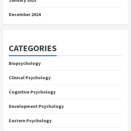
December 2024
CATEGORIES
Biopsychology
Clinical Psychology
Cognitive Psychology
Development Psychology
Eastern Psychology