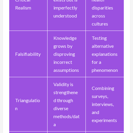
Realism
imperfectly
disparities
understood
across
cultures
Knowledge
Testing
grows by
alternative
Falsifiability
disproving
explanations
incorrect
for a
assumptions
phenomenon
Validity is
Combining
strengthene
surveys,
Triangulatio
d through
interviews,
n
diverse
and
methods/dat
experiments
a