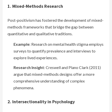
1. Mixed-Methods Research
Post-positivism has fostered the development of mixed-
methods frameworks that bridge the gap between
quantitative and qualitative traditions.
Example
: Research on mental health stigma employs
surveys to quantify prevalence and interviews to
explore lived experiences.
Research Insight
: Creswell and Plano Clark (2011)
argue that mixed-methods designs offer a more
comprehensive understanding of complex
phenomena.
2. Intersectionality in Psychology