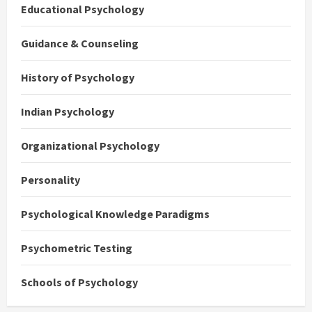
Educational Psychology
Guidance & Counseling
History of Psychology
Indian Psychology
Organizational Psychology
Personality
Psychological Knowledge Paradigms
Psychometric Testing
Schools of Psychology