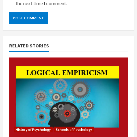
the next time I comment.
RELATED STORIES
History of Psychology
Schools of Psychology