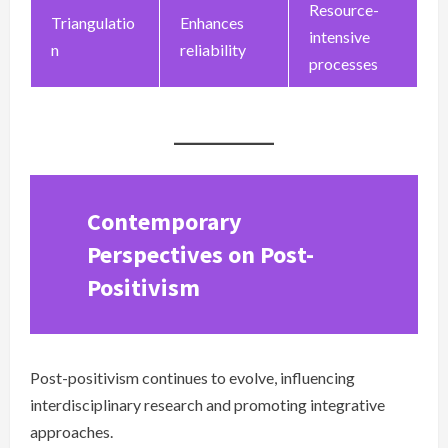
Resource-
Triangulatio
Enhances
intensive
n
reliability
processes
Contemporary
Perspectives on Post-
Positivism
Post-positivism continues to evolve, influencing
interdisciplinary research and promoting integrative
approaches.