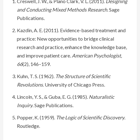
Creswell, J. W., & Plano Clark, V. L. (2011).
Designing
and Conducting Mixed Methods Research
. Sage
Publications.
Kazdin, A. E. (2011). Evidence-based treatment and
practice: New opportunities to bridge clinical
research and practice, enhance the knowledge base,
and improve patient care.
American Psychologist,
66
(2), 146–159.
Kuhn, T. S. (1962).
The Structure of Scientific
Revolutions
. University of Chicago Press.
Lincoln, Y. S., & Guba, E. G. (1985).
Naturalistic
Inquiry
. Sage Publications.
Popper, K. (1959).
The Logic of Scientific Discovery
.
Routledge.