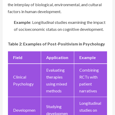
the interplay of biological, environmental, and cultural
factors in human development.
Example
: Longitudinal studies examining the impact
of socioeconomic status on cognitive development.
Table 2: Examples of Post-Positivism in Psychology
Field
Application
Example
Evaluating
Combining
Clinical
therapies
RCTs with
Psychology
using mixed
patient
methods
narratives
Longitudinal
Studying
Developmen
studies on
developmen