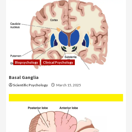
Biopsychology
Clinical Psychology
Basal Ganglia
Scientific Psychology
March 15, 2025