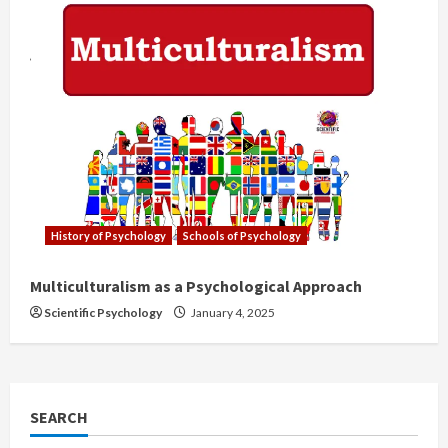
History of Psychology
Schools of Psychology
Multiculturalism as a Psychological Approach
Scientific Psychology
January 4, 2025
SEARCH