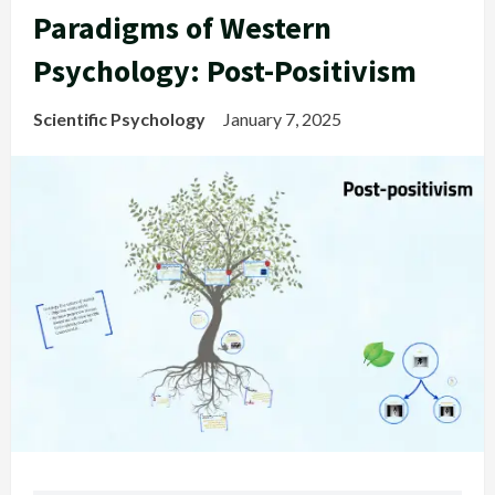
Paradigms of Western
Psychology: Post-Positivism
Scientific Psychology
January 7, 2025