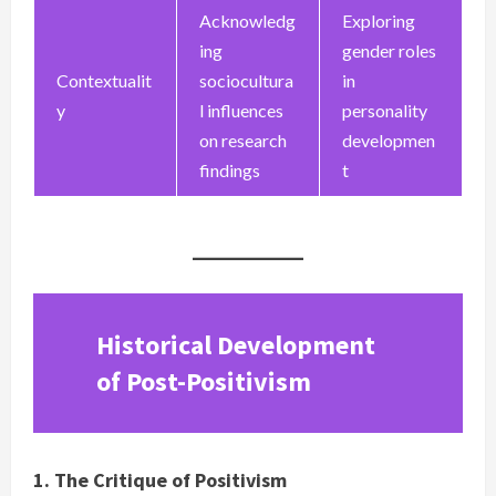
Acknowledg
Exploring
ing
gender roles
Contextualit
sociocultura
in
y
l influences
personality
on research
developmen
findings
t
Historical Development
of Post-Positivism
1. The Critique of Positivism