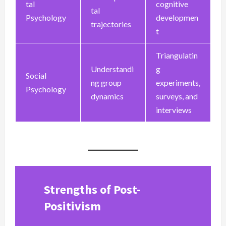
tal
cognitive
tal
Psychology
developmen
trajectories
t
Triangulatin
Understandi
g
Social
ng group
experiments,
Psychology
dynamics
surveys, and
interviews
Strengths of Post-
Positivism