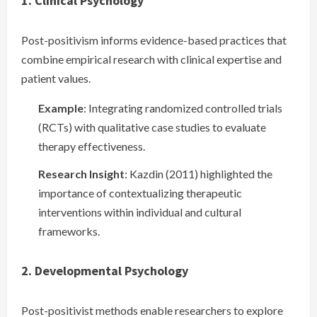
1. Clinical Psychology
Post-positivism informs evidence-based practices that
combine empirical research with clinical expertise and
patient values.
Example
: Integrating randomized controlled trials
(RCTs) with qualitative case studies to evaluate
therapy effectiveness.
Research Insight
: Kazdin (2011) highlighted the
importance of contextualizing therapeutic
interventions within individual and cultural
frameworks.
2. Developmental Psychology
Post-positivist methods enable researchers to explore