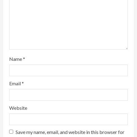
d
i
n
g
Name
*
Email
*
Website
Save my name, email, and website in this browser for