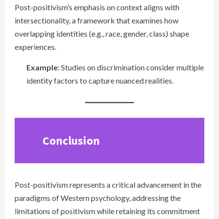
Post-positivism’s emphasis on context aligns with
intersectionality, a framework that examines how
overlapping identities (e.g., race, gender, class) shape
experiences.
Example
: Studies on discrimination consider multiple
identity factors to capture nuanced realities.
Conclusion
Post-positivism represents a critical advancement in the
paradigms of Western psychology, addressing the
limitations of positivism while retaining its commitment