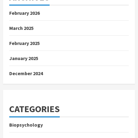
February 2026
March 2025
February 2025
January 2025
December 2024
CATEGORIES
Biopsychology