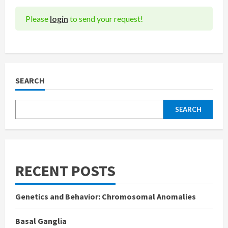
Please
login
to send your request!
SEARCH
SEARCH
RECENT POSTS
Genetics and Behavior: Chromosomal Anomalies
Basal Ganglia