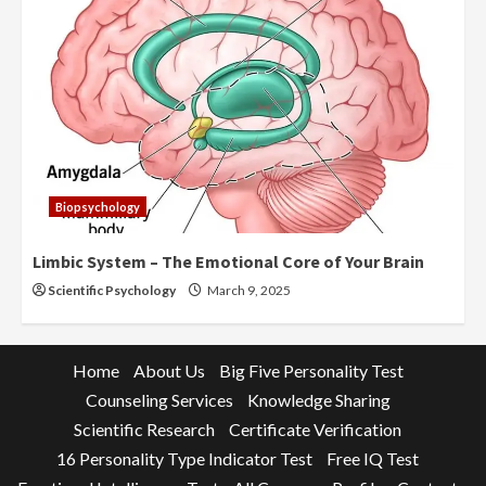
Biopsychology
Limbic System – The Emotional Core of Your Brain
Scientific Psychology
March 9, 2025
Home
About Us
Big Five Personality Test
Counseling Services
Knowledge Sharing
Scientific Research
Certificate Verification
16 Personality Type Indicator Test
Free IQ Test