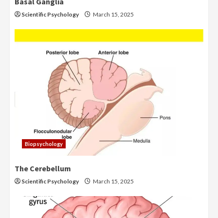
Basal Ganglia
Scientific Psychology
March 15, 2025
Biopsychology
The Cerebellum
Scientific Psychology
March 15, 2025