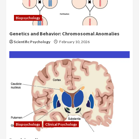
Biopsychology
Genetics and Behavior: Chromosomal Anomalies
Scientific Psychology
February 10, 2026
Biopsychology
Clinical Psychology