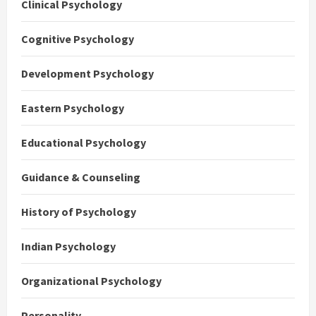
Clinical Psychology
Cognitive Psychology
Development Psychology
Eastern Psychology
Educational Psychology
Guidance & Counseling
History of Psychology
Indian Psychology
Organizational Psychology
Personality