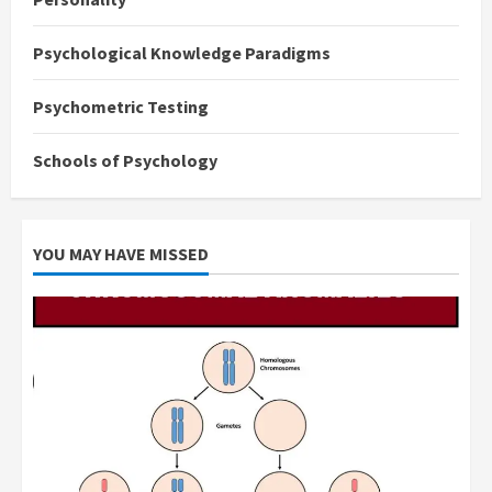
Psychological Knowledge Paradigms
Psychometric Testing
Schools of Psychology
YOU MAY HAVE MISSED