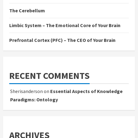
The Cerebellum
Limbic System – The Emotional Core of Your Brain
Prefrontal Cortex (PFC) – The CEO of Your Brain
RECENT COMMENTS
Sherisanderson
on
Essential Aspects of Knowledge
Paradigms: Ontology
ARCHIVES