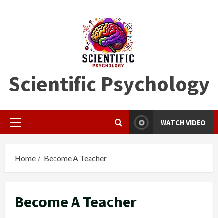
Skip
to
content
Scientific Psychology
WATCH VIDEO
Primary
Menu
Home
Become A Teacher
Become A Teacher