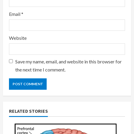
Email
*
Website
Save my name, email, and website in this browser for
the next time I comment.
RELATED STORIES