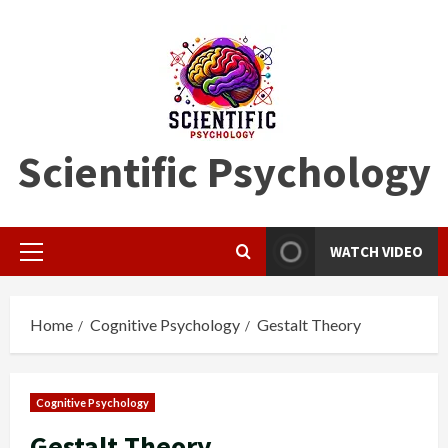
Skip
to
content
Scientific Psychology
WATCH VIDEO
Primary
Menu
Home
Cognitive Psychology
Gestalt Theory
Cognitive Psychology
Gestalt Theory