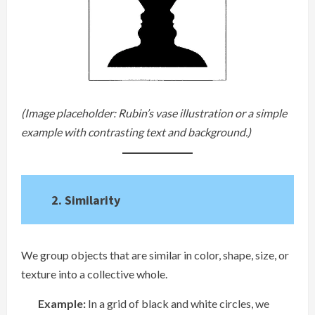
(Image placeholder: Rubin’s vase illustration or a simple
example with contrasting text and background.)
2. Similarity
We group objects that are similar in color, shape, size, or
texture into a collective whole.
Example:
In a grid of black and white circles, we