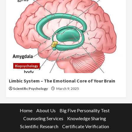
Biopsychology
Limbic System – The Emotional Core of Your Brain
Scientific Psychology
March 9, 2025
Home
About Us
Big Five Personality Test
Counseling Services
Knowledge Sharing
Scientific Research
Certificate Verification