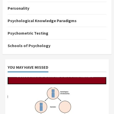
Personality
Psychological Knowledge Paradigms
Psychometric Testing
Schools of Psychology
YOU MAY HAVE MISSED