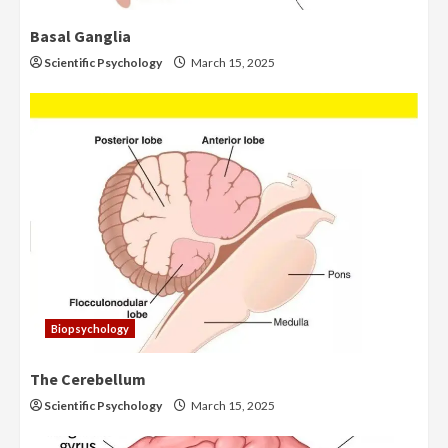
Basal Ganglia
Scientific Psychology
March 15, 2025
Biopsychology
The Cerebellum
Scientific Psychology
March 15, 2025