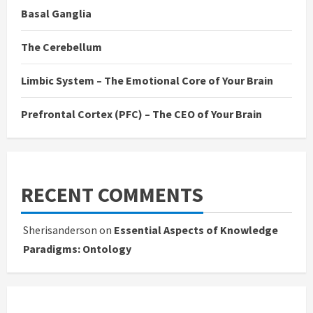
Basal Ganglia
The Cerebellum
Limbic System – The Emotional Core of Your Brain
Prefrontal Cortex (PFC) – The CEO of Your Brain
RECENT COMMENTS
Sherisanderson
on
Essential Aspects of Knowledge
Paradigms: Ontology