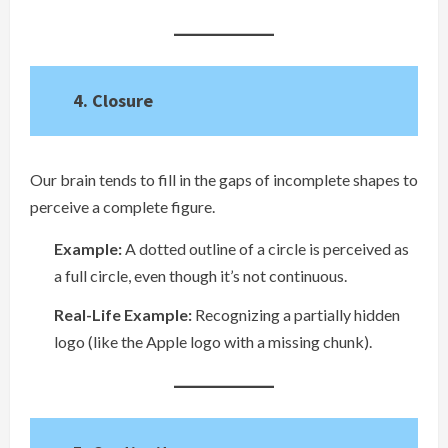
4. Closure
Our brain tends to fill in the gaps of incomplete shapes to
perceive a complete figure.
Example:
A dotted outline of a circle is perceived as
a full circle, even though it’s not continuous.
Real-Life Example:
Recognizing a partially hidden
logo (like the Apple logo with a missing chunk).