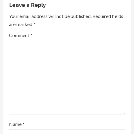
Leave a Reply
n
Your email address will not be published.
Required fields
u
are marked
*
e
Comment
*
R
e
a
d
i
n
g
Name
*