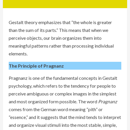
Gestalt theory emphasizes that “the whole is greater
than the sum of its parts.” This means that when we
perceive objects, our brain organizes them into
meaningful patterns rather than processing individual
elements.
The Principle of Pragnanz
Pragnanz is one of the fundamental concepts in Gestalt
psychology, which refers to the tendency for people to
perceive ambiguous or complex images in the simplest
and most organized form possible. The word
Pragnanz
comes from the German word meaning “pith” or
“essence,” and it suggests that the mind tends to interpret
and organize visual stimuli into the most stable, simple,