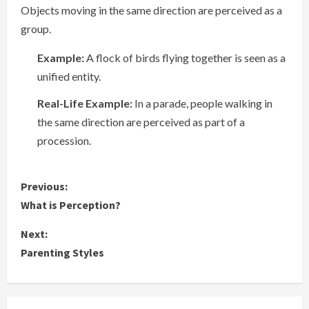
Objects moving in the same direction are perceived as a
group.
Example:
A flock of birds flying together is seen as a
unified entity.
Real-Life Example:
In a parade, people walking in
the same direction are perceived as part of a
procession.
C
Previous:
What is Perception?
o
Next:
n
Parenting Styles
t
i