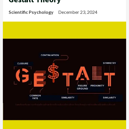
Scientific Psychology
December 23, 2024