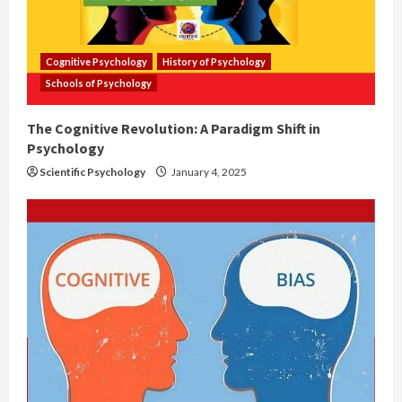
Cognitive Psychology
History of Psychology
Schools of Psychology
The Cognitive Revolution: A Paradigm Shift in
Psychology
Scientific Psychology
January 4, 2025