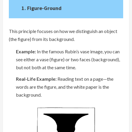
1. Figure-Ground
This principle focuses on how we distinguish an object
(the figure) from its background.
Example:
In the famous Rubin’s vase image, you can
see either a vase (figure) or two faces (background),
but not both at the same time.
Real-Life Example:
Reading text on a page—the
words are the figure, and the white paper is the
background.