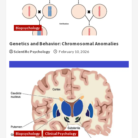
Biopsychology
Genetics and Behavior: Chromosomal Anomalies
Scientific Psychology
February 10, 2026
Biopsychology
Clinical Psychology