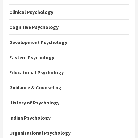
Clinical Psychology
Cognitive Psychology
Development Psychology
Eastern Psychology
Educational Psychology
Guidance & Counseling
History of Psychology
Indian Psychology
Organizational Psychology