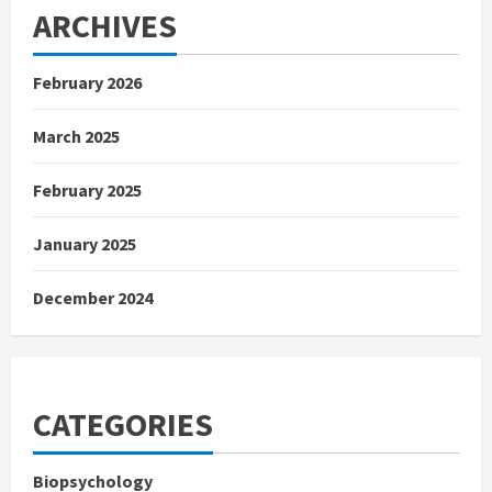
ARCHIVES
February 2026
March 2025
February 2025
January 2025
December 2024
CATEGORIES
Biopsychology