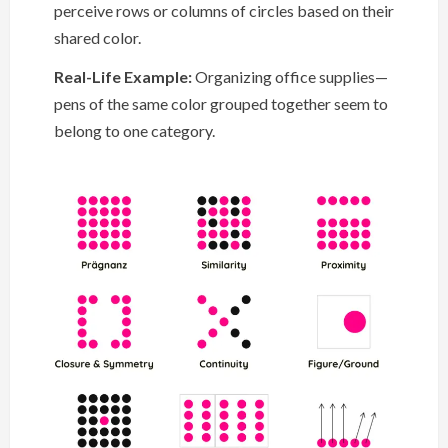
perceive rows or columns of circles based on their
shared color.
Real-Life Example:
Organizing office supplies—
pens of the same color grouped together seem to
belong to one category.