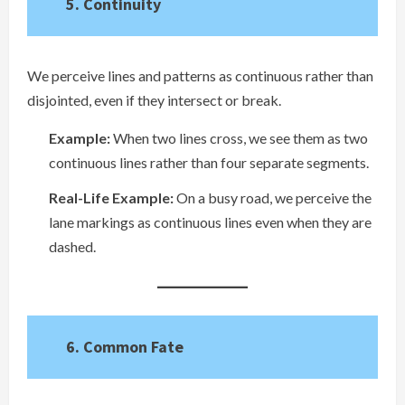
5. Continuity
We perceive lines and patterns as continuous rather than
disjointed, even if they intersect or break.
Example:
When two lines cross, we see them as two
continuous lines rather than four separate segments.
Real-Life Example:
On a busy road, we perceive the
lane markings as continuous lines even when they are
dashed.
6. Common Fate