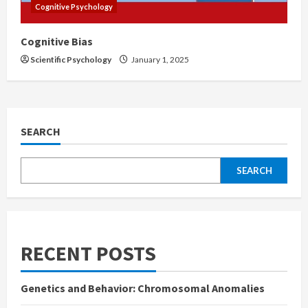
Cognitive Psychology
Cognitive Bias
Scientific Psychology
January 1, 2025
SEARCH
SEARCH
RECENT POSTS
Genetics and Behavior: Chromosomal Anomalies