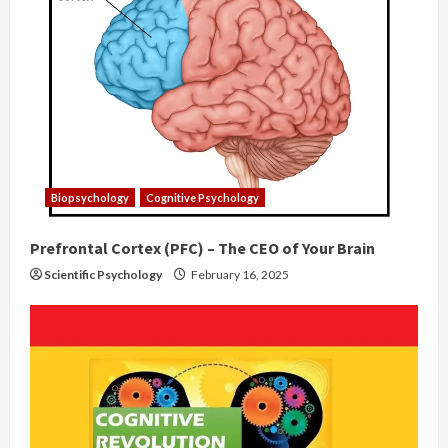
Biopsychology
Cognitive Psychology
Prefrontal Cortex (PFC) – The CEO of Your Brain
Scientific Psychology
February 16, 2025