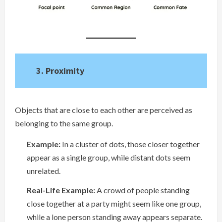
3. Proximity
Objects that are close to each other are perceived as
belonging to the same group.
Example:
In a cluster of dots, those closer together
appear as a single group, while distant dots seem
unrelated.
Real-Life Example:
A crowd of people standing
close together at a party might seem like one group,
while a lone person standing away appears separate.