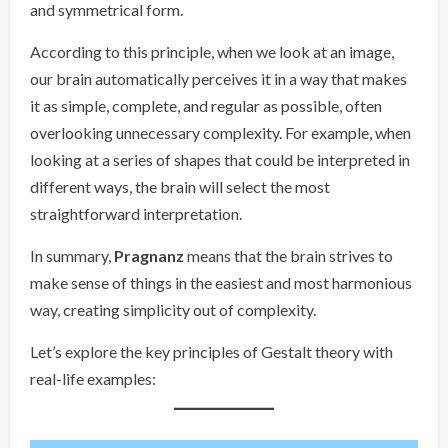
and symmetrical form.
According to this principle, when we look at an image,
our brain automatically perceives it in a way that makes
it as simple, complete, and regular as possible, often
overlooking unnecessary complexity. For example, when
looking at a series of shapes that could be interpreted in
different ways, the brain will select the most
straightforward interpretation.
In summary,
Pragnanz
means that the brain strives to
make sense of things in the easiest and most harmonious
way, creating simplicity out of complexity.
Let’s explore the key principles of Gestalt theory with
real-life examples: