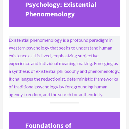
Psychology: Existential
Phenomenology
Existential phenomenology is a profound paradigm in
Western psychology that seeks to understand human
existence as it is lived, emphasizing subjective
experience and individual meaning-making. Emerging as
a synthesis of existential philosophy and phenomenology,
it challenges the reductionist, deterministic frameworks
of traditional psychology by foregrounding human
agency, freedom, and the search for authenticity.
Foundations of