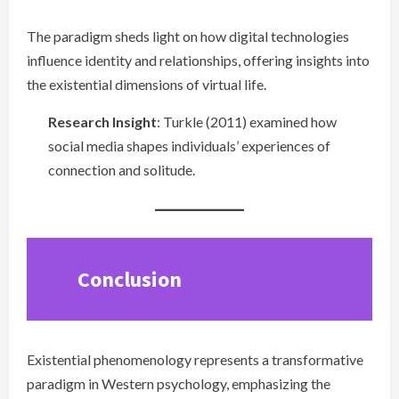
The paradigm sheds light on how digital technologies
influence identity and relationships, offering insights into
the existential dimensions of virtual life.
Research Insight
: Turkle (2011) examined how
social media shapes individuals’ experiences of
connection and solitude.
Conclusion
Existential phenomenology represents a transformative
paradigm in Western psychology, emphasizing the