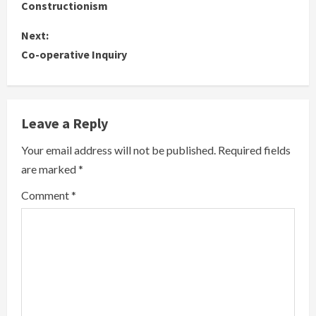
o
Constructionism
n
Next:
Co-operative Inquiry
t
i
n
Leave a Reply
u
Your email address will not be published.
Required fields
are marked
*
e
Comment
*
R
e
a
d