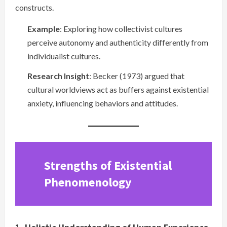
constructs.
Example
: Exploring how collectivist cultures
perceive autonomy and authenticity differently from
individualist cultures.
Research Insight
: Becker (1973) argued that
cultural worldviews act as buffers against existential
anxiety, influencing behaviors and attitudes.
Strengths of Existential
Phenomenology