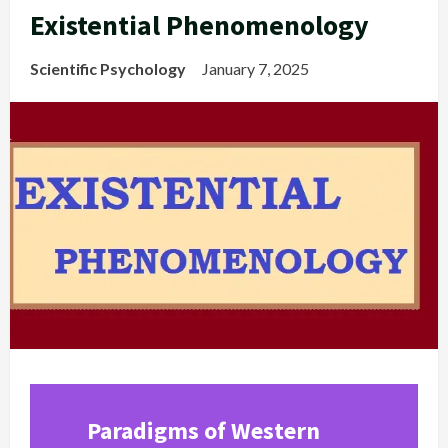
Existential Phenomenology
Scientific Psychology
January 7, 2025
Paradigms of Western