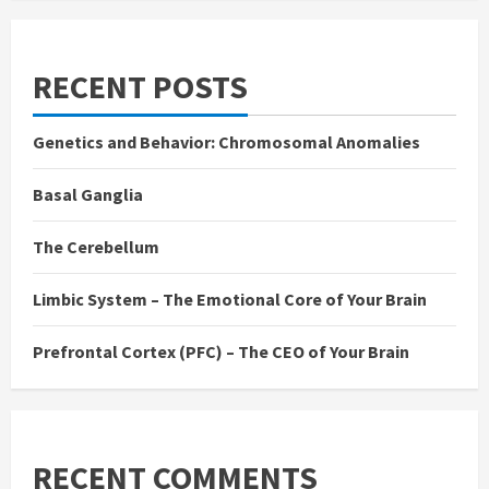
RECENT POSTS
Genetics and Behavior: Chromosomal Anomalies
Basal Ganglia
The Cerebellum
Limbic System – The Emotional Core of Your Brain
Prefrontal Cortex (PFC) – The CEO of Your Brain
RECENT COMMENTS