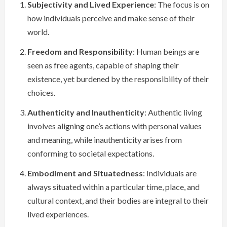
Subjectivity and Lived Experience
: The focus is on
how individuals perceive and make sense of their
world.
Freedom and Responsibility
: Human beings are
seen as free agents, capable of shaping their
existence, yet burdened by the responsibility of their
choices.
Authenticity and Inauthenticity
: Authentic living
involves aligning one’s actions with personal values
and meaning, while inauthenticity arises from
conforming to societal expectations.
Embodiment and Situatedness
: Individuals are
always situated within a particular time, place, and
cultural context, and their bodies are integral to their
lived experiences.