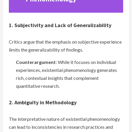
1. Subjectivity and Lack of Generalizability
Critics argue that the emphasis on subjective experience
limits the generalizability of findings.
Counterargument
: While it focuses on individual
experiences, existential phenomenology generates
rich, contextual insights that complement
quantitative research.
2. Ambiguity in Methodology
The interpretative nature of existential phenomenology
can lead to inconsistencies in research practices and