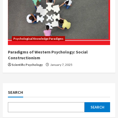
Psychological Knowledge Paradigms
Paradigms of Western Psychology: Social
Constructionism
Scientific Psychology
January 7, 2025
SEARCH
SEARCH