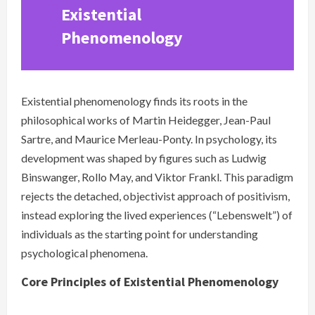
Existential
Phenomenology
Existential phenomenology finds its roots in the
philosophical works of Martin Heidegger, Jean-Paul
Sartre, and Maurice Merleau-Ponty. In psychology, its
development was shaped by figures such as Ludwig
Binswanger, Rollo May, and Viktor Frankl. This paradigm
rejects the detached, objectivist approach of positivism,
instead exploring the lived experiences (“Lebenswelt”) of
individuals as the starting point for understanding
psychological phenomena.
Core Principles of Existential Phenomenology