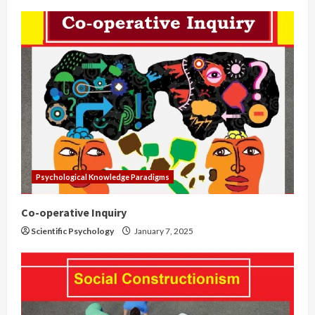
Psychological Knowledge Paradigms
Co-operative Inquiry
Scientific Psychology
January 7, 2025