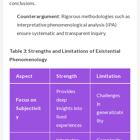
conclusions.
Counterargument
: Rigorous methodologies such as
interpretative phenomenological analysis (IPA)
ensure systematic and transparent inquiry.
Table 3: Strengths and Limitations of Existential
Phenomenology
Aspect
Strength
Limitation
Provides
Challenges
Focus on
deep
in
Subjectivit
insights into
generalizabi
y
lived
lity
experiences
Integrates
Complexity