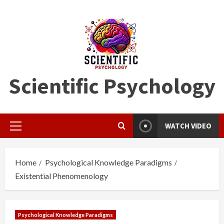
Skip
to
content
Scientific Psychology
WATCH VIDEO
Primary
Menu
Home
Psychological Knowledge Paradigms
Existential Phenomenology
Psychological Knowledge Paradigms