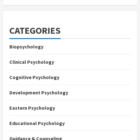
CATEGORIES
Biopsychology
Clinical Psychology
Cognitive Psychology
Development Psychology
Eastern Psychology
Educational Psychology
Guidance & Counseling