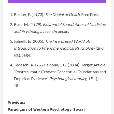
Becker, E. (1973).
The Denial of Death
. Free Press.
Boss, M. (1979).
Existential Foundations of Medicine
and Psychology
. Jason Aronson.
Spinelli, E. (2005).
The Interpreted World: An
Introduction to Phenomenological Psychology
(2nd
ed.). Sage.
Tedeschi, R. G., & Calhoun, L. G. (2004). Target Article:
“Posttraumatic Growth: Conceptual Foundations and
Empirical Evidence”.
Psychological Inquiry, 15
(1), 1–
18.
C
Previous:
Paradigms of Western Psychology: Social