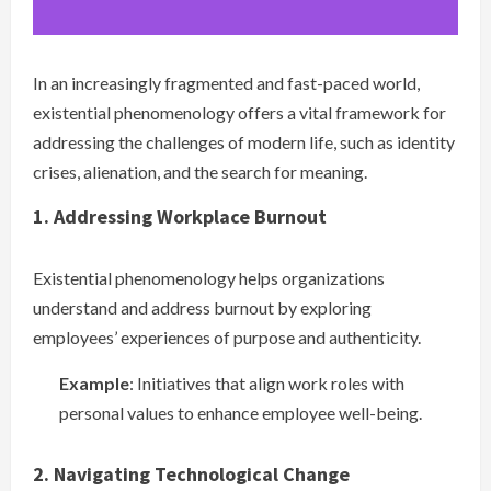
In an increasingly fragmented and fast-paced world,
existential phenomenology offers a vital framework for
addressing the challenges of modern life, such as identity
crises, alienation, and the search for meaning.
1. Addressing Workplace Burnout
Existential phenomenology helps organizations
understand and address burnout by exploring
employees’ experiences of purpose and authenticity.
Example
: Initiatives that align work roles with
personal values to enhance employee well-being.
2. Navigating Technological Change