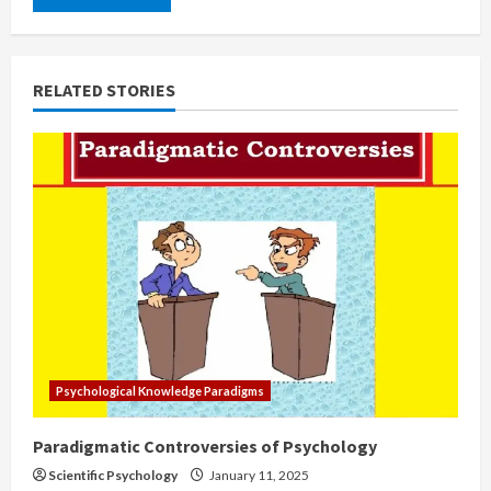
RELATED STORIES
Psychological Knowledge Paradigms
Paradigmatic Controversies of Psychology
Scientific Psychology
January 11, 2025