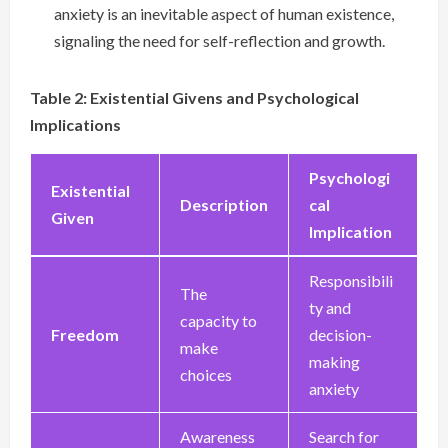
anxiety is an inevitable aspect of human existence,
signaling the need for self-reflection and growth.
Table 2: Existential Givens and Psychological
Implications
Psychologi
Existential
Description
cal
Given
Implication
Responsibili
The
ty and
capacity to
Freedom
decision-
make
making
choices
anxiety
Awareness
Search for