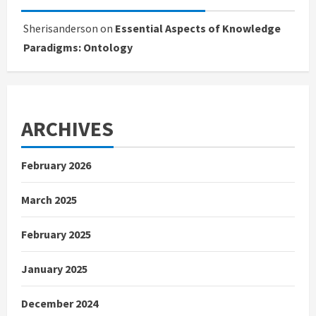
Sherisanderson
on
Essential Aspects of Knowledge
Paradigms: Ontology
ARCHIVES
February 2026
March 2025
February 2025
January 2025
December 2024