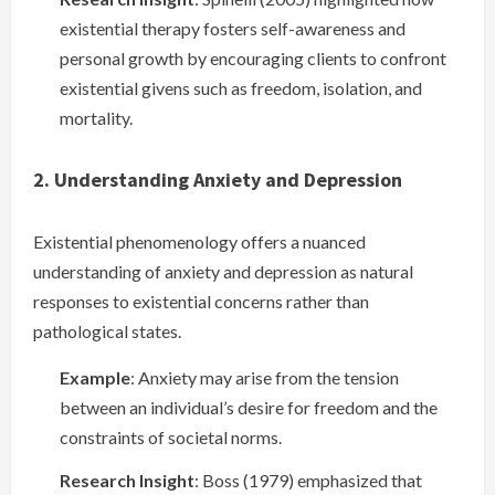
existential therapy fosters self-awareness and
personal growth by encouraging clients to confront
existential givens such as freedom, isolation, and
mortality.
2. Understanding Anxiety and Depression
Existential phenomenology offers a nuanced
understanding of anxiety and depression as natural
responses to existential concerns rather than
pathological states.
Example
: Anxiety may arise from the tension
between an individual’s desire for freedom and the
constraints of societal norms.
Research Insight
: Boss (1979) emphasized that