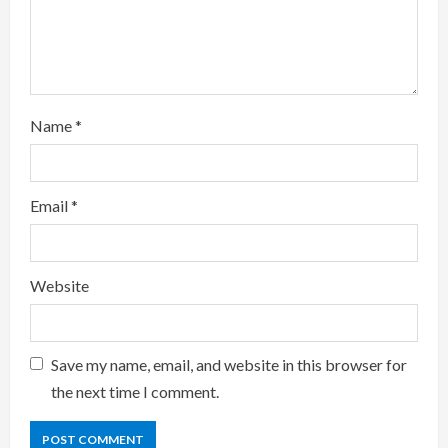
i
n
g
Name
*
Email
*
Website
Save my name, email, and website in this browser for
the next time I comment.