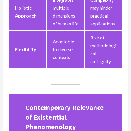
Holistic
multiple
may hinder
Approach
dimensions
practical
of human life
applications
Risk of
Adaptable
methodologi
Flexibility
to diverse
cal
contexts
ambiguity
Contemporary Relevance
of Existential
Phenomenology