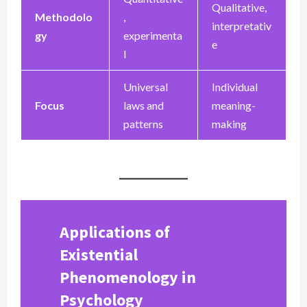
Qualitative,
Methodolo
,
interpretativ
gy
experimenta
e
l
Universal
Individual
Focus
laws and
meaning-
patterns
making
Applications of
Existential
Phenomenology in
Psychology