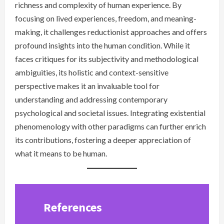
richness and complexity of human experience. By
focusing on lived experiences, freedom, and meaning-
making, it challenges reductionist approaches and offers
profound insights into the human condition. While it
faces critiques for its subjectivity and methodological
ambiguities, its holistic and context-sensitive
perspective makes it an invaluable tool for
understanding and addressing contemporary
psychological and societal issues. Integrating existential
phenomenology with other paradigms can further enrich
its contributions, fostering a deeper appreciation of
what it means to be human.
References