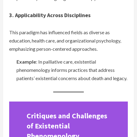
3. Applicability Across Disciplines
This paradigm has influenced fields as diverse as
education, health care, and organizational psychology,
emphasizing person-centered approaches.
Example
: In palliative care, existential
phenomenology informs practices that address
patients’ existential concerns about death and legacy.
Critiques and Challenges
of Existential
Phenomenology