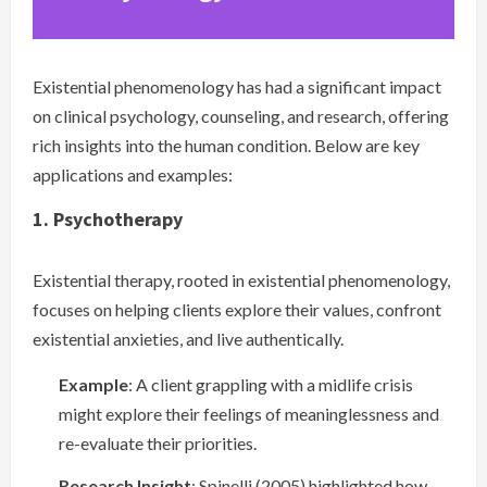
Existential phenomenology has had a significant impact
on clinical psychology, counseling, and research, offering
rich insights into the human condition. Below are key
applications and examples:
1. Psychotherapy
Existential therapy, rooted in existential phenomenology,
focuses on helping clients explore their values, confront
existential anxieties, and live authentically.
Example
: A client grappling with a midlife crisis
might explore their feelings of meaninglessness and
re-evaluate their priorities.
Research Insight
: Spinelli (2005) highlighted how