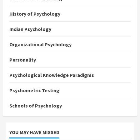
History of Psychology
Indian Psychology
Organizational Psychology
Personality
Psychological Knowledge Paradigms
Psychometric Testing
Schools of Psychology
YOU MAY HAVE MISSED