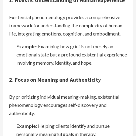
1. Holistic Understanding of Human Experience
Existential phenomenology provides a comprehensive
framework for understanding the complexity of human
life, integrating emotions, cognition, and embodiment.
Example
: Examining how grief is not merely an
emotional state but a profound existential experience
involving memory, identity, and hope.
2. Focus on Meaning and Authenticity
By prioritizing individual meaning-making, existential
phenomenology encourages self-discovery and
authenticity.
Example
: Helping clients identify and pursue
personally meaningful goals in therapy.