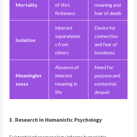
Mortality
of life’s
meaning and
finiteness
fear of death
Inherent
Desire for
separatenes
connection
Isolation
s from
and fear of
others
loneliness
Absence of
Need for
Meaningles
inherent
purpose and
sness
meaning in
existential
life
despair
3. Research in Humanistic Psychology
Existential phenomenology informs humanistic