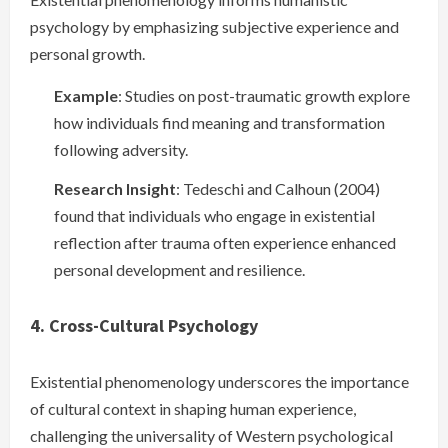
psychology by emphasizing subjective experience and
personal growth.
Example
: Studies on post-traumatic growth explore
how individuals find meaning and transformation
following adversity.
Research Insight
: Tedeschi and Calhoun (2004)
found that individuals who engage in existential
reflection after trauma often experience enhanced
personal development and resilience.
4. Cross-Cultural Psychology
Existential phenomenology underscores the importance
of cultural context in shaping human experience,
challenging the universality of Western psychological