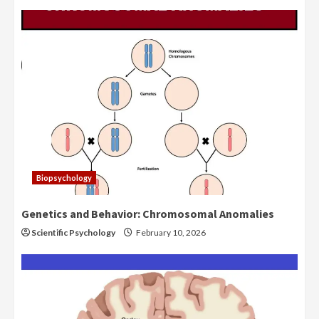
Biopsychology
Genetics and Behavior: Chromosomal Anomalies
Scientific Psychology
February 10, 2026